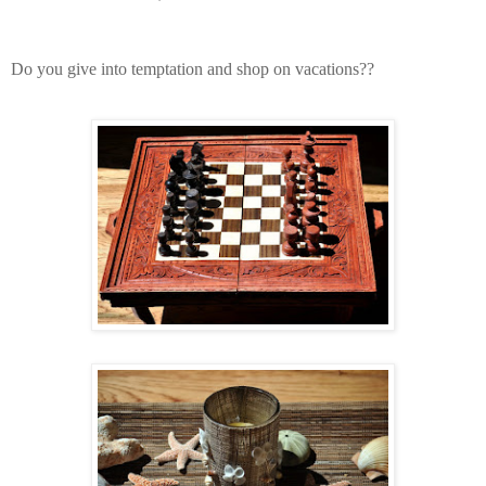
Do you give into temptation and shop on vacations??