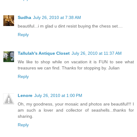
Sudha
July 26, 2010 at 7:38 AM
beautiful...i m glad u dint resist buying the chess set....
Reply
Tallulah's Antique Closet
July 26, 2010 at 11:37 AM
We like to shop while on vacation it is FUN to see what
treasures we can find. Thanks for stopping by. Julian
Reply
Lenore
July 26, 2010 at 1:00 PM
Oh, my goodness, your mosaic and photos are beautiful!!! I
am such a lover and collector of seashells...thanks for
sharing.
Reply