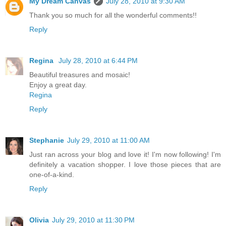
My Dream Canvas
July 28, 2010 at 9:30 AM
Thank you so much for all the wonderful comments!!
Reply
Regina
July 28, 2010 at 6:44 PM
Beautiful treasures and mosaic!
Enjoy a great day.
Regina
Reply
Stephanie
July 29, 2010 at 11:00 AM
Just ran across your blog and love it! I'm now following! I'm
definitely a vacation shopper. I love those pieces that are
one-of-a-kind.
Reply
Olivia
July 29, 2010 at 11:30 PM