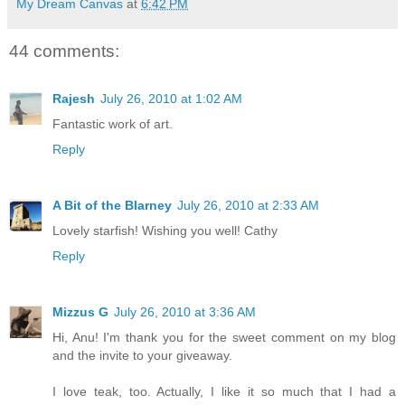
My Dream Canvas
at
6:42 PM
44 comments:
Rajesh
July 26, 2010 at 1:02 AM
Fantastic work of art.
Reply
A Bit of the Blarney
July 26, 2010 at 2:33 AM
Lovely starfish! Wishing you well! Cathy
Reply
Mizzus G
July 26, 2010 at 3:36 AM
Hi, Anu! I'm thank you for the sweet comment on my blog
and the invite to your giveaway.
I love teak, too. Actually, I like it so much that I had a