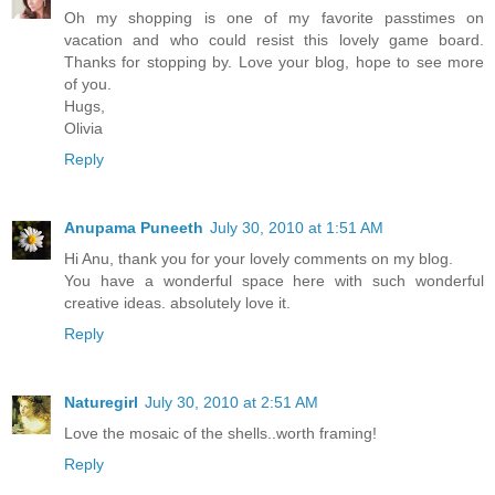
Oh my shopping is one of my favorite passtimes on
vacation and who could resist this lovely game board.
Thanks for stopping by. Love your blog, hope to see more
of you.
Hugs,
Olivia
Reply
Anupama Puneeth
July 30, 2010 at 1:51 AM
Hi Anu, thank you for your lovely comments on my blog.
You have a wonderful space here with such wonderful
creative ideas. absolutely love it.
Reply
Naturegirl
July 30, 2010 at 2:51 AM
Love the mosaic of the shells..worth framing!
Reply