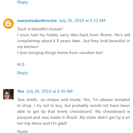
Reply
maryelizabethroche
July 26, 2010 at 6:22 AM
Such a beautiful mosaic!
I once had my hubby carry tiles back from Rome. He's still
complaining about it 8 years later...but they look beautiful in
my kitchen!
I love bringing things home from vacation too!
M.E.
Reply
Vee
July 26, 2010 at 6:45 AM
Sea shells...so unique and lovely. Yes, I'm always tempted
to shop. I try not to buy, but probably would not have been
able to get by that lovely chessboard. My chessboard is
parquet and was made in Brazil. My sister didn't get by it on
her trip there and I'm glad!
Reply