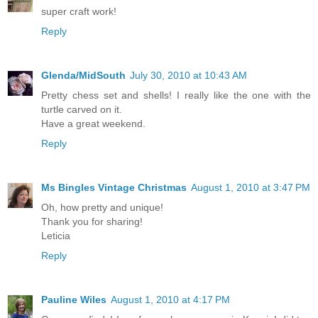
super craft work!
Reply
Glenda/MidSouth
July 30, 2010 at 10:43 AM
Pretty chess set and shells! I really like the one with the
turtle carved on it.
Have a great weekend.
Reply
Ms Bingles Vintage Christmas
August 1, 2010 at 3:47 PM
Oh, how pretty and unique!
Thank you for sharing!
Leticia
Reply
Pauline Wiles
August 1, 2010 at 4:17 PM