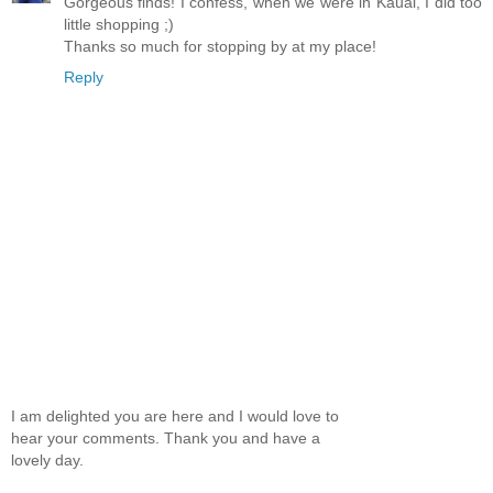
Gorgeous finds! I confess, when we were in Kauai, I did too
little shopping ;)
Thanks so much for stopping by at my place!
Reply
I am delighted you are here and I would love to
hear your comments. Thank you and have a
lovely day.