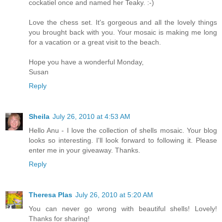
cockatiel once and named her Teaky. :-)
Love the chess set. It's gorgeous and all the lovely things
you brought back with you. Your mosaic is making me long
for a vacation or a great visit to the beach.
Hope you have a wonderful Monday,
Susan
Reply
Sheila
July 26, 2010 at 4:53 AM
Hello Anu - I love the collection of shells mosaic. Your blog
looks so interesting. I'll look forward to following it. Please
enter me in your giveaway. Thanks.
Reply
Theresa Plas
July 26, 2010 at 5:20 AM
You can never go wrong with beautiful shells! Lovely!
Thanks for sharing!