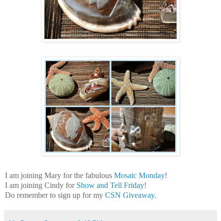
I am joining Mary for the fabulous
Mosaic Monday
!
I am joining Cindy for
Show and Tell Friday
!
Do remember to sign up for my
CSN Giveaway
.