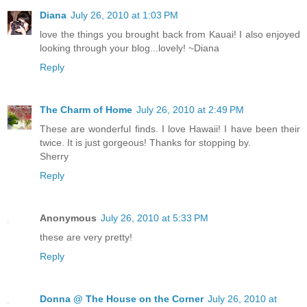
Diana
July 26, 2010 at 1:03 PM
love the things you brought back from Kauai! I also enjoyed
looking through your blog...lovely! ~Diana
Reply
The Charm of Home
July 26, 2010 at 2:49 PM
These are wonderful finds. I love Hawaii! I have been their
twice. It is just gorgeous! Thanks for stopping by.
Sherry
Reply
Anonymous
July 26, 2010 at 5:33 PM
these are very pretty!
Reply
Donna @ The House on the Corner
July 26, 2010 at