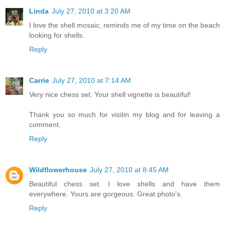
Linda
July 27, 2010 at 3:20 AM
I love the shell mosaic, reminds me of my time on the beach
looking for shells.
Reply
Carrie
July 27, 2010 at 7:14 AM
Very nice chess set. Your shell vignette is beautiful!
Thank you so much for visitin my blog and for leaving a
comment.
Reply
Wildflowerhouse
July 27, 2010 at 8:45 AM
Beautiful chess set. I love shells and have them
everywhere. Yours are gorgeous. Great photo's.
Reply