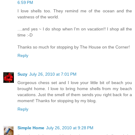
6:59 PM
I love shells too. They remind me of the ocean and the
vastness of the world.
....and yes ~ I do shop when I'm on vacation!! I shop all the
time :-D
Thanks so much for stopping by The House on the Corner!
Reply
Suzy
July 26, 2010 at 7:01 PM
Gorgeous chess set and I love your little bit of beach you
brought home. I love to bring home shells from my beach
vacations. Just the smell of them sends you right back for a
moment! Thanks for stopping by my blog.
Reply
Simple Home
July 26, 2010 at 9:28 PM