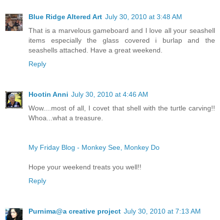
Blue Ridge Altered Art
July 30, 2010 at 3:48 AM
That is a marvelous gameboard and I love all your seashell
items especially the glass covered i burlap and the
seashells attached. Have a great weekend.
Reply
Hootin Anni
July 30, 2010 at 4:46 AM
Wow....most of all, I covet that shell with the turtle carving!!
Whoa...what a treasure.
My Friday Blog - Monkey See, Monkey Do
Hope your weekend treats you well!!
Reply
Purnima@a creative project
July 30, 2010 at 7:13 AM