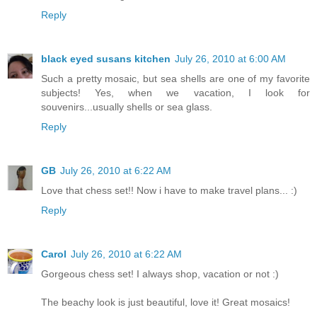
Reply
black eyed susans kitchen
July 26, 2010 at 6:00 AM
Such a pretty mosaic, but sea shells are one of my favorite
subjects! Yes, when we vacation, I look for
souvenirs...usually shells or sea glass.
Reply
GB
July 26, 2010 at 6:22 AM
Love that chess set!! Now i have to make travel plans... :)
Reply
Carol
July 26, 2010 at 6:22 AM
Gorgeous chess set! I always shop, vacation or not :)
The beachy look is just beautiful, love it! Great mosaics!