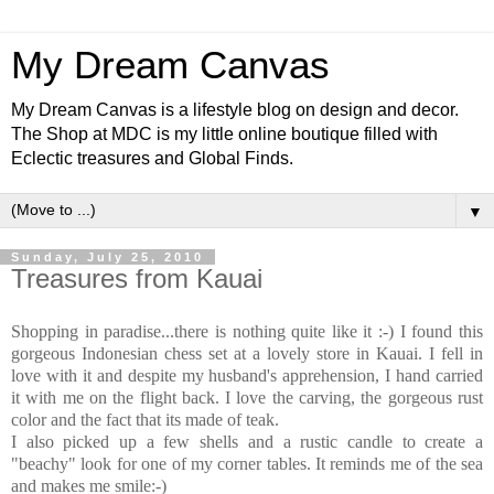
My Dream Canvas
My Dream Canvas is a lifestyle blog on design and decor.
The Shop at MDC is my little online boutique filled with
Eclectic treasures and Global Finds.
▼
Sunday, July 25, 2010
Treasures from Kauai
Shopping in paradise...there is nothing quite like it :-) I found this
gorgeous Indonesian chess set at a lovely store in Kauai. I fell in
love with it and despite my husband's apprehension, I hand carried
it with me on the flight back. I love the carving, the gorgeous rust
color and the fact that its made of teak.
I also picked up a few shells and a rustic candle to create a
"beachy" look for one of my corner tables. It reminds me of the sea
and makes me smile:-)