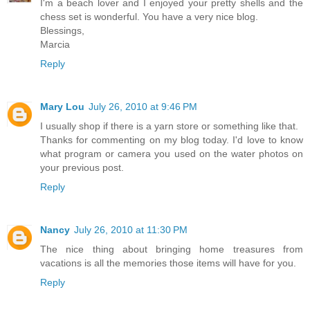
I'm a beach lover and I enjoyed your pretty shells and the
chess set is wonderful. You have a very nice blog.
Blessings,
Marcia
Reply
Mary Lou
July 26, 2010 at 9:46 PM
I usually shop if there is a yarn store or something like that.
Thanks for commenting on my blog today. I'd love to know
what program or camera you used on the water photos on
your previous post.
Reply
Nancy
July 26, 2010 at 11:30 PM
The nice thing about bringing home treasures from
vacations is all the memories those items will have for you.
Reply