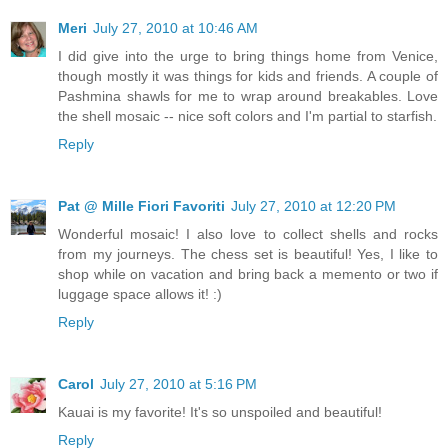
Meri
July 27, 2010 at 10:46 AM
I did give into the urge to bring things home from Venice,
though mostly it was things for kids and friends. A couple of
Pashmina shawls for me to wrap around breakables. Love
the shell mosaic -- nice soft colors and I'm partial to starfish.
Reply
Pat @ Mille Fiori Favoriti
July 27, 2010 at 12:20 PM
Wonderful mosaic! I also love to collect shells and rocks
from my journeys. The chess set is beautiful! Yes, I like to
shop while on vacation and bring back a memento or two if
luggage space allows it! :)
Reply
Carol
July 27, 2010 at 5:16 PM
Kauai is my favorite! It's so unspoiled and beautiful!
Reply