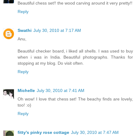
Beautiful chess set!! the wood carving around it very pretty!!
Reply
Swathi
July 30, 2010 at 7:17 AM
Anu,
Beautiful checker board, i liked all shells. I was used to buy
when i was in India. Beautiful photographs. Thanks for
stopping at my blog. Do visit often.
Reply
Michelle
July 30, 2010 at 7:41 AM
Oh wow! I love that chess set! The beachy finds are lovely,
too! :o)
Reply
fitty's pinky rose cottage
July 30, 2010 at 7:47 AM