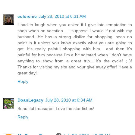
colorchic
July 28, 2010 at 6:31 AM
I had to laugh when you asked if I give into temptation to
shop when on vacation... I suppose I would if not with my
husband. He has a strong dislike for shopping, sees no
point in it unless you know exactly what you are going to
get. It's really painful shopping with him... and then it's
painful for him because I'm a bit agitated when I don't have
anything to show from a great trip... it's the cycle! ; )!
Thanks for visiting my site and your give away offer! Have a
great day!
Reply
DoanLegacy
July 28, 2010 at 6:34 AM
Beautiful treasures! Love the star fishes!
Reply