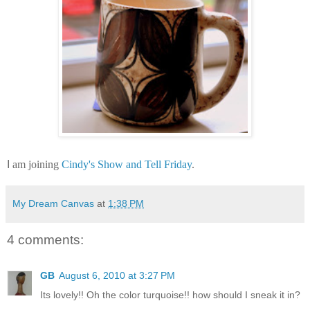
I
am joining
Cindy's Show and Tell Friday
.
My Dream Canvas
at
1:38 PM
4 comments:
GB
August 6, 2010 at 3:27 PM
Its lovely!! Oh the color turquoise!! how should I sneak it in?