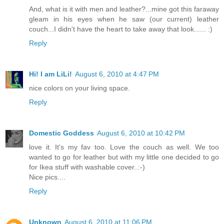
And, what is it with men and leather?...mine got this faraway
gleam in his eyes when he saw (our current) leather
couch...I didn't have the heart to take away that look...... :)
Reply
Hi! I am LiLi!
August 6, 2010 at 4:47 PM
nice colors on your living space.
Reply
Domestic Goddess
August 6, 2010 at 10:42 PM
love it. It's my fav too. Love the couch as well. We too
wanted to go for leather but with my little one decided to go
for Ikea stuff with washable cover..:-)
Nice pics....
Reply
Unknown
August 6, 2010 at 11:06 PM