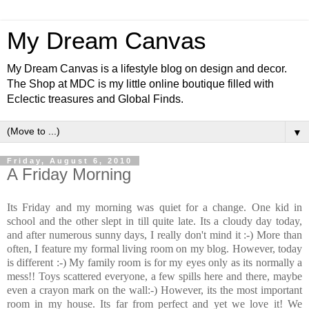
My Dream Canvas
My Dream Canvas is a lifestyle blog on design and decor.
The Shop at MDC is my little online boutique filled with
Eclectic treasures and Global Finds.
▼
Friday, August 6, 2010
A Friday Morning
Its Friday and my morning was quiet for a change. One kid in
school and the other slept in till quite late. Its a cloudy day today,
and after numerous sunny days, I really don't mind it :-) More than
often, I feature my formal living room on my blog. However, today
is different :-) My family room is for my eyes only as its normally a
mess!! Toys scattered everyone, a few spills here and there, maybe
even a crayon mark on the wall:-) However, its the most important
room in my house. Its far from perfect and yet we love it! We