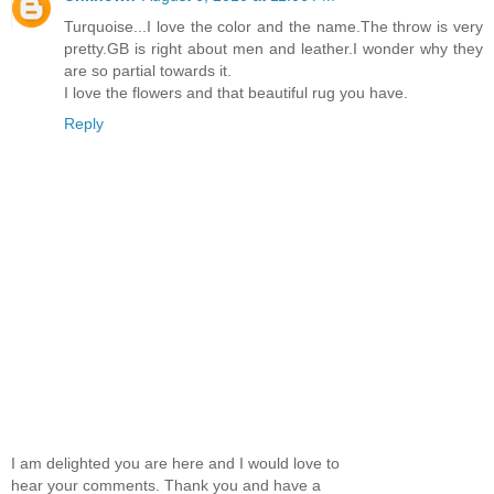
Turquoise...I love the color and the name.The throw is very
pretty.GB is right about men and leather.I wonder why they
are so partial towards it.
I love the flowers and that beautiful rug you have.
Reply
I am delighted you are here and I would love to
hear your comments. Thank you and have a