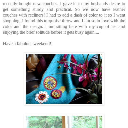
recently bought new couches. I gave in to my husbands desire to
get something sturdy and practical. So we now have leather
couches with recliners! I had to add a dash of color to it so I went
shopping. I found this turquoise throw and I am so in love with the
color and the design. I am sitting here with my cup of tea and
enjoying the brief solitude before it gets busy again....
Have a fabulous weekend!!