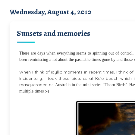
Wednesday, August 4, 2010
Sunsets and memories
There are days when everything seems to spinning out of control. I
been reminiscing a lot about the past...the times gone by and those
When I think of idyllic moments in recent times, I think 
Incidentally, I took these pictures at Ke'e beach which i
masqueraded as
.
Australia in the mini series "Thorn Birds"
Hav
multiple times :-)