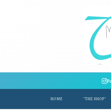
F
HOME
"THE SHOP"