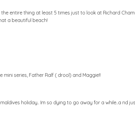
the entire thing at least 5 times just to look at Richard Chamber
at a beautiful beach!
 mini series, Father Ralf ( drool) and Maggie!!
aldives holiday.. Im so dying to go away for a while..a nd ju