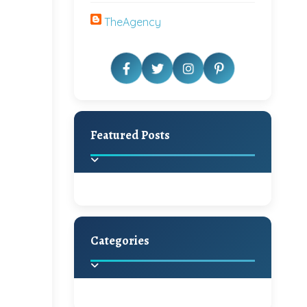
TheAgency
Featured Posts
Categories
Beautiful Home Decor
Ideas
Discover the latest trends in
home decoration and