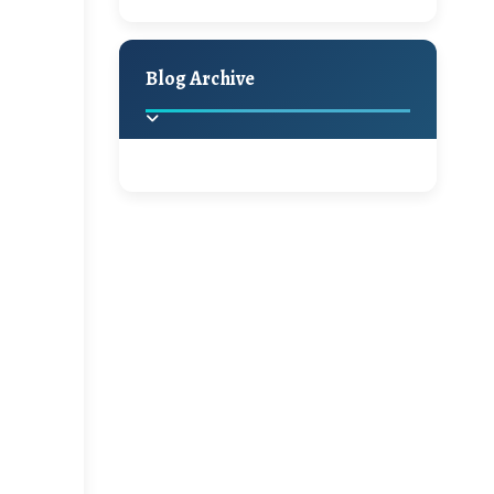
A Jaypore and My
Holiday Decor
Spring
Fall
Dream Canvas
Giveaway
Blog Archive
Hello Monday and a
Beautiful Giveaway!!!
2025
(2)
►
Ikat rage and a
Giveaway!!
2024
(1)
►
2022
(1)
►
A Festive Giveaway
2021
(1)
►
Win a Giftcard to
2020
(16)
►
Pottery Barn, World