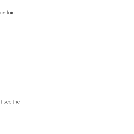
2012
(374)
►
lain!!!! I
2011
(216)
►
2010
(210)
▼
December
(4)
►
November
(7)
►
October
(16)
►
st see the
September
(23)
►
August
(25)
▼