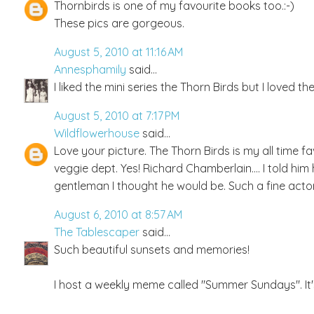
Thornbirds is one of my favourite books too.:-)
These pics are gorgeous.
August 5, 2010 at 11:16 AM
Annesphamily
said...
I liked the mini series the Thorn Birds but I loved 
August 5, 2010 at 7:17 PM
Wildflowerhouse
said...
Love your picture. The Thorn Birds is my all time f
veggie dept. Yes! Richard Chamberlain.... I told hi
gentleman I thought he would be. Such a fine acto
August 6, 2010 at 8:57 AM
The Tablescaper
said...
Such beautiful sunsets and memories!
I host a weekly meme called "Summer Sundays". It'