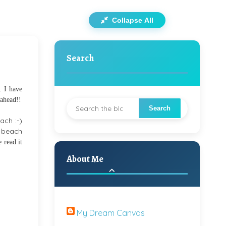
Collapse All
Search
. I have
 ahead!!
ach :-)
s beach
 read it
About Me
My Dream Canvas