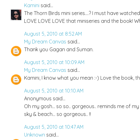
Kamini
said...
The Thorn Birds mini series....? I must have watched 
LOVE LOVE LOVE that miniseries and the book! Wh
August 5, 2010 at 8:52 AM
My Dream Canvas
said...
Thank you Gagan and Suman.
August 5, 2010 at 10:09 AM
My Dream Canvas
said...
Kamini, I know what you mean :-) Love the book, the
August 5, 2010 at 10:10 AM
Anonymous said...
Oh my gosh... so so.. gorgeous.. reminds me of my m
sky & beach... so gorgeous.. !!
August 5, 2010 at 10:47 AM
Unknown
said...