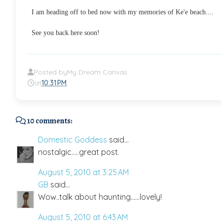
I am heading off to bed now with my memories of Ke'e beach....
See you back here soon!
Posted by
My Dream Canvas
at
10:31 PM
10 comments:
Domestic Goddess
said...
nostalgic.....great post.
August 5, 2010 at 3:25 AM
GB
said...
Wow..talk about haunting......lovely!
August 5, 2010 at 6:43 AM