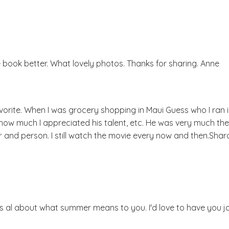
the book better. What lovely photos. Thanks for sharing. Anne
avorite. When I was grocery shopping in Maui Guess who I ran i
m how much I appreciated his talent, etc. He was very much the
r and person. I still watch the movie every now and then.Shar
s al about what summer means to you. I'd love to have you jo