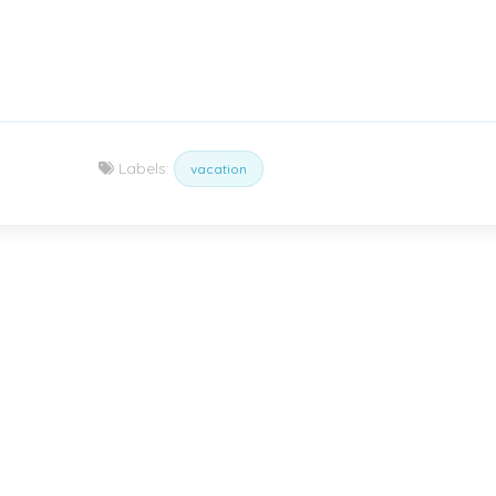
Labels:
vacation