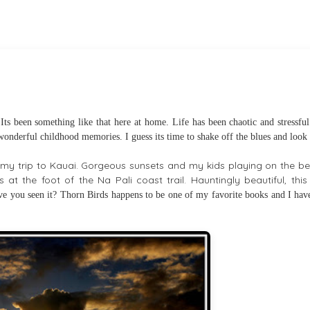
ts been something like that here at home. Life has been chaotic and stressful
 wonderful childhood memories. I guess its time to shake off the blues and look
of my trip to Kauai. Gorgeous sunsets and my kids playing on the be
s at the foot of the Na Pali coast trail. Hauntingly beautiful, thi
e you seen it? Thorn
Birds happens to be one of my favorite books and I have