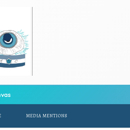
vas
E
MEDIA MENTIONS