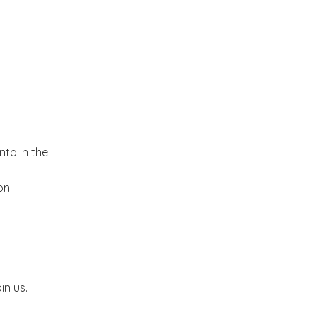
Kitchen dreams and a
Giveaway
Hello September!
A riot of colors from the
Yucatan!!
nto in the
An ideal Weekend
on
Butterfly blues!!!
Blogging from the
in us.
Kitchen:-)