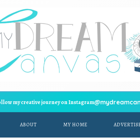
@mydreamcan
ollow my creative journey on Instagram
ABOUT
MY HOME
ADVERTIS