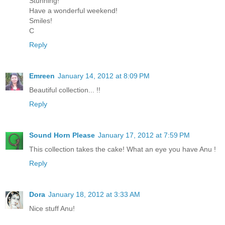
Stunning!
Have a wonderful weekend!
Smiles!
C
Reply
Emreen
January 14, 2012 at 8:09 PM
Beautiful collection... !!
Reply
Sound Horn Please
January 17, 2012 at 7:59 PM
This collection takes the cake! What an eye you have Anu !
Reply
Dora
January 18, 2012 at 3:33 AM
Nice stuff Anu!