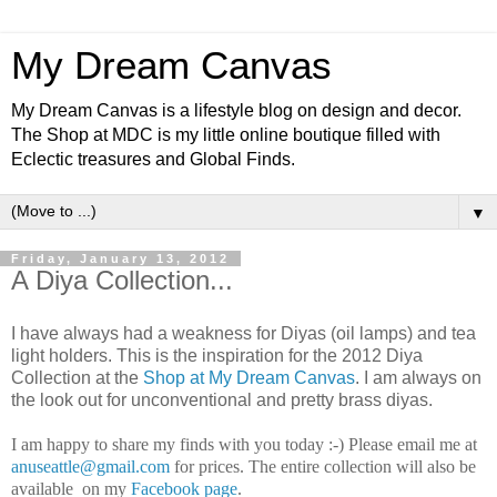
My Dream Canvas
My Dream Canvas is a lifestyle blog on design and decor.
The Shop at MDC is my little online boutique filled with
Eclectic treasures and Global Finds.
▼
Friday, January 13, 2012
A Diya Collection...
I have always had a weakness for Diyas (oil lamps) and tea
light holders. This is the inspiration for the 2012 Diya
Collection at the
Shop at My Dream Canvas
. I am always on
the look out for unconventional and pretty brass diyas.
I am happy to share my finds with you today :-) Please email me at
anuseattle@gmail.com
for prices. The entire collection will also be
available on my
Facebook page
.