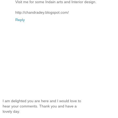
Visit me for some Indain arts and Interior design.
http://chandradey.blogspot.com/
Reply
I am delighted you are here and I would love to
hear your comments. Thank you and have a
lovely day.