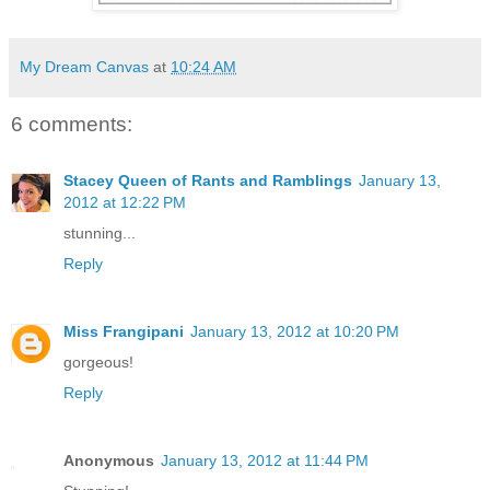
My Dream Canvas
at
10:24 AM
6 comments:
Stacey Queen of Rants and Ramblings
January 13,
2012 at 12:22 PM
stunning...
Reply
Miss Frangipani
January 13, 2012 at 10:20 PM
gorgeous!
Reply
Anonymous
January 13, 2012 at 11:44 PM