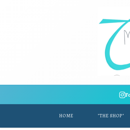
F
HOME
"THE SHOP"