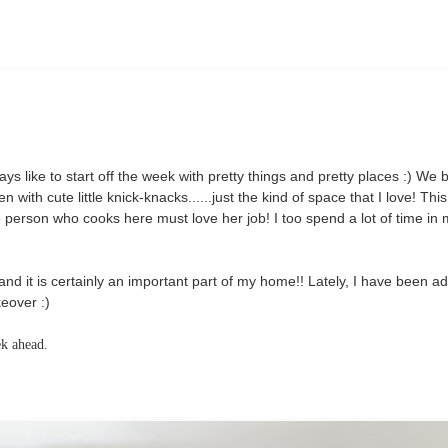
lways like to start off the week with pretty things and pretty places :) We 
n with cute little knick-knacks......just the kind of space that I love! This
 person who cooks here must love her job! I too spend a lot of time in
and it is certainly an important part of my home!! Lately, I have been a
eover :)
ek ahead.