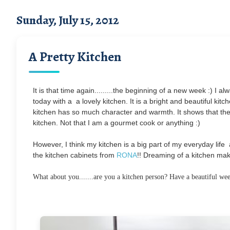
Sunday, July 15, 2012
A Pretty Kitchen
It is that time again.........the beginning of a new week :) I a
today with a a lovely kitchen. It is a bright and beautiful kitche
kitchen has so much character and warmth. It shows that the
kitchen. Not that I am a gourmet cook or anything :)
However, I think my kitchen is a big part of my everyday life 
the kitchen cabinets from
RONA
!! Dreaming of a kitchen mak
What about you.......are you a kitchen person? Have a beautiful we