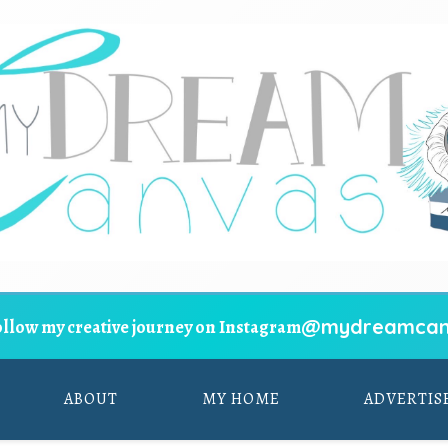
@mydreamcan
ollow my creative journey on Instagram
ABOUT
MY HOME
ADVERTIS