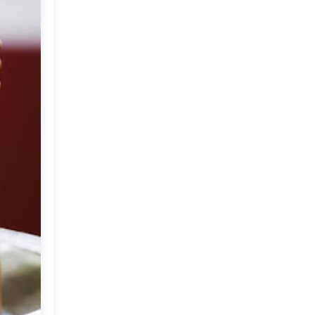
2012
(374)
▼
December
(22)
►
November
(33)
►
October
(31)
►
September
(35)
►
August
(33)
►
July
(29)
▼
Photography by
Christopher Baker