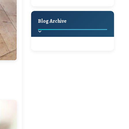
A Jaypore and My
Holiday Decor
Spring
Fall
Dream Canvas
Giveaway
Blog Archive
Hello Monday and a
Beautiful Giveaway!!!
2025
(2)
►
Ikat rage and a
Giveaway!!
2024
(1)
►
2022
(1)
►
A Festive Giveaway
2021
(1)
►
Win a Giftcard to
2020
(16)
►
Pottery Barn, World