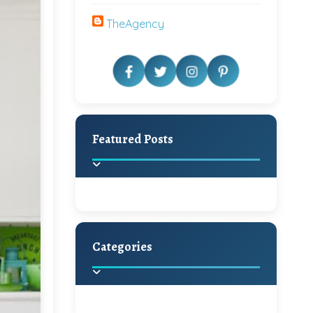
TheAgency
Featured Posts
Categories
Beautiful Home Decor
Ideas
Discover the latest trends in
home decoration and