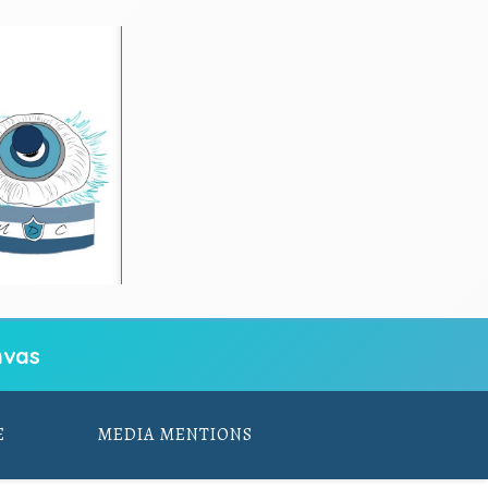
vas
E
MEDIA MENTIONS