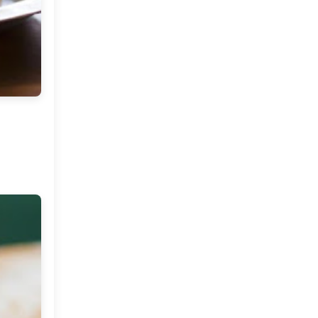
Stories To Share ( A new
series on My Dream
Canvas )
Come Fly With Me ( Spain )
Friday Musings and Some
Tea !
The Color Caravan Online
Sale
Home Of A Designer in
Portugal