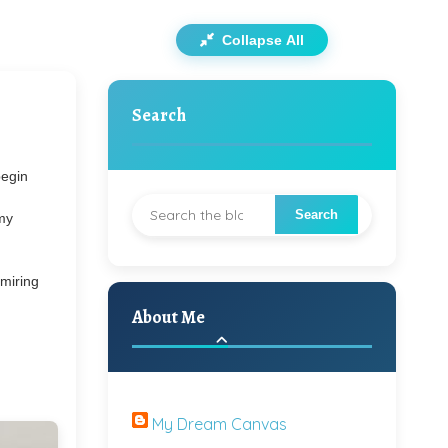
Collapse All
Search
begin
 my
dmiring
About Me
My Dream Canvas