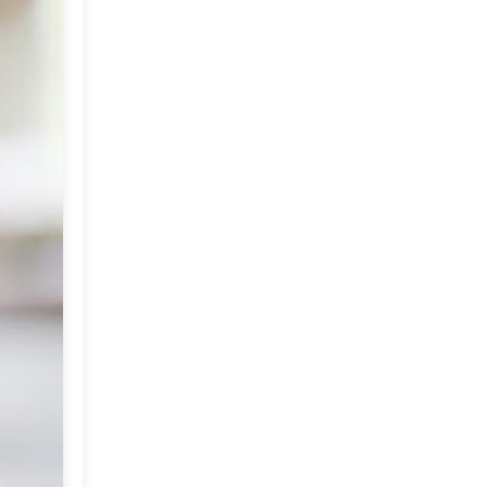
Market or Pier 1
2019
(9)
►
Imports
CRAFTISAN and My
2018
(23)
►
Dream Canvas
Giveaway
2017
(32)
►
Thank you and a
2016
(64)
Giveaway
►
2015
(127)
►
2014
(173)
►
2013
(229)
►