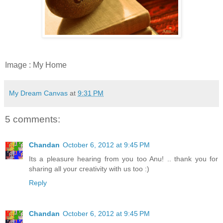
Image : My Home
My Dream Canvas
at
9:31 PM
5 comments:
Chandan
October 6, 2012 at 9:45 PM
Its a pleasure hearing from you too Anu! .. thank you for
sharing all your creativity with us too :)
Reply
Chandan
October 6, 2012 at 9:45 PM