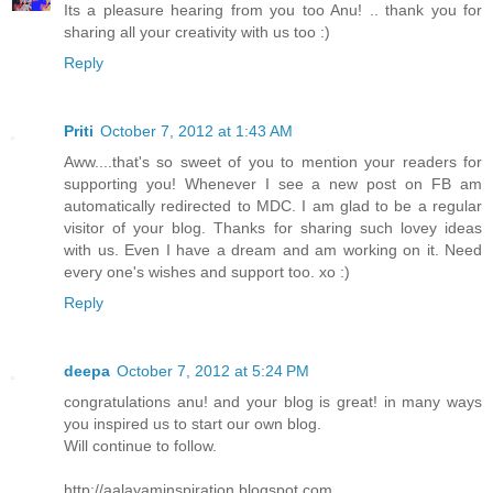
Its a pleasure hearing from you too Anu! .. thank you for
sharing all your creativity with us too :)
Reply
Priti
October 7, 2012 at 1:43 AM
Aww....that's so sweet of you to mention your readers for
supporting you! Whenever I see a new post on FB am
automatically redirected to MDC. I am glad to be a regular
visitor of your blog. Thanks for sharing such lovey ideas
with us. Even I have a dream and am working on it. Need
every one's wishes and support too. xo :)
Reply
deepa
October 7, 2012 at 5:24 PM
congratulations anu! and your blog is great! in many ways
you inspired us to start our own blog.
Will continue to follow.
http://aalayaminspiration.blogspot.com