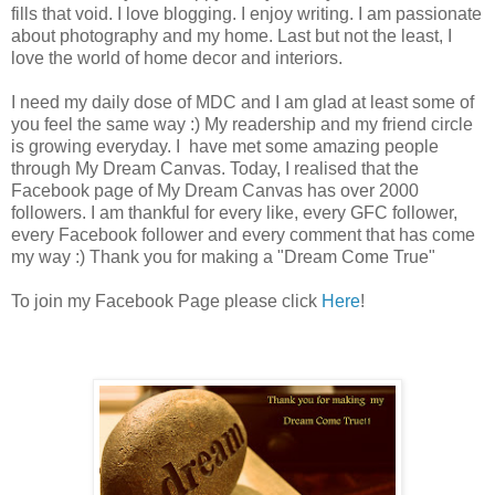
fills that void. I love blogging. I enjoy writing. I am passionate
about photography and my home. Last but not the least, I
love the world of home decor and interiors.
I need my daily dose of MDC and I am glad at least some of
you feel the same way :) My readership and my friend circle
is growing everyday. I have met some amazing people
through My Dream Canvas. Today, I realised that the
Facebook page of My Dream Canvas has over 2000
followers. I am thankful for every like, every GFC follower,
every Facebook follower and every comment that has come
my way :)
Thank you for making a "Dream Come True"
To join my Facebook Page please click
Here
!