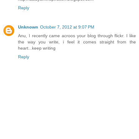
Reply
Unknown
October 7, 2012 at 9:07 PM
Anu, I recently came acroos your blog through flickr. I like
the way you write, i feel it comes straight from the
heart...keep writing
Reply