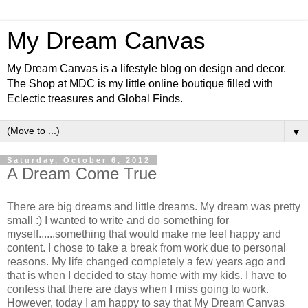
My Dream Canvas
My Dream Canvas is a lifestyle blog on design and decor.
The Shop at MDC is my little online boutique filled with
Eclectic treasures and Global Finds.
▼
Saturday, October 6, 2012
A Dream Come True
There are big dreams and little dreams. My dream was pretty
small :) I wanted to write and do something for
myself......something that would make me feel happy and
content. I chose to take a break from work due to personal
reasons. My life changed completely a few years ago and
that is when I decided to stay home with my kids. I have to
confess that there are days when I miss going to work.
However, today I am happy to say that My Dream Canvas