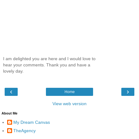
I am delighted you are here and I would love to
hear your comments. Thank you and have a
lovely day.
‹
›
Home
View web version
About Me
My Dream Canvas
TheAgency