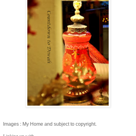
I
mages : My Home and subject to copyright.