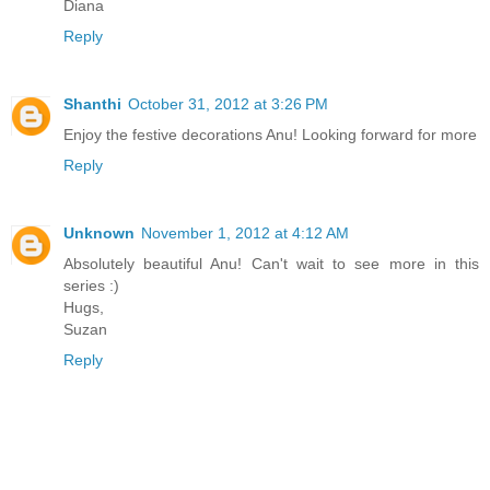
Diana
Reply
Shanthi
October 31, 2012 at 3:26 PM
Enjoy the festive decorations Anu! Looking forward for more
Reply
Unknown
November 1, 2012 at 4:12 AM
Absolutely beautiful Anu! Can't wait to see more in this
series :)
Hugs,
Suzan
Reply