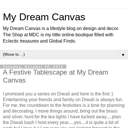
My Dream Canvas
My Dream Canvas is a lifestyle blog on design and decor.
The Shop at MDC is my little online boutique filled with
Eclectic treasures and Global Finds.
▼
Tuesday, October 30, 2012
A Festive Tablescape at My Dream
Canvas
I promised you a series on Diwali and here is the first :)
Entertaining your friends and family on Diwali is always fun.
For me, the countdown to the festivities is a time for planning
and decorating. I move things around, bring out the brass
and silver, hunt for the tea lights I have tucked away.....plan
the Diwali bash I host every year.....yes....it is quite a bit of