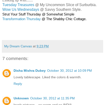
Linking up with.......
Tuesday Treasures
@ My Uncommon Slice of Surburbia.
Wow Us Wednesdays
@ Savvy Southern Style.
Strut Your Stuff Thursday @ Somewhat Simple
Transformation Thursday
@ The Shabby Chic Cottage.
My Dream Canvas
at
9:23 PM
7 comments:
Disha Mishra Dubey
October 30, 2012 at 10:09 PM
Lovely tablescape. Liked the colors & warmth.
Reply
Unknown
October 30, 2012 at 11:35 PM
lovely pictures... so warm and so INDIA.