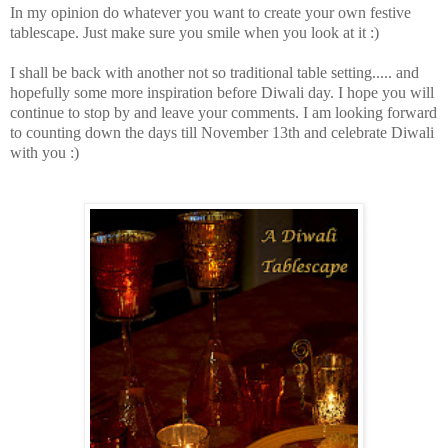
In my opinion do whatever you want to create your own festive
tablescape. Just make sure you smile when you look at it :)
I shall be back with another not so traditional table setting..... and
hopefully some more inspiration before Diwali day. I hope you will
continue to stop by and leave your comments. I am looking forward
to counting down the days till November 13th and celebrate Diwali
with you :)