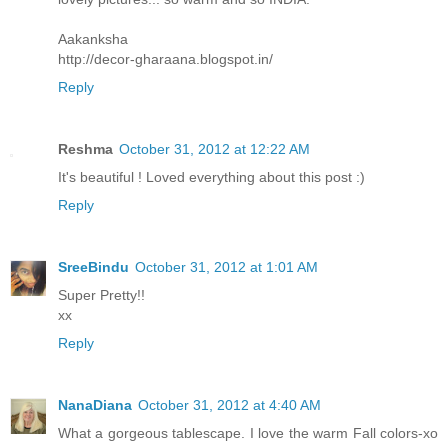
Aakanksha
http://decor-gharaana.blogspot.in/
Reply
Reshma
October 31, 2012 at 12:22 AM
It's beautiful ! Loved everything about this post :)
Reply
SreeBindu
October 31, 2012 at 1:01 AM
Super Pretty!!
xx
Reply
NanaDiana
October 31, 2012 at 4:40 AM
What a gorgeous tablescape. I love the warm Fall colors-xo