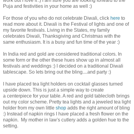
work but I love it :) I am sure you are looking forward to the
Puja and festivities in your home as well :)
For those of you who do not celebrate Diwali, click
here
to
read more about it. Diwali is the Festival of lights and one of
my favorite festivals. Living in the States, my family
celebrates Diwali, Thanksgiving and Christmas with the
same enthusiasm. It is a busy and fun time of the year :)
In
India red and gold are considered traditional colors. In
some form or the other these hues show up in almost all
festivals and weddings :) I decided on a traditional Diwali
tablescape. So lets bring out the bling....and party :)
I have placed tea light holders on cocktail glasses turned
upside down. This is just a simple way to create
a centerpiece for your table. A red and gold tablecloth brings
out my color scheme. Pretty tea lights and a jeweled tea light
holder from my own little
shop
adds the right amount of bling
:) Instead of napkin rings I have placed a fresh flower on the
napkin.
My mother in law's cutlery adds a golden hue to the
setting.