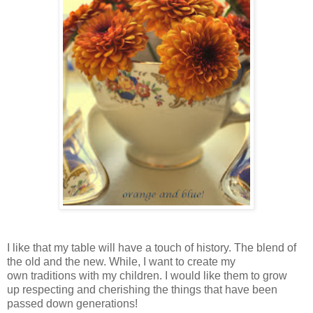
I like that my table will have a touch of history. The blend of
the old and the new. While, I want to create my
own traditions with my children. I would like them to grow
up respecting and cherishing the things that have been
passed down generations!