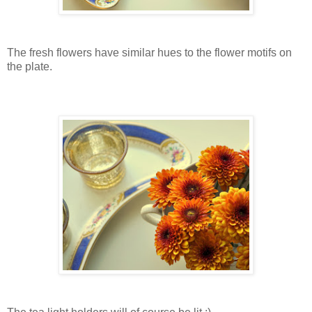
The fresh flowers have similar hues to the flower motifs on
the plate.