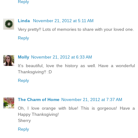
Reply
Linda
November 21, 2012 at 5:11 AM
Very pretty!! Lots of memories to share with your loved one.
Reply
Molly
November 21, 2012 at 6:33 AM
It's beautiful, love the history as well. Have a wonderful
Thanksgiving!! :D
Reply
The Charm of Home
November 21, 2012 at 7:37 AM
Oh, I love orange with blue! This is gorgeous! Have a
Happy Thanksgiving!
Sherry
Reply