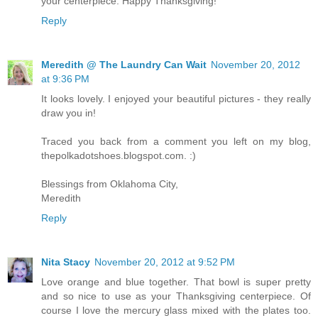
your centerpiece. Happy Thanksgiving!
Reply
Meredith @ The Laundry Can Wait
November 20, 2012
at 9:36 PM
It looks lovely. I enjoyed your beautiful pictures - they really
draw you in!
Traced you back from a comment you left on my blog,
thepolkadotshoes.blogspot.com. :)
Blessings from Oklahoma City,
Meredith
Reply
Nita Stacy
November 20, 2012 at 9:52 PM
Love orange and blue together. That bowl is super pretty
and so nice to use as your Thanksgiving centerpiece. Of
course I love the mercury glass mixed with the plates too.