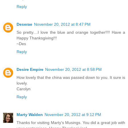
Reply
Deserae
November 20, 2012 at 8:47 PM
So pretty....I love the blue and orange together!!!! Have a
Happy Thanksgiving!!!
~Des
Reply
Desire Empire
November 20, 2012 at 8:58 PM
How lovely that the china was passed down to you. It sure is
lovely.
Carolyn
Reply
Marty Walden
November 20, 2012 at 9:12 PM
Thanks for visiting Marty's Musings. You did a great job with