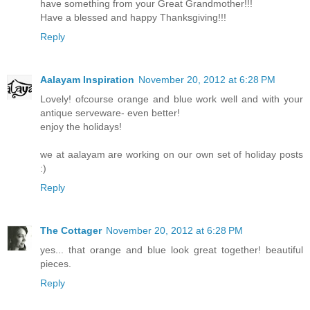
have something from your Great Grandmother!!!
Have a blessed and happy Thanksgiving!!!
Reply
Aalayam Inspiration
November 20, 2012 at 6:28 PM
Lovely! ofcourse orange and blue work well and with your
antique serveware- even better!
enjoy the holidays!
we at aalayam are working on our own set of holiday posts
:)
Reply
The Cottager
November 20, 2012 at 6:28 PM
yes... that orange and blue look great together! beautiful
pieces.
Reply