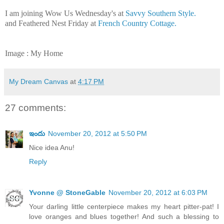
I am joining Wow Us Wednesday's at
Savvy Southern Style.
and Feathered Nest Friday at
French Country Cottage.
Image : My Home
My Dream Canvas
at
4:17 PM
27 comments:
ఇందు
November 20, 2012 at 5:50 PM
Nice idea Anu!
Reply
Yvonne @ StoneGable
November 20, 2012 at 6:03 PM
Your darling little centerpiece makes my heart pitter-pat! I
love oranges and blues together! And such a blessing to