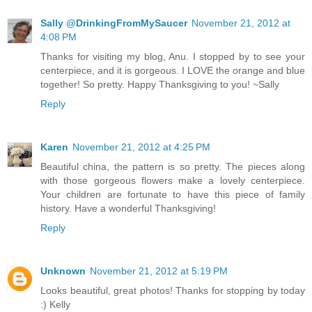
Sally @DrinkingFromMySaucer
November 21, 2012 at
4:08 PM
Thanks for visiting my blog, Anu. I stopped by to see your
centerpiece, and it is gorgeous. I LOVE the orange and blue
together! So pretty. Happy Thanksgiving to you! ~Sally
Reply
Karen
November 21, 2012 at 4:25 PM
Beautiful china, the pattern is so pretty. The pieces along
with those gorgeous flowers make a lovely centerpiece.
Your children are fortunate to have this piece of family
history. Have a wonderful Thanksgiving!
Reply
Unknown
November 21, 2012 at 5:19 PM
Looks beautiful, great photos! Thanks for stopping by today
:) Kelly