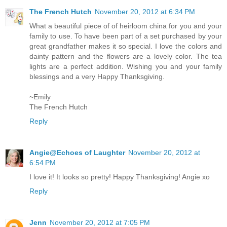
The French Hutch
November 20, 2012 at 6:34 PM
What a beautiful piece of of heirloom china for you and your
family to use. To have been part of a set purchased by your
great grandfather makes it so special. I love the colors and
dainty pattern and the flowers are a lovely color. The tea
lights are a perfect addition. Wishing you and your family
blessings and a very Happy Thanksgiving.
~Emily
The French Hutch
Reply
Angie@Echoes of Laughter
November 20, 2012 at
6:54 PM
I love it! It looks so pretty! Happy Thanksgiving! Angie xo
Reply
Jenn
November 20, 2012 at 7:05 PM