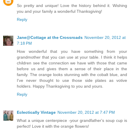
So pretty and unique! Love the history behind it. Wishing
you and your family a wonderful Thanksgiving!
Reply
Jane@Cottage at the Crossroads
November 20, 2012 at
7:18 PM
How wonderful that you have something from your
grandmother that you can use at your table. I think it helps
children see the connection we have with those that came
before us and gives them a sense of their place in the
family. The orange looks stunning with the cobalt blue, and
I've never thought to use those side plates as votive
holders. Happy Thanksgiving to you and yours.
Reply
Eclectically Vintage
November 20, 2012 at 7:47 PM
What a unique centerpiece -your grandfather's soup cup is
perfect! Love it with the orange flowers!