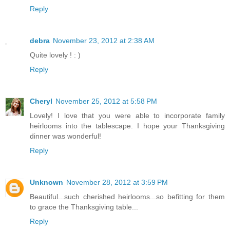
Reply
debra
November 23, 2012 at 2:38 AM
Quite lovely ! : )
Reply
Cheryl
November 25, 2012 at 5:58 PM
Lovely! I love that you were able to incorporate family
heirlooms into the tablescape. I hope your Thanksgiving
dinner was wonderful!
Reply
Unknown
November 28, 2012 at 3:59 PM
Beautiful...such cherished heirlooms...so befitting for them
to grace the Thanksgiving table...
Reply