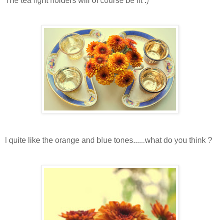
The tea light holders will of course be lit :)
I quite like the orange and blue tones......what do you think ?