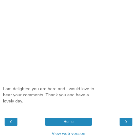
I am delighted you are here and I would love to
hear your comments. Thank you and have a
lovely day.
‹
›
Home
View web version