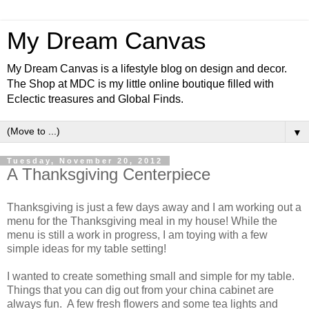
My Dream Canvas
My Dream Canvas is a lifestyle blog on design and decor.
The Shop at MDC is my little online boutique filled with
Eclectic treasures and Global Finds.
▼
Tuesday, November 20, 2012
A Thanksgiving Centerpiece
Thanksgiving is just a few days away and I am working out a
menu for the Thanksgiving meal in my house! While the
menu is still a work in progress, I am toying with a few
simple ideas for my table setting!
I wanted to create something small and simple for my table.
Things that you can dig out from your china cabinet are
always fun. A few fresh flowers and some tea lights and