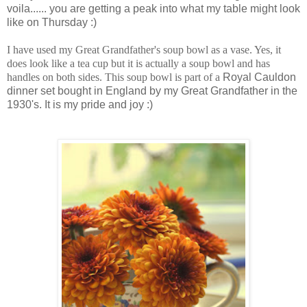
voila...... you are getting a peak into what my table might look
like on Thursday :)
I have used my Great Grandfather's soup bowl as a vase. Yes, it
does look like a tea cup but it is actually a soup bowl and has
handles on both sides. This soup bowl is part of a
Royal Cauldon
dinner set bought in England by my Great Grandfather in the
1930's. It is my pride and joy :)