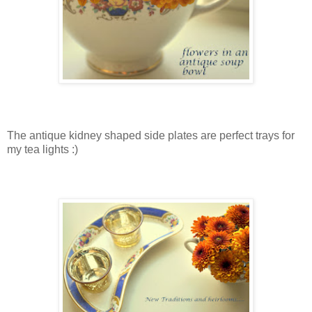
The antique kidney shaped side plates are perfect trays for
my tea lights :)