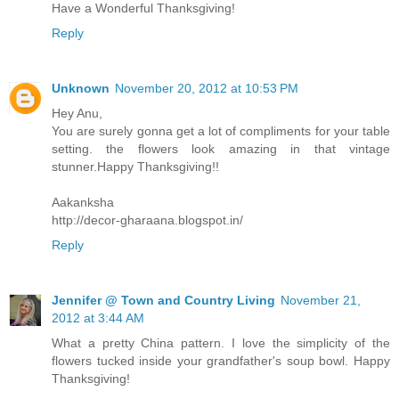
Have a Wonderful Thanksgiving!
Reply
Unknown
November 20, 2012 at 10:53 PM
Hey Anu,
You are surely gonna get a lot of compliments for your table
setting. the flowers look amazing in that vintage
stunner.Happy Thanksgiving!!
Aakanksha
http://decor-gharaana.blogspot.in/
Reply
Jennifer @ Town and Country Living
November 21,
2012 at 3:44 AM
What a pretty China pattern. I love the simplicity of the
flowers tucked inside your grandfather's soup bowl. Happy
Thanksgiving!