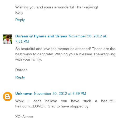
Wishing you and yours a wonderful Thanksgiving!
Kelly
Reply
Doreen @ Hymns and Verses
November 20, 2012 at
7:51 PM
So beautiful and love the memories attached! Those are the
best ways to decorate! Wishing you a blessed Thanksgiving
with your family.
Doreen
Reply
Unknown
November 20, 2012 at 8:39 PM
Wow! I can't believe you have such a beautiful
heirloom...LOVE it! Glad to have stopped by!
XO, Aimee