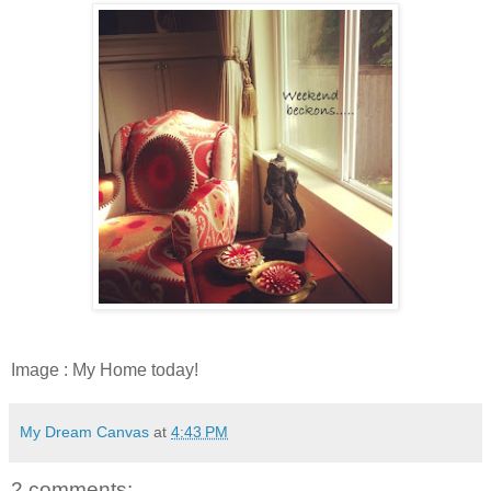
Image : My Home today!
My Dream Canvas
at
4:43 PM
2 comments: