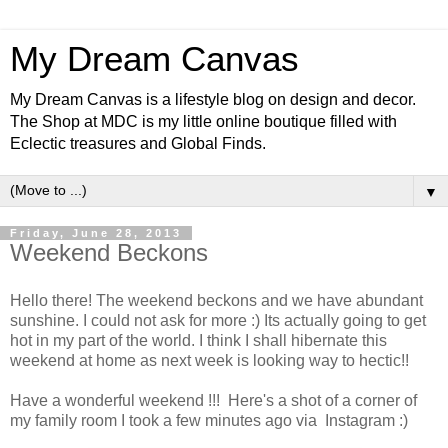
My Dream Canvas
My Dream Canvas is a lifestyle blog on design and decor.
The Shop at MDC is my little online boutique filled with
Eclectic treasures and Global Finds.
▼
Friday, June 28, 2013
Weekend Beckons
Hello there! The weekend beckons and we have abundant
sunshine. I could not ask for more :) Its actually going to get
hot in my part of the world. I think I shall hibernate this
weekend at home as next week is looking way to hectic!!
Have a wonderful weekend !!! Here's a shot of a corner of
my family room I took a few minutes ago via Instagram :)