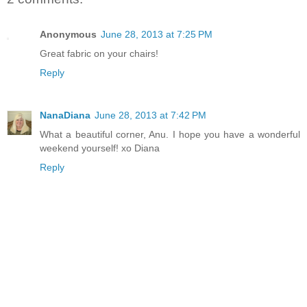
Anonymous
June 28, 2013 at 7:25 PM
Great fabric on your chairs!
Reply
NanaDiana
June 28, 2013 at 7:42 PM
What a beautiful corner, Anu. I hope you have a wonderful
weekend yourself! xo Diana
Reply