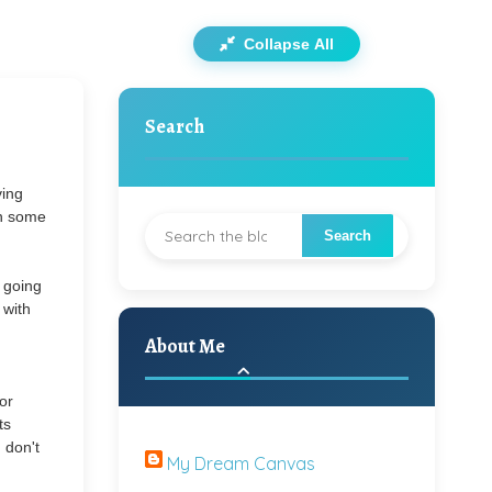
Collapse All
Search
ving
on some
s going
 with
About Me
or
ts
 don't
My Dream Canvas