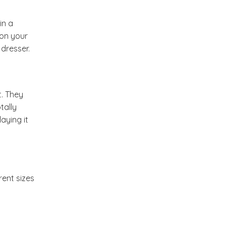
Summer Inspiration :
in a
Outdoor Living
 on your
dresser.
A Colorful Day At Todos
Santos
t. They
Etsy Finds " Suzani
tally
Runners"
aying it
New Week on My Dream
Canvas
rent sizes
Come Fly With Me To
Abode Mumbai