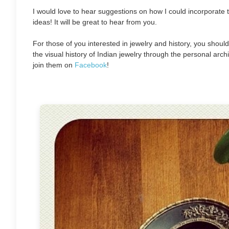
I would love to hear suggestions on how I could incorporate
ideas! It will be great to hear from you.
For those of you interested in jewelry and history, you should
the visual history of Indian jewelry through the personal archi
join them on
Facebook
!