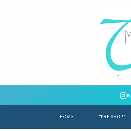
F
HOME
"THE SHOP"