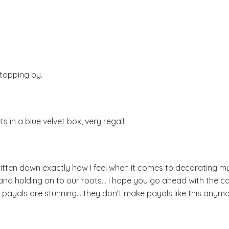
stopping by.
s in a blue velvet box, very regal!!
ritten down exactly how I feel when it comes to decorating m
nd holding on to our roots... I hope you go ahead with the co
 the payals are stunning... they don't make payals like this anymo