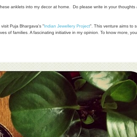
 these anklets into my decor at home. Do please write in your thoughts
 visit Puja Bhargava's "
Indian Jewellery Project
". This venture aims to 
ves of families. A fascinating initiative in my opinion. To know more, yo