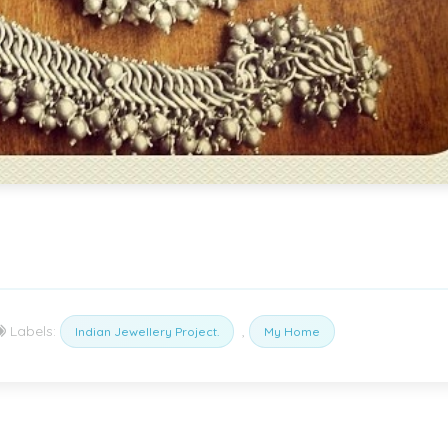
Labels:
,
Indian Jewellery Project.
My Home