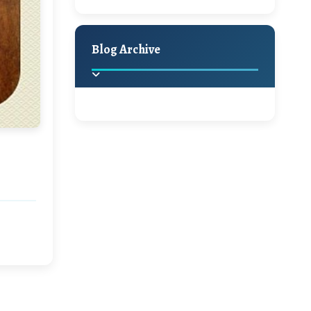
A Jaypore and My
Holiday Decor
Spring
Fall
Dream Canvas
Giveaway
Blog Archive
Hello Monday and a
Beautiful Giveaway!!!
2025
(2)
►
Ikat rage and a
Giveaway!!
2024
(1)
►
2022
(1)
►
A Festive Giveaway
2021
(1)
►
Win a Giftcard to
2020
(16)
►
Pottery Barn, World