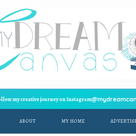
@mydreamcan
ollow my creative journey on Instagram
ABOUT
MY HOME
ADVERTIS