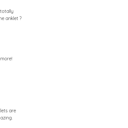
Market or Pier 1
totally
2019
(9)
►
Imports
he anklet ?
CRAFTISAN and My
2018
(23)
►
Dream Canvas
Giveaway
2017
(32)
►
Thank you and a
 more!
2016
(64)
Giveaway
►
2015
(127)
►
2014
(173)
▼
lets are
December
(2)
►
azing.