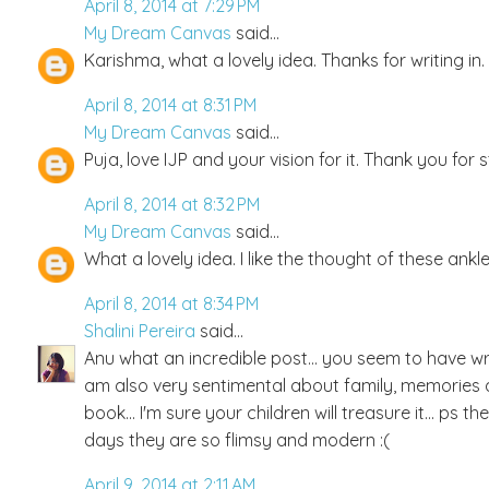
April 8, 2014 at 7:29 PM
My Dream Canvas
said...
Karishma, what a lovely idea. Thanks for writing in.
April 8, 2014 at 8:31 PM
My Dream Canvas
said...
Puja, love IJP and your vision for it. Thank you for 
April 8, 2014 at 8:32 PM
My Dream Canvas
said...
What a lovely idea. I like the thought of these anklet
April 8, 2014 at 8:34 PM
Shalini Pereira
said...
Anu what an incredible post... you seem to have w
am also very sentimental about family, memories a
book... I'm sure your children will treasure it... ps
days they are so flimsy and modern :(
April 9, 2014 at 2:11 AM