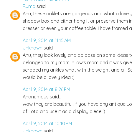
Ruma
said...
Anu, these anklets are gorgeous and what a lovely
shadow box and either hang it or preserve them i
dresser or even your coffee table. I have framed 
April 9, 2014 at 11:15 AM
Unknown
said...
Anu, they look lovely and do pass on some ideas to m
belonged to my mom in law's mom and it was given 
scraped my ankles what with the weight and all. So I
would be a lovely idea :)
April 9, 2014 at 8:26 PM
Anonymous said...
wow they are beautiful, if you have any antique Lo
of Lota and use it as a display piece :)
April 9, 2014 at 10:10 PM
Unknown
said...