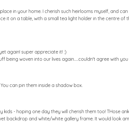
 place in your home. I cherish such heirlooms myself, and can 
 it on a table, with a small tea light holder in the centre of t
et again! super appreciate it! :)
f being woven into our lives again.....couldn't agree with you
l. You can pin them inside a shadow box.
my kids - hoping one day they will cherish them too! THose ank
vet backdrop and white/white gallery frame. It would look am