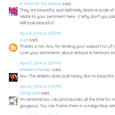
A Treat for the Senses
said...
They are beautiful, and definitely deserve pride of
relate to your sentiment here :-) Why don't you place
Will look beautiful !
April 8, 2014 at 6:33 PM
puja
said...
Thanks a ton, Anu, for lending your support to IJP, y
Love your sentiments about antique & heirloom stuf
April 8, 2014 at 6:39 PM
WeekendTweaks
said...
Anu, The anklets does look heavy. But its beautifu
April 8, 2014 at 6:55 PM
Designwali
said...
I'm sentimal too. I do photobooks all the time for 
gorgeous. You can frame them in a indigo blue vel