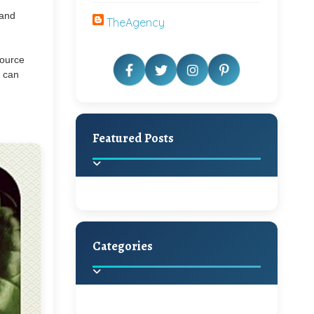
 and
TheAgency
source
u can
Featured Posts
Categories
Beautiful Home Decor
Ideas
Discover the latest trends in
home decoration and