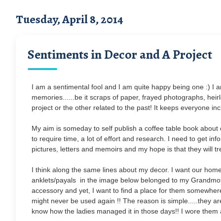
Tuesday, April 8, 2014
Sentiments in Decor and A Project
I am a sentimental fool and I am quite happy being one :) I 
memories......be it scraps of paper, frayed photographs, hei
project or the other related to the past! It keeps everyone in
My aim is someday to self publish a coffee table book about our
to require time, a lot of effort and research. I need to get i
pictures, letters and memoirs and my hope is that they will tr
I think along the same lines about my decor. I want our home 
anklets/payals in the image below belonged to my Grandmot
accessory and yet, I want to find a place for them somewher
might never be used again !! The reason is simple.....they a
know how the ladies managed it in those days!! I wore them