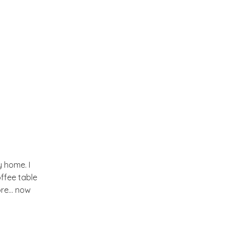
November
(10)
►
October
(18)
►
September
(15)
►
August
(14)
►
July
(13)
►
June
(19)
►
y home. I
ffee table
May
(17)
►
re... now
April
(14)
▼