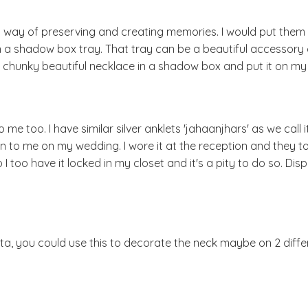
 way of preserving and creating memories. I would put them 
n a shadow box tray. That tray can be a beautiful accessory
a chunky beautiful necklace in a shadow box and put it on my 
e too. I have similar silver anklets 'jahaanjhars' as we call i
to me on my wedding. I wore it at the reception and they to
 too have it locked in my closet and it's a pity to do so. Displ
ta, you could use this to decorate the neck maybe on 2 diffe