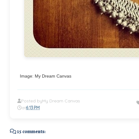
Image: My Dream Canvas
Posted by
My Dream Canvas
at
6:13 PM
15 comments: