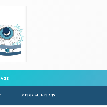
vas
E
MEDIA MENTIONS