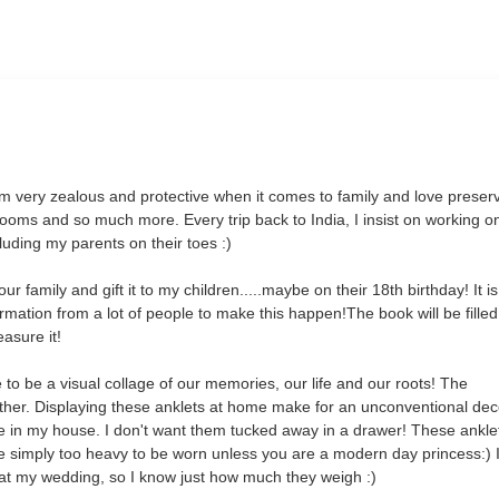
am very zealous and protective when it comes to family and love preser
rlooms and so much more. Every trip back to India, I insist on working 
cluding my parents on their toes :)
 family and gift it to my children.....maybe on their 18th birthday! It i
nformation from a lot of people to make this happen!
The book will be filled
easure it!
to be a visual collage of our memories, our life and our roots! The
her. Displaying these anklets at home make for an unconventional dec
e in my house. I don't want them tucked away in a drawer! These ankle
re simply too heavy to be worn unless you are a modern day princess:) I
 at my wedding, so I know just how much they weigh :)