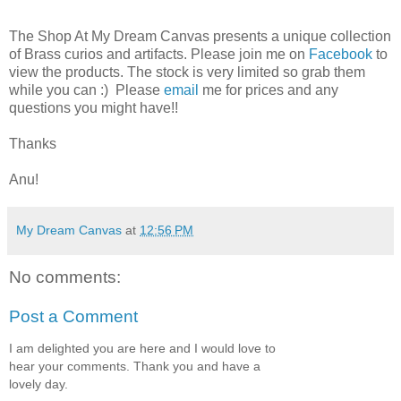
The Shop At My Dream Canvas presents a unique collection
of Brass curios and artifacts. Please join me on
Facebook
to
view the products. The stock is very limited so grab them
while you can :) Please
email
me for prices and any
questions you might have!!
Thanks
Anu!
My Dream Canvas
at
12:56 PM
No comments:
Post a Comment
I am delighted you are here and I would love to
hear your comments. Thank you and have a
lovely day.