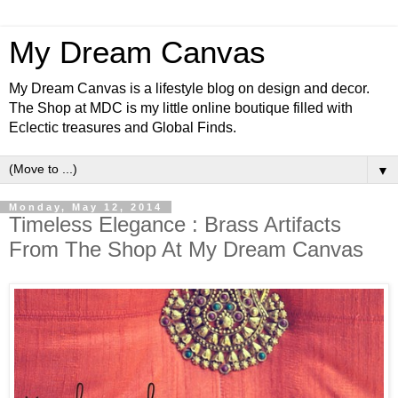
My Dream Canvas
My Dream Canvas is a lifestyle blog on design and decor.
The Shop at MDC is my little online boutique filled with
Eclectic treasures and Global Finds.
▼
Monday, May 12, 2014
Timeless Elegance : Brass Artifacts
From The Shop At My Dream Canvas