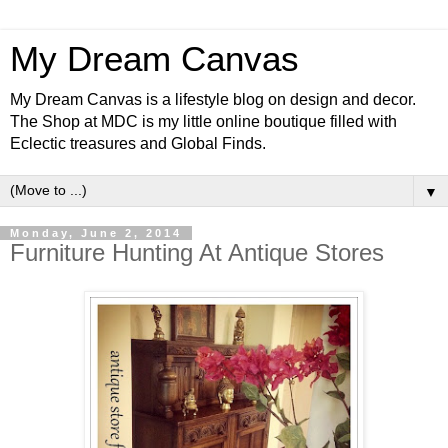
My Dream Canvas
My Dream Canvas is a lifestyle blog on design and decor.
The Shop at MDC is my little online boutique filled with
Eclectic treasures and Global Finds.
▼
Monday, June 2, 2014
Furniture Hunting At Antique Stores