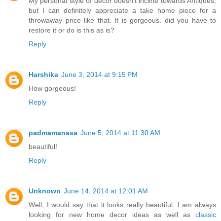
My personal style of decor doesn't incline towards Antiques,
but I can definitely appreciate a take home piece for a
throwaway price like that. It is gorgeous. did you have to
restore it or do is this as is?
Reply
Harshika
June 3, 2014 at 9:15 PM
How gorgeous!
Reply
padmamanasa
June 5, 2014 at 11:30 AM
beautiful!
Reply
Unknown
June 14, 2014 at 12:01 AM
Well, I would say that it looks really beautiful. I am always
looking for new home decor ideas as well as
classic