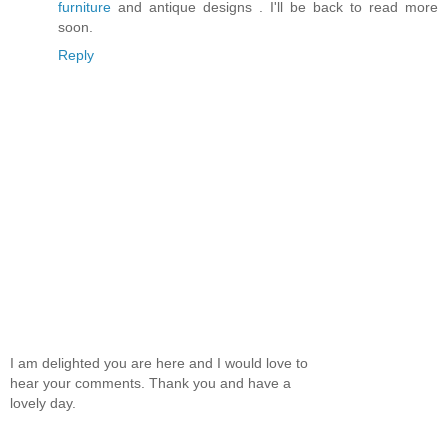
furniture
and antique designs . I'll be back to read more
soon.
Reply
I am delighted you are here and I would love to
hear your comments. Thank you and have a
lovely day.