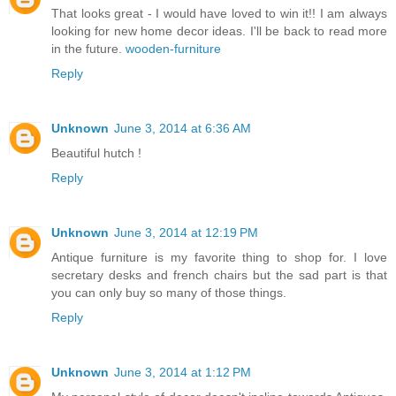
That looks great - I would have loved to win it!! I am always
looking for new home decor ideas. I'll be back to read more
in the future.
wooden-furniture
Reply
Unknown
June 3, 2014 at 6:36 AM
Beautiful hutch !
Reply
Unknown
June 3, 2014 at 12:19 PM
Antique furniture is my favorite thing to shop for. I love
secretary desks and french chairs but the sad part is that
you can only buy so many of those things.
Reply
Unknown
June 3, 2014 at 1:12 PM