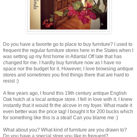
Do you have a favorite go to place to buy furniture? I used to
frequent the regular furniture stores here in the States when I
was setting up my first home in Atlanta! Off late that has
changed for me. I hardly buy furniture now as I have no
space nor the budget for it.
However, I love browsing antique
stores and sometimes you find things there that are hard to
resist :)
A few years ago, I found this 19th century antique English
Oak hutch at a local antique store. I fell in love with it. I knew
instantly that it would fit the alcove in my foyer. What made it
even better was the price tag! I bought it for 200 bucks which
for something like this is a steal! Can you blame me :)
What about you? What kind of furniture are you drawn to?
Do you have a special store you like to frequent?