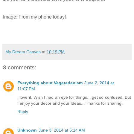
Image: From my phone today!
My Dream Canvas
at
10:19 PM
8 comments:
Everything about Vegetarianism
June 2, 2014 at
11:07 PM
I love it. Wish I had an eye for things. I get so confused. But
I enjoy your decor and your Ideas... Thanks for sharing.
Reply
Unknown
June 3, 2014 at 5:14 AM