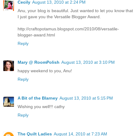
Cecily
August 13, 2010 at 2:24 PM
Anu, your blog is beautiful. Just wanted to let you know that
I just gave you the Versatile Blogger Award.
http://craftopotamus.blogspot.com/2010/08/versatile-
blogger-award.html
Reply
Mary @ RoomPolish
August 13, 2010 at 3:10 PM
happy weekend to you, Anu!
Reply
A Bit of the Blarney
August 13, 2010 at 5:15 PM
Wishing you well!!! cathy
Reply
The Quilt Ladies
August 14, 2010 at 7:23 AM