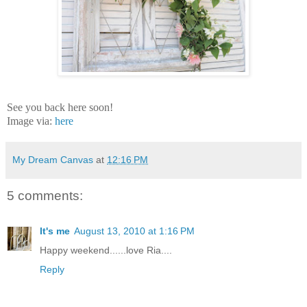
See you back here soon!
Image via:
here
My Dream Canvas
at
12:16 PM
5 comments:
It's me
August 13, 2010 at 1:16 PM
Happy weekend......love Ria....
Reply