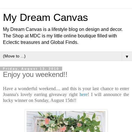
My Dream Canvas
My Dream Canvas is a lifestyle blog on design and decor.
The Shop at MDC is my little online boutique filled with
Eclectic treasures and Global Finds.
▼
Friday, August 13, 2010
Enjoy you weekend!!
Have a wonderful weekend.... and this is your last chance to enter
Joanna's lovely
earring
giveaway right
here
! I will announce the
lucky winner on Sunday, August 15
th
!!