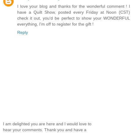
I love your blog and thanks for the wonderful comment ! I
have a Quilt Show, posted every Friday at Noon (CST)
check it out, you'd be perfect to show your WONDERFUL
everything, I'm off to register for the gift !
Reply
I am delighted you are here and I would love to
hear your comments. Thank you and have a