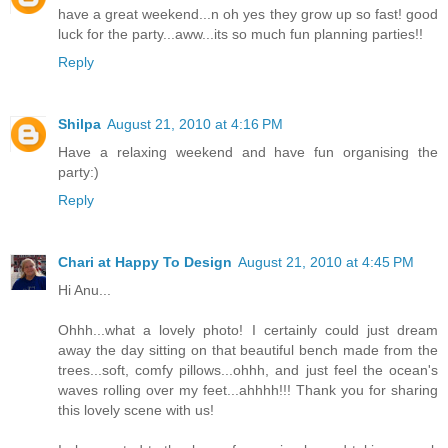
have a great weekend...n oh yes they grow up so fast! good
luck for the party...aww...its so much fun planning parties!!
Reply
Shilpa
August 21, 2010 at 4:16 PM
Have a relaxing weekend and have fun organising the
party:)
Reply
Chari at Happy To Design
August 21, 2010 at 4:45 PM
Hi Anu...
Ohhh...what a lovely photo! I certainly could just dream
away the day sitting on that beautiful bench made from the
trees...soft, comfy pillows...ohhh, and just feel the ocean's
waves rolling over my feet...ahhhh!!! Thank you for sharing
this lovely scene with us!