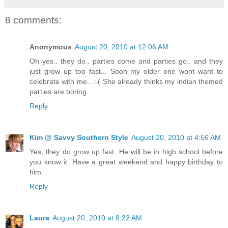
8 comments:
Anonymous
August 20, 2010 at 12:06 AM
Oh yes.. they do.. parties come and parties go.. and they
just grow up too fast... Soon my older one wont want to
celebrate with me.. :-( She already thinks my indian themed
parties are boring..
Reply
Kim @ Savvy Southern Style
August 20, 2010 at 4:56 AM
Yes, they do grow up fast. He will be in high school before
you know it. Have a great weekend and happy birthday to
him.
Reply
Laura
August 20, 2010 at 8:22 AM