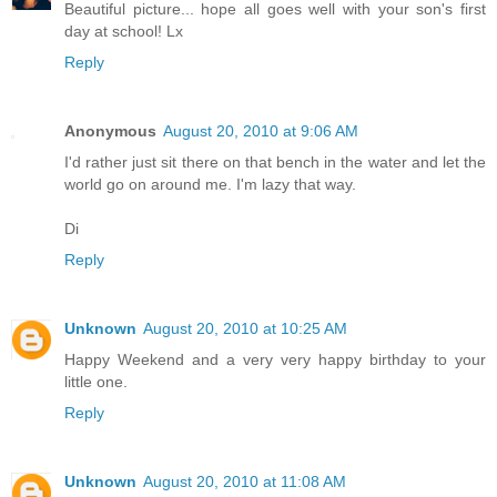
Beautiful picture... hope all goes well with your son's first
day at school! Lx
Reply
Anonymous
August 20, 2010 at 9:06 AM
I'd rather just sit there on that bench in the water and let the
world go on around me. I'm lazy that way.
Di
Reply
Unknown
August 20, 2010 at 10:25 AM
Happy Weekend and a very very happy birthday to your
little one.
Reply
Unknown
August 20, 2010 at 11:08 AM