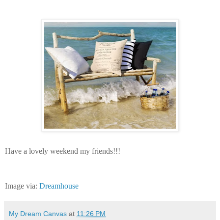
Have a lovely weekend my friends!!!
Image via:
Dreamhouse
My Dream Canvas
at
11:26 PM