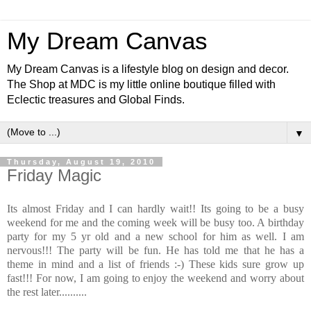
My Dream Canvas
My Dream Canvas is a lifestyle blog on design and decor.
The Shop at MDC is my little online boutique filled with
Eclectic treasures and Global Finds.
▼
Thursday, August 19, 2010
Friday Magic
Its almost Friday and I can hardly wait!! Its going to be a busy
weekend for me and the coming week will be busy too. A birthday
party for my 5 yr old and a new school for him as well. I am
nervous!!! The party will be fun. He has told me that he has a
theme in mind and a list of friends :-) These kids sure grow up
fast!!! For now, I am going to enjoy the weekend and worry about
the rest later..........