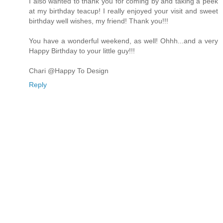
I also wanted to thank you for coming by and taking a peek
at my birthday teacup! I really enjoyed your visit and sweet
birthday well wishes, my friend! Thank you!!!
You have a wonderful weekend, as well! Ohhh...and a very
Happy Birthday to your little guy!!!
Chari @Happy To Design
Reply