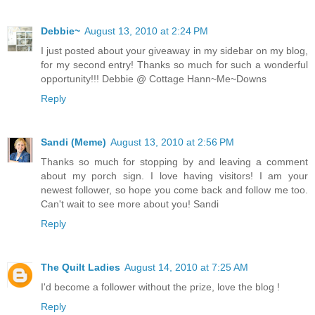
Debbie~
August 13, 2010 at 2:24 PM
I just posted about your giveaway in my sidebar on my blog,
for my second entry! Thanks so much for such a wonderful
opportunity!!! Debbie @ Cottage Hann~Me~Downs
Reply
Sandi (Meme)
August 13, 2010 at 2:56 PM
Thanks so much for stopping by and leaving a comment
about my porch sign. I love having visitors! I am your
newest follower, so hope you come back and follow me too.
Can't wait to see more about you! Sandi
Reply
The Quilt Ladies
August 14, 2010 at 7:25 AM
I'd become a follower without the prize, love the blog !
Reply