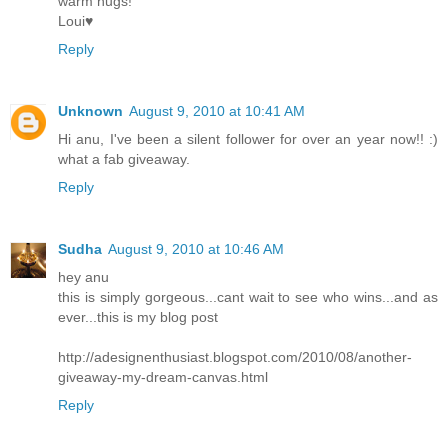
warm hugs!
Loui♥
Reply
Unknown
August 9, 2010 at 10:41 AM
Hi anu, I've been a silent follower for over an year now!! :)
what a fab giveaway.
Reply
Sudha
August 9, 2010 at 10:46 AM
hey anu
this is simply gorgeous...cant wait to see who wins...and as
ever...this is my blog post
http://adesignenthusiast.blogspot.com/2010/08/another-
giveaway-my-dream-canvas.html
Reply