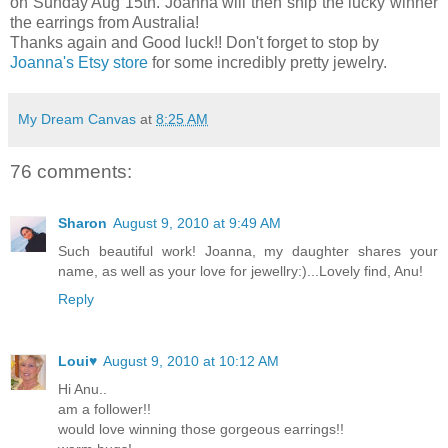
on Sunday Aug 15th. Joanna will then ship the lucky winner
the earrings from Australia!
Thanks again and Good luck!! Don't forget to stop by
Joanna's Etsy store
for some incredibly pretty jewelry.
My Dream Canvas
at
8:25 AM
76 comments:
Sharon
August 9, 2010 at 9:49 AM
Such beautiful work! Joanna, my daughter shares your
name, as well as your love for jewellry:)...Lovely find, Anu!
Reply
Loui♥
August 9, 2010 at 10:12 AM
Hi Anu..
am a follower!!
would love winning those gorgeous earrings!!