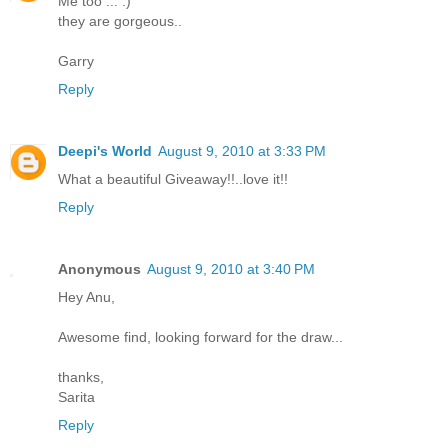
Me too ... :)
they are gorgeous..
Garry
Reply
Deepi's World
August 9, 2010 at 3:33 PM
What a beautiful Giveaway!!..love it!!
Reply
Anonymous
August 9, 2010 at 3:40 PM
Hey Anu,
Awesome find, looking forward for the draw...
thanks,
Sarita
Reply