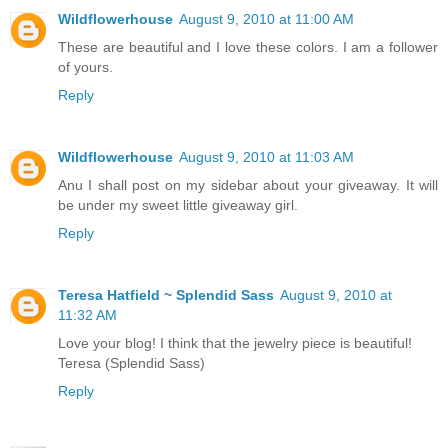
Wildflowerhouse
August 9, 2010 at 11:00 AM
These are beautiful and I love these colors. I am a follower
of yours.
Reply
Wildflowerhouse
August 9, 2010 at 11:03 AM
Anu I shall post on my sidebar about your giveaway. It will
be under my sweet little giveaway girl.
Reply
Teresa Hatfield ~ Splendid Sass
August 9, 2010 at
11:32 AM
Love your blog! I think that the jewelry piece is beautiful!
Teresa (Splendid Sass)
Reply