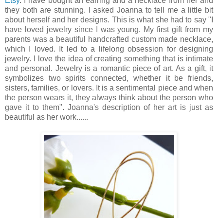
Etsy
. I have bought an earring and a necklace from her and
they both are stunning. I asked Joanna to tell me a little bit
about herself and her designs. This is what she had to say "I
have loved jewelry since I was young. My first gift from my
parents was a beautiful handcrafted custom made necklace,
which I loved. It led to a lifelong obsession for designing
jewelry. I love the idea of creating something that is intimate
and personal. Jewelry is a romantic piece of art. As a gift, it
symbolizes two spirits connected, whether it be friends,
sisters, families, or lovers. It is a sentimental piece and when
the person wears it, they always think about the person who
gave it to them". Joanna's description of her art is just as
beautiful as her work......