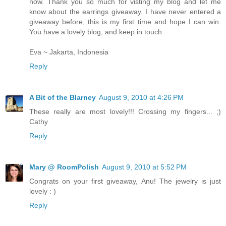
now. Thank you so much for visting my blog and let me
know about the earrings giveaway. I have never entered a
giveaway before, this is my first time and hope I can win.
You have a lovely blog, and keep in touch.
Eva ~ Jakarta, Indonesia
Reply
A Bit of the Blarney
August 9, 2010 at 4:26 PM
These really are most lovely!!! Crossing my fingers... ;)
Cathy
Reply
Mary @ RoomPolish
August 9, 2010 at 5:52 PM
Congrats on your first giveaway, Anu! The jewelry is just
lovely : )
Reply