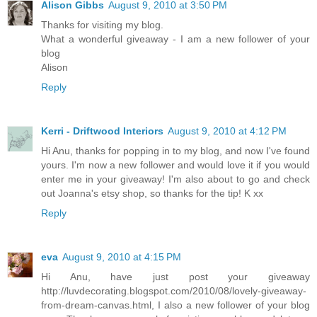
Alison Gibbs
August 9, 2010 at 3:50 PM
Thanks for visiting my blog.
What a wonderful giveaway - I am a new follower of your
blog
Alison
Reply
Kerri - Driftwood Interiors
August 9, 2010 at 4:12 PM
Hi Anu, thanks for popping in to my blog, and now I've found
yours. I'm now a new follower and would love it if you would
enter me in your giveaway! I'm also about to go and check
out Joanna's etsy shop, so thanks for the tip! K xx
Reply
eva
August 9, 2010 at 4:15 PM
Hi Anu, have just post your giveaway
http://luvdecorating.blogspot.com/2010/08/lovely-giveaway-
from-dream-canvas.html, I also a new follower of your blog