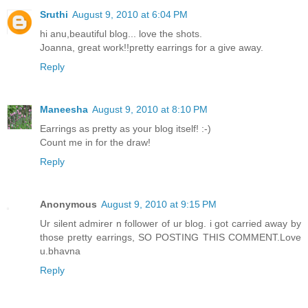
Sruthi
August 9, 2010 at 6:04 PM
hi anu,beautiful blog... love the shots.
Joanna, great work!!pretty earrings for a give away.
Reply
Maneesha
August 9, 2010 at 8:10 PM
Earrings as pretty as your blog itself! :-)
Count me in for the draw!
Reply
Anonymous
August 9, 2010 at 9:15 PM
Ur silent admirer n follower of ur blog. i got carried away by
those pretty earrings, SO POSTING THIS COMMENT.Love
u.bhavna
Reply