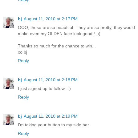
bj
August 11, 2010 at 2:17 PM
OOO, these are so beautiful. They are so pretty, they would
make even my OLDEN face look good!! :))
Thanks so much for the chance to win...
xo bj
Reply
bj
August 11, 2010 at 2:18 PM
I just signed up to follow...:)
Reply
bj
August 11, 2010 at 2:19 PM
I'm taking your button to my side bar..
Reply