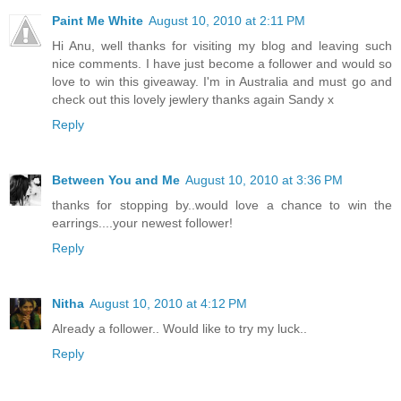
Paint Me White
August 10, 2010 at 2:11 PM
Hi Anu, well thanks for visiting my blog and leaving such
nice comments. I have just become a follower and would so
love to win this giveaway. I'm in Australia and must go and
check out this lovely jewlery thanks again Sandy x
Reply
Between You and Me
August 10, 2010 at 3:36 PM
thanks for stopping by..would love a chance to win the
earrings....your newest follower!
Reply
Nitha
August 10, 2010 at 4:12 PM
Already a follower.. Would like to try my luck..
Reply