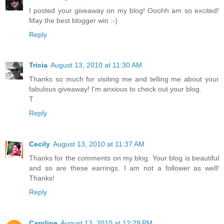
I posted your giveaway on my blog! Ooohh am so excited!
May the best blogger win :-)
Reply
Tricia
August 13, 2010 at 11:30 AM
Thanks so much for visiting me and telling me about your
fabulous giveaway! I'm anxious to check out your blog.
T
Reply
Cecily
August 13, 2010 at 11:37 AM
Thanks for the comments on my blog. Your blog is beautiful
and so are these earrings. I am not a follower as well!
Thanks!
Reply
Caroline
August 13, 2010 at 12:29 PM