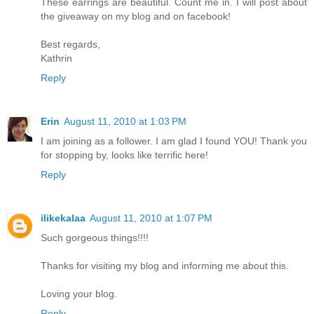
These earrings are beautiful. Count me in. I will post about
the giveaway on my blog and on facebook!
Best regards,
Kathrin
Reply
Erin
August 11, 2010 at 1:03 PM
I am joining as a follower. I am glad I found YOU! Thank you
for stopping by, looks like terrific here!
Reply
ilikekalaa
August 11, 2010 at 1:07 PM
Such gorgeous things!!!!
Thanks for visiting my blog and informing me about this.
Loving your blog.
Reply