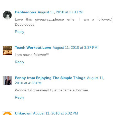
Debbiedoos
August 11, 2010 at 3:01 PM
Love this giveaway...please enter I am a follower:)
Debbiedoos
Reply
Teach.Workout.Love
August 11, 2010 at 3:37 PM
i am now a follower!!!
Reply
Penny from Enjoying The Simple Things
August 11,
2010 at 4:23 PM
Wonderful giveaway! I just became a follower.
Reply
Unknown
August 11, 2010 at 5:32 PM