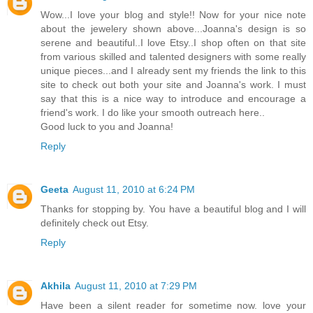
Wow...I love your blog and style!! Now for your nice note
about the jewelery shown above...Joanna's design is so
serene and beautiful..I love Etsy..I shop often on that site
from various skilled and talented designers with some really
unique pieces...and I already sent my friends the link to this
site to check out both your site and Joanna's work. I must
say that this is a nice way to introduce and encourage a
friend's work. I do like your smooth outreach here..
Good luck to you and Joanna!
Reply
Geeta
August 11, 2010 at 6:24 PM
Thanks for stopping by. You have a beautiful blog and I will
definitely check out Etsy.
Reply
Akhila
August 11, 2010 at 7:29 PM
Have been a silent reader for sometime now. love your