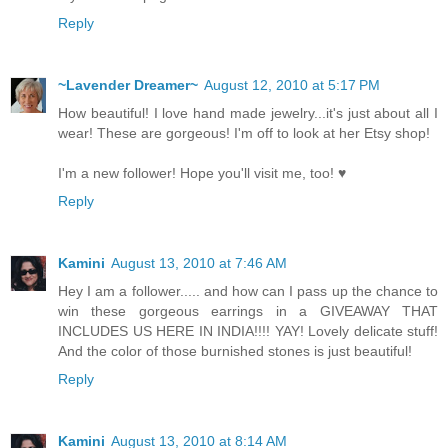
Reply
~Lavender Dreamer~
August 12, 2010 at 5:17 PM
How beautiful! I love hand made jewelry...it's just about all I
wear! These are gorgeous! I'm off to look at her Etsy shop!
I'm a new follower! Hope you'll visit me, too! ♥
Reply
Kamini
August 13, 2010 at 7:46 AM
Hey I am a follower..... and how can I pass up the chance to
win these gorgeous earrings in a GIVEAWAY THAT
INCLUDES US HERE IN INDIA!!!! YAY! Lovely delicate stuff!
And the color of those burnished stones is just beautiful!
Reply
Kamini
August 13, 2010 at 8:14 AM