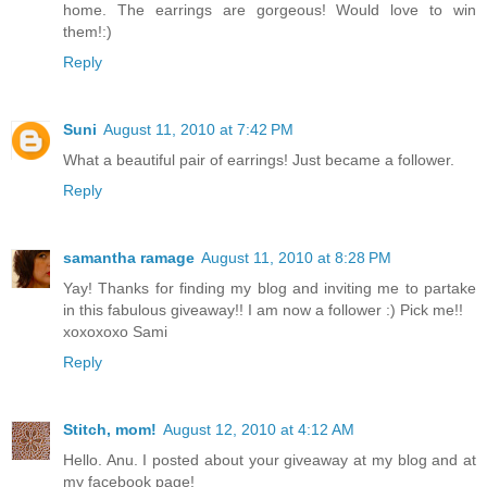
home. The earrings are gorgeous! Would love to win
them!:)
Reply
Suni
August 11, 2010 at 7:42 PM
What a beautiful pair of earrings! Just became a follower.
Reply
samantha ramage
August 11, 2010 at 8:28 PM
Yay! Thanks for finding my blog and inviting me to partake
in this fabulous giveaway!! I am now a follower :) Pick me!!
xoxoxoxo Sami
Reply
Stitch, mom!
August 12, 2010 at 4:12 AM
Hello. Anu. I posted about your giveaway at my blog and at
my facebook page!