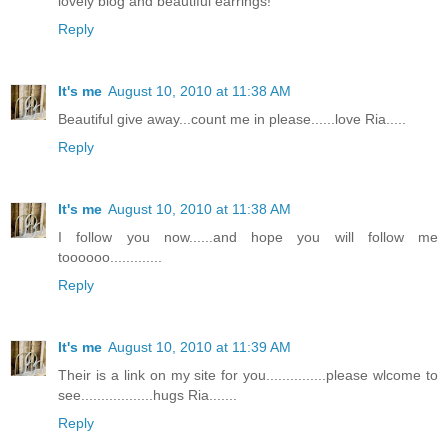
lovely blog and beautiful earrings!
Reply
It's me
August 10, 2010 at 11:38 AM
Beautiful give away...count me in please......love Ria.....
Reply
It's me
August 10, 2010 at 11:38 AM
I follow you now......and hope you will follow me
toooooo.............
Reply
It's me
August 10, 2010 at 11:39 AM
Their is a link on my site for you...............please wlcome to
see..................hugs Ria.......
Reply