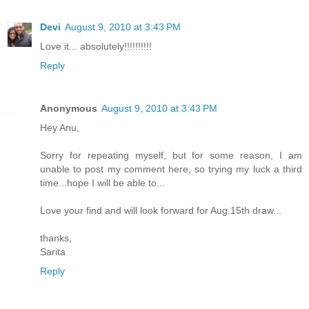
Devi
August 9, 2010 at 3:43 PM
Love it... absolutely!!!!!!!!!!
Reply
Anonymous
August 9, 2010 at 3:43 PM
Hey Anu,
Sorry for repeating myself, but for some reason, I am
unable to post my comment here, so trying my luck a third
time...hope I will be able to...
Love your find and will look forward for Aug.15th draw...
thanks,
Sarita
Reply