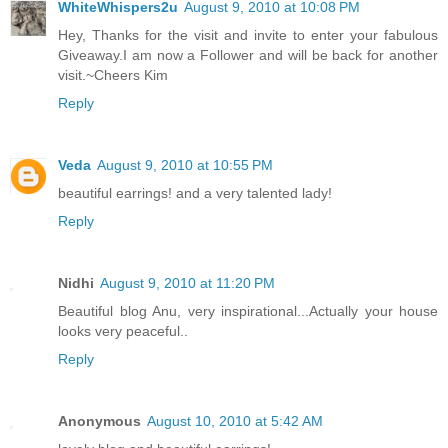
WhiteWhispers2u
August 9, 2010 at 10:08 PM
Hey, Thanks for the visit and invite to enter your fabulous
Giveaway.I am now a Follower and will be back for another
visit.~Cheers Kim
Reply
Veda
August 9, 2010 at 10:55 PM
beautiful earrings! and a very talented lady!
Reply
Nidhi
August 9, 2010 at 11:20 PM
Beautiful blog Anu, very inspirational...Actually your house
looks very peaceful..
Reply
Anonymous
August 10, 2010 at 5:42 AM