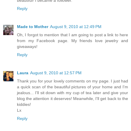
beautiful! I became a follower.
Reply
Made to Mother
August 9, 2010 at 12:49 PM
Oh, I forgot to mention that I am going to post a link to here
from my Facebook page. My friends love jewelry and
giveaways!
Reply
Laura
August 9, 2010 at 12:57 PM
Thank you for your lovely comments on my page. I just had
a quick scan of the beautiful pictures of your home and I'm
jealous... I'll sit down with my cup of tea later and give your
blog the attention it deserves! Meanwhile, I'll get back to the
kiddies!
Lx
Reply