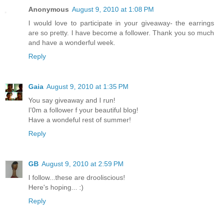
Anonymous
August 9, 2010 at 1:08 PM
I would love to participate in your giveaway- the earrings
are so pretty. I have become a follower. Thank you so much
and have a wonderful week.
Reply
Gaia
August 9, 2010 at 1:35 PM
You say giveaway and I run!
I'0m a follower f your beautiful blog!
Have a wondeful rest of summer!
Reply
GB
August 9, 2010 at 2:59 PM
I follow...these are drooliscious!
Here's hoping... :)
Reply