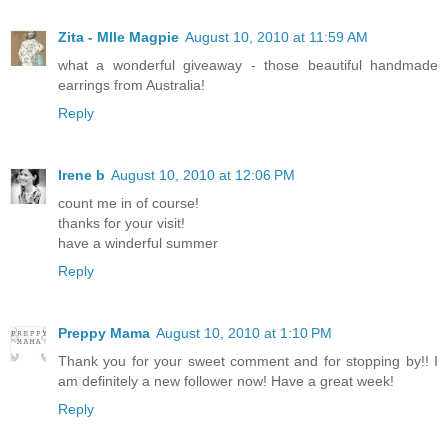
Zita - Mlle Magpie
August 10, 2010 at 11:59 AM
what a wonderful giveaway - those beautiful handmade
earrings from Australia!
Reply
Irene b
August 10, 2010 at 12:06 PM
count me in of course!
thanks for your visit!
have a winderful summer
Reply
Preppy Mama
August 10, 2010 at 1:10 PM
Thank you for your sweet comment and for stopping by!! I
am definitely a new follower now! Have a great week!
Reply