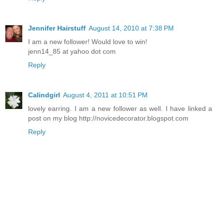
Jennifer Hairstuff
August 14, 2010 at 7:38 PM
I am a new follower! Would love to win!
jenn14_85 at yahoo dot com
Reply
Calindgirl
August 4, 2011 at 10:51 PM
lovely earring. I am a new follower as well. I have linked a
post on my blog http://novicedecorator.blogspot.com
Reply