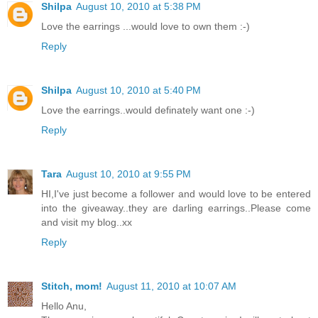
Shilpa
August 10, 2010 at 5:38 PM
Love the earrings ...would love to own them :-)
Reply
Shilpa
August 10, 2010 at 5:40 PM
Love the earrings..would definately want one :-)
Reply
Tara
August 10, 2010 at 9:55 PM
HI,I've just become a follower and would love to be entered
into the giveaway..they are darling earrings..Please come
and visit my blog..xx
Reply
Stitch, mom!
August 11, 2010 at 10:07 AM
Hello Anu,