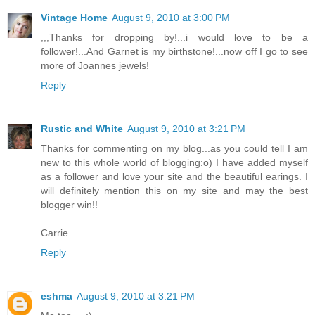
Vintage Home
August 9, 2010 at 3:00 PM
,,,Thanks for dropping by!...i would love to be a
follower!...And Garnet is my birthstone!...now off I go to see
more of Joannes jewels!
Reply
Rustic and White
August 9, 2010 at 3:21 PM
Thanks for commenting on my blog...as you could tell I am
new to this whole world of blogging:o) I have added myself
as a follower and love your site and the beautiful earings. I
will definitely mention this on my site and may the best
blogger win!!
Carrie
Reply
eshma
August 9, 2010 at 3:21 PM