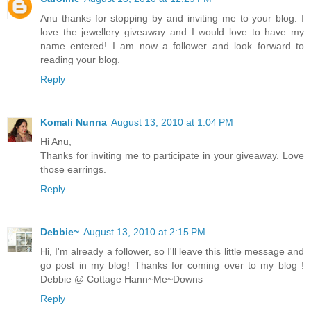
Anu thanks for stopping by and inviting me to your blog. I
love the jewellery giveaway and I would love to have my
name entered! I am now a follower and look forward to
reading your blog.
Reply
Komali Nunna
August 13, 2010 at 1:04 PM
Hi Anu,
Thanks for inviting me to participate in your giveaway. Love
those earrings.
Reply
Debbie~
August 13, 2010 at 2:15 PM
Hi, I'm already a follower, so I'll leave this little message and
go post in my blog! Thanks for coming over to my blog !
Debbie @ Cottage Hann~Me~Downs
Reply