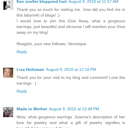
Een sneller kloppend hart
August 9, 2010 at 11:57 AM
Thank you so much for visiting me...how did you find me in
this labyrinth of blogs! ;)
I would love to join this Give Away, what a gorgeous
earrings, just beautiful and ofcourse I will mention your Give
away on my blog!
Reagdrs, your new follower, Veronique
Reply
Lisa Holtzman
August 9, 2010 at 12:16 PM
Thank you for your visit to my blog and comment! Love the
earrings : )
Reply
Made to Mother
August 9, 2010 at 12:48 PM
Wow, what gorgeous earrings. Joanna's description of her
love for jewelry and what a gift of jewelry signifies is