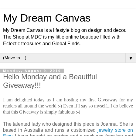
My Dream Canvas
My Dream Canvas is a lifestyle blog on design and decor.
The Shop at MDC is my little online boutique filled with
Eclectic treasures and Global Finds.
▼
Monday, August 9, 2010
Hello Monday and a Beautiful
Giveaway!!!
I am delighted today as I am hosting my first Giveaway for my
readers all around the world :-) Even if I say so myself...I do believe
that this Giveaway is simply fabulous :-)
The talented lady who designed this piece is Joanna. She is
based in Australia and runs a customized
jewelry store on