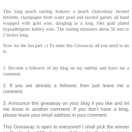
This long peach earring features a peach chalcedony faceted
briolette, champagne fresh water pearl and faceted garnet, all hand
wrapped with gold wire, dangling in a long 16kt gold plated
hypoallergenic kidney wire. The earring measures about 50 mm or
2 inches long.
Now for the fun part :-)
To enter this Giveaway all you need to do
is:
1. Become a follower of my blog on my sidebar and leave me a
comment.
2. If you are already a follower, then just leave me a
comment.
3. Announce this giveaway on your blog if you like and let
me know in another comment. If you don't have a blog,
please leave your email address in your comment.
This Giveaway is open to everyone!! I shall pick the winner