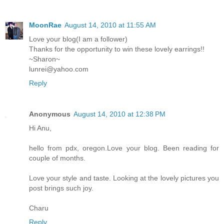
MoonRae
August 14, 2010 at 11:55 AM
Love your blog(I am a follower)
Thanks for the opportunity to win these lovely earrings!!
~Sharon~
lunrei@yahoo.com
Reply
Anonymous
August 14, 2010 at 12:38 PM
Hi Anu,
hello from pdx, oregon.Love your blog. Been reading for
couple of months.
Love your style and taste. Looking at the lovely pictures you
post brings such joy.
Charu
Reply