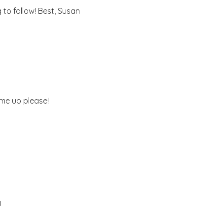
to follow! Best, Susan
 me up please!
)