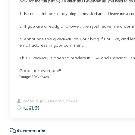
Now for the fun part :-) To enter this Giveaway all you need to do i
1. Become a follower of my blog on my sidebar and leave me a c
2. If you are already a follower, then just leave me a com
3. Announce this giveaway on your blog if you like, and l
email address in your comment.
This Giveaway is open to readers in USA and Canada. I sha
Good luck everyone!!
Image: Unknown
Posted by
My Dream Canvas
at
2:01 PM
62 comments: