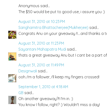
Anonymous said...
The $50 would be put to good use, i assure you :)
August 31, 2010 at 10:23 PM
Sanghamitra Bhattacherjee(Mukherjee)
said...
Congrats Anu on your giveaway !!....and thanks a t
August 31, 2010 at 11:23 PM
Sayantani Mahapatra Mudi
said...
thats a great giveaway Anu but I cant be a part of
August 31, 2010 at 11:49 PM
Designwali
said...
ooh..i'm a follower, i'll keep my fingers crossed!
September 1, 2010 at 4:18 AM
GB
said...
Oh another giveaway?!! I'm in. :)
You know I follow, right? :) Wouldn't miss a day!