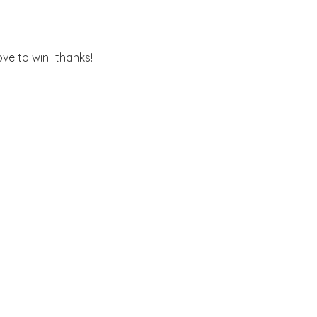
ove to win...thanks!