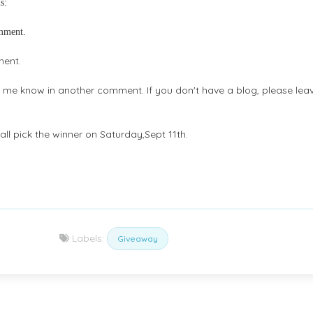
s:
omment.
ment.
et me know in another comment. If you don't have a blog, please lea
ll pick the winner on Saturday,Sept 11th.
Labels:
Giveaway