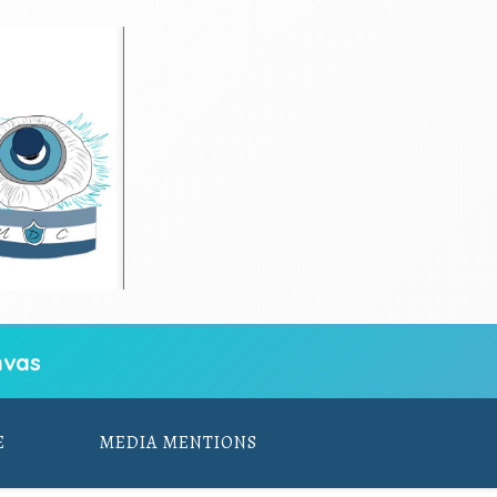
vas
E
MEDIA MENTIONS