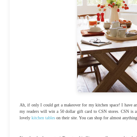
Ah, if only I could get a makeover for my kitchen space! I have a
my readers will win a 50 dollar gift card to CSN stores. CSN is a
lovely
kitchen tables
on their site. You can shop for almost anythin