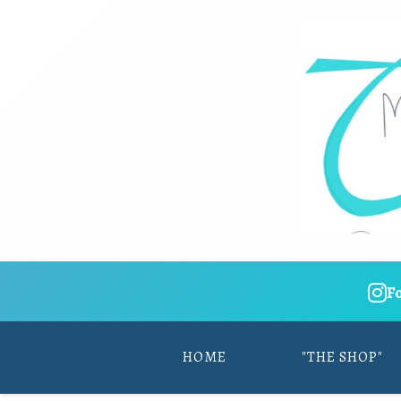
F
HOME
"THE SHOP"