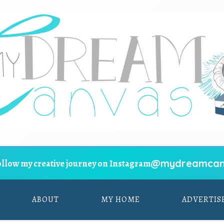
@mydreamcan
ollow my creative journey on Instagram
ABOUT
MY HOME
ADVERTIS