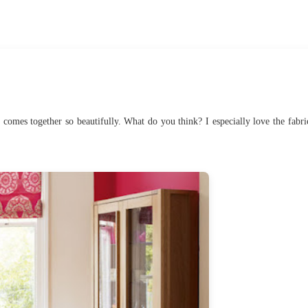
all comes together so beautifully. What do you think? I especially love the fabri