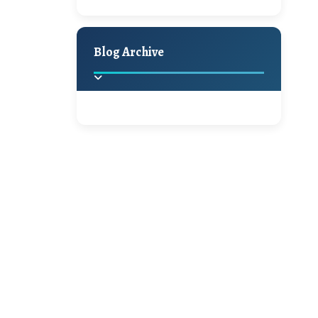
A Jaypore and My
Holiday Decor
Spring
Fall
Dream Canvas
Giveaway
Blog Archive
Hello Monday and a
Beautiful Giveaway!!!
2025
(2)
►
Ikat rage and a
Giveaway!!
2024
(1)
►
2022
(1)
►
A Festive Giveaway
2021
(1)
►
Win a Giftcard to
2020
(16)
►
Pottery Barn, World