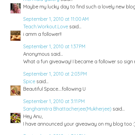
Maybe my lucky day to find such a lovely new blog 
September 1, 2010 at 11:00 AM
Teach.Workout.Love
said...
i amm a follower!!
September 1, 2010 at 1:37 PM
Anonymous said...
What a fun giveaway! I became a follower so sign
September 1, 2010 at 2:03 PM
Spice
said...
Beautiful Space....following U
September 1, 2010 at 3:11 PM
Sanghamitra Bhattacherjee(Mukherjee)
said...
Hey Anu,
I have announced your giveaway on my blog too :