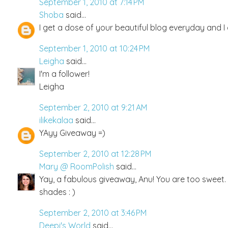
September 1, 2010 at 7:14 PM
Shoba
said...
I get a dose of your beautiful blog everyday and I 
September 1, 2010 at 10:24 PM
Leigha
said...
I'm a follower!
Leigha
September 2, 2010 at 9:21 AM
ilikekalaa
said...
YAyy Giveaway =)
September 2, 2010 at 12:28 PM
Mary @ RoomPolish
said...
Yay, a fabulous giveaway, Anu! You are too sweet. 
shades : )
September 2, 2010 at 3:46 PM
Deepi's World
said...