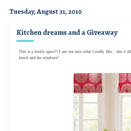
Tuesday, August 31, 2010
Kitchen dreams and a Giveaway
This is a lovely space!! I am not sure what I really like....but it 
bench and the windows!