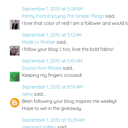
September 1, 2010 at 5:08 AM
Penny from Enjoying The Simple Things
said...
I love that color of red! I am a follower and would l
September 1, 2010 at 5:12 AM
Made to Mother
said...
I follow your blog. I, too, love the bold fabric!
September 1, 2010 at 5:45 AM
Sound Horn Please
said...
Keeping my fingers crossed!
September 1, 2010 at 8:59 AM
neha
said...
Been following your blog, inspires me weekly!!
Hope to win in the giveaway.
September 1, 2010 at 10:29 AM
mermaid gallery
said...