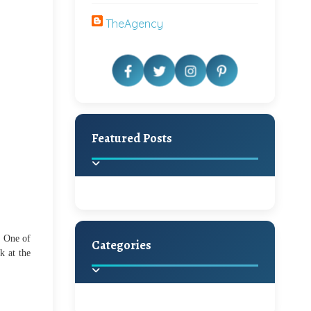
TheAgency
Featured Posts
! One of
Categories
k at the
Beautiful Home Decor
Ideas
Discover the latest trends in
home decoration and