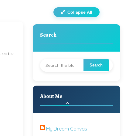
Collapse All
Search
c on the
About Me
My Dream Canvas