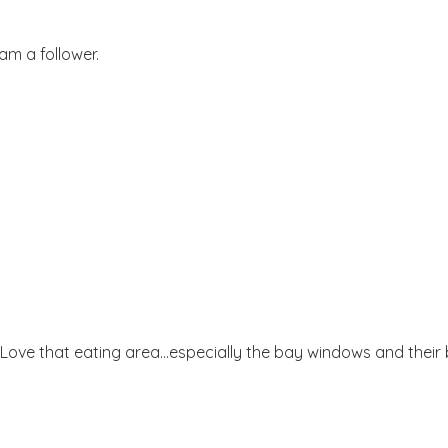
am a follower.
Love that eating area...especially the bay windows and their 