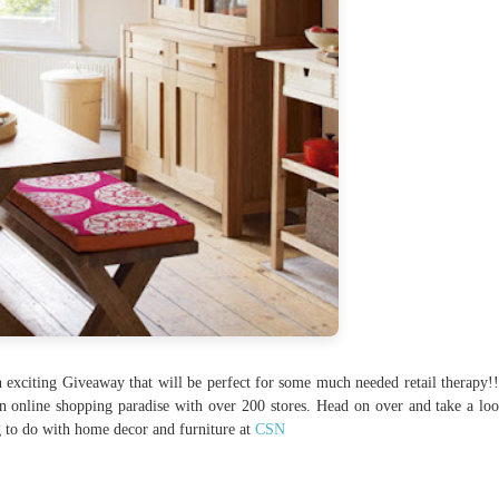
n exciting Giveaway that will be perfect for some much needed retail therapy!
n online shopping paradise with over 200 stores. Head on over and take a loo
g to do with home decor and furniture at
CSN