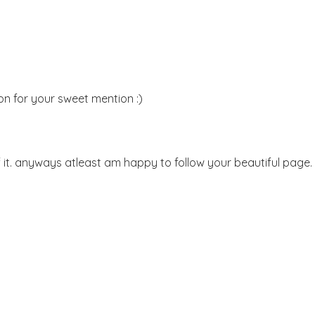
on for your sweet mention :)
 it. anyways atleast am happy to follow your beautiful page.