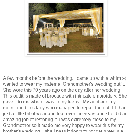
A few months before the wedding, I came up with a whim :-) I
wanted to wear my maternal Grandmother's wedding outfit.
She wore this 70 years ago on the day after her wedding.
This outfit is made of brocade with intricate embroidery. She
gave it to me when I was in my teens. My aunt and my
mom found this lady who managed to repair the outfit. It had
just a little bit of wear and tear over the years and she did an
amazing job of restoring it. I was extremely close to my
Grandmother so it made me very happy to wear this for my
brother's wedding. I shall pass it down to my daughter in a