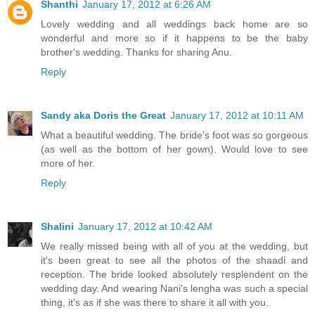
Shanthi
January 17, 2012 at 6:26 AM
Lovely wedding and all weddings back home are so
wonderful and more so if it happens to be the baby
brother's wedding. Thanks for sharing Anu.
Reply
Sandy aka Doris the Great
January 17, 2012 at 10:11 AM
What a beautiful wedding. The bride's foot was so gorgeous
(as well as the bottom of her gown). Would love to see
more of her.
Reply
Shalini
January 17, 2012 at 10:42 AM
We really missed being with all of you at the wedding, but
it's been great to see all the photos of the shaadi and
reception. The bride looked absolutely resplendent on the
wedding day. And wearing Nani's lengha was such a special
thing, it's as if she was there to share it all with you.