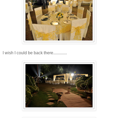
I wish I could be back there.............