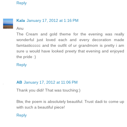
Reply
Kala
January 17, 2012 at 1:16 PM
Anu
The Cream and gold theme for the evening was really
wonderful just loved each and every decoration made
famtasticcccc and the outfit of ur grandmom is pretty i am
sure u would have looked preety that evening and enjoyed
the pride :)
Reply
AB
January 17, 2012 at 11:06 PM
Thank you didi! That was touching:)
Btw, the poem is absolutely beautiful. Trust dadi to come up
with such a beautiful piece!
Reply