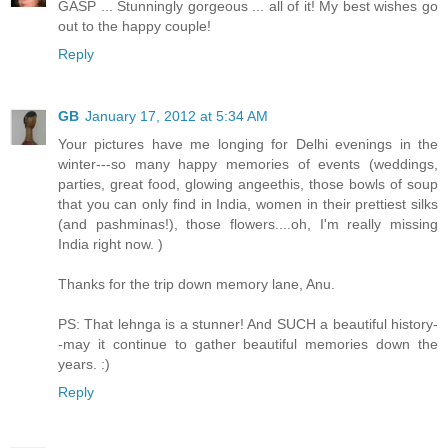
GASP ... Stunningly gorgeous ... all of it! My best wishes go
out to the happy couple!
Reply
GB
January 17, 2012 at 5:34 AM
Your pictures have me longing for Delhi evenings in the
winter---so many happy memories of events (weddings,
parties, great food, glowing angeethis, those bowls of soup
that you can only find in India, women in their prettiest silks
(and pashminas!), those flowers....oh, I'm really missing
India right now. )
Thanks for the trip down memory lane, Anu.
PS: That lehnga is a stunner! And SUCH a beautiful history-
-may it continue to gather beautiful memories down the
years. :)
Reply