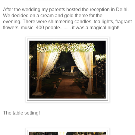
After the wedding my parents hosted the reception in Delhi.
We decided on a cream and gold theme for the
evening. There were shimmering candles, tea lights, fragrant
flowers, music, 400 people......... it was a magical night!
The table setting!