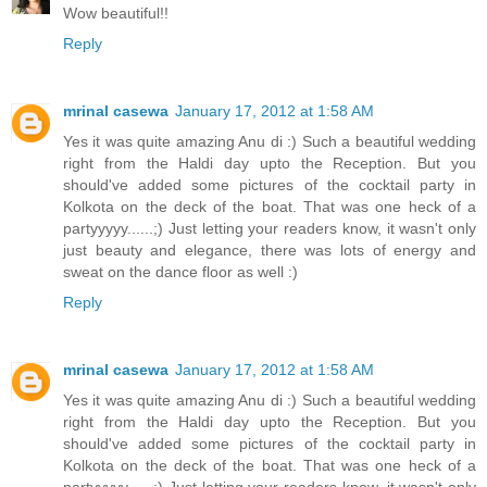
Wow beautiful!!
Reply
mrinal casewa
January 17, 2012 at 1:58 AM
Yes it was quite amazing Anu di :) Such a beautiful wedding
right from the Haldi day upto the Reception. But you
should've added some pictures of the cocktail party in
Kolkota on the deck of the boat. That was one heck of a
partyyyyy......;) Just letting your readers know, it wasn't only
just beauty and elegance, there was lots of energy and
sweat on the dance floor as well :)
Reply
mrinal casewa
January 17, 2012 at 1:58 AM
Yes it was quite amazing Anu di :) Such a beautiful wedding
right from the Haldi day upto the Reception. But you
should've added some pictures of the cocktail party in
Kolkota on the deck of the boat. That was one heck of a