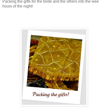
Packing the gifts for the bride and the others into the wee
hours of the night!