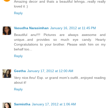
Amazing decor and thats a beautiful lehnga...really really
loved it :)
Reply
Vasudha Narasimhan
January 16, 2012 at 11:45 PM
Beautiful anu!!!! Pictures are always awesome and
unique...and provides so much eye candy. Hearty
Congratulations to your brother. Please wish him on my
behalf too...
Reply
Geetha
January 17, 2012 at 12:00 AM
Very nice Anu! Esp. ur grand mom's outfit...enjoyed reading
about it!
Reply
Sarmistha
January 17, 2012 at 1:06 AM