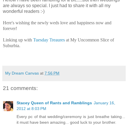
are always so special. I just had to share it with all my
wonderful readers :-)
Here's wishing the newly weds love and happiness now and
forever!
Linking up with
Tuesday Treaures
at My Uncommon Slice of
Suburbia.
My Dream Canvas
at
7:56 PM
21 comments:
Stacey Queen of Rants and Ramblings
January 16,
2012 at 8:03 PM
Every pc of that wedding/ceremony is just breathe taking...
it must have been amazing... good luck to your brother.