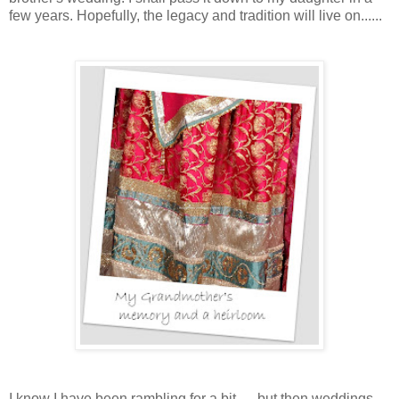
few years. Hopefully, the legacy and tradition will live on......
I
know I have been rambling for a bit......but then weddings