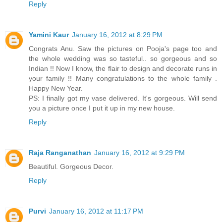
Reply
Yamini Kaur
January 16, 2012 at 8:29 PM
Congrats Anu. Saw the pictures on Pooja's page too and
the whole wedding was so tasteful.. so gorgeous and so
Indian !! Now I know, the flair to design and decorate runs in
your family !! Many congratulations to the whole family .
Happy New Year.
PS: I finally got my vase delivered. It's gorgeous. Will send
you a picture once I put it up in my new house.
Reply
Raja Ranganathan
January 16, 2012 at 9:29 PM
Beautiful. Gorgeous Decor.
Reply
Purvi
January 16, 2012 at 11:17 PM