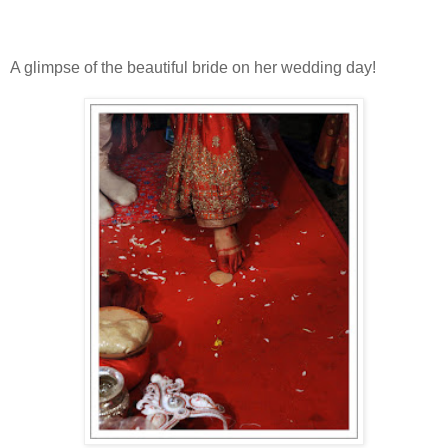
A glimpse of the beautiful bride on her wedding day!