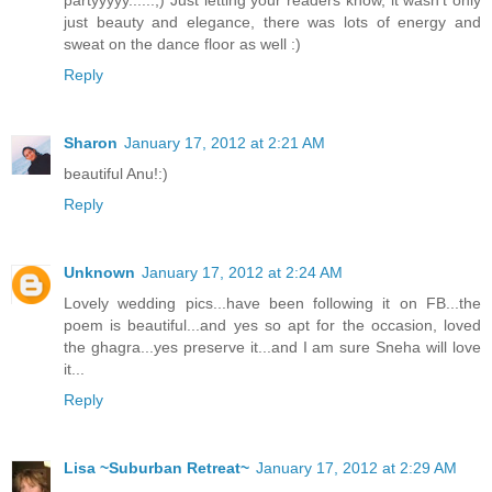
partyyyyy......;) Just letting your readers know, it wasn't only
just beauty and elegance, there was lots of energy and
sweat on the dance floor as well :)
Reply
Sharon
January 17, 2012 at 2:21 AM
beautiful Anu!:)
Reply
Unknown
January 17, 2012 at 2:24 AM
Lovely wedding pics...have been following it on FB...the
poem is beautiful...and yes so apt for the occasion, loved
the ghagra...yes preserve it...and I am sure Sneha will love
it...
Reply
Lisa ~Suburban Retreat~
January 17, 2012 at 2:29 AM