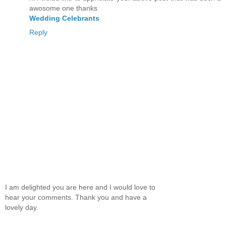
awosome one thanks
Wedding Celebrants
Reply
I am delighted you are here and I would love to
hear your comments. Thank you and have a
lovely day.