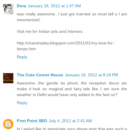
Dora
January 18, 2012 at 1:47 AM
wao really awesome...I just got married so must tell u I am
mesmerized..
Visit me for Indian arts and Interiors.
http://chandradey.blogspot.com/2011/01/my-love-for-
lamps.htm
Reply
The Cute Corner House
January 18, 2012 at 8:24 PM
Awesome...the gende ka phool, the reception decor etc
make it look so magical and fairy tale like..I am sure the
weather in Delhi would have only added to the feel no?
Reply
First Point SEO
July 4, 2012 at 2:41 AM
hi i wolud like to appriciate your above post that was such a