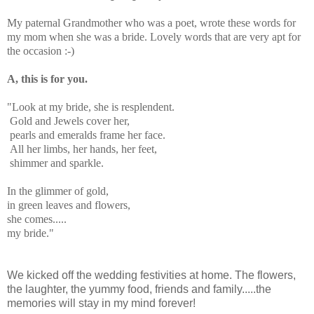
My paternal Grandmother who was a poet, wrote these words for
my mom when she was a bride. Lovely words that are very apt for
the occasion :-)
A, this is for you.
"Look at my bride, she is resplendent.
Gold and Jewels cover her,
pearls and emeralds frame her face.
All her limbs, her hands, her feet,
shimmer and sparkle.
In the glimmer of gold,
in green leaves and flowers,
she comes.....
my bride."
We kicked off the wedding festivities at home. The flowers,
the laughter, the yummy food, friends and family.....the
memories will stay in my mind forever!