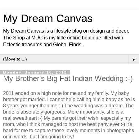
My Dream Canvas
My Dream Canvas is a lifestyle blog on design and decor.
The Shop at MDC is my little online boutique filled with
Eclectic treasures and Global Finds.
▼
Monday, January 16, 2012
My Brother's Big Fat Indian Wedding :-)
2011 ended on a high note for me and my family. My baby
brother got married. I cannot help calling him a baby as he is
8 years younger than me :-) The wedding was a dream. The
bride is absolutely gorgeous. More importantly, she is a
real sweetheart :-) My parents got their wish, especially my
mom, who I think managed to host the best party ever :-) It's
hard for me to capture
those lovely moments in photographs
or in words, but I am going to try!