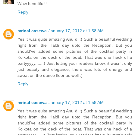
Wow beautiful!!
Reply
mrinal casewa
January 17, 2012 at 1:58 AM
Yes it was quite amazing Anu di :) Such a beautiful wedding
right from the Haldi day upto the Reception. But you
should've added some pictures of the cocktail party in
Kolkota on the deck of the boat. That was one heck of a
partyyyyy......;) Just letting your readers know, it wasn't only
just beauty and elegance, there was lots of energy and
sweat on the dance floor as well :)
Reply
mrinal casewa
January 17, 2012 at 1:58 AM
Yes it was quite amazing Anu di :) Such a beautiful wedding
right from the Haldi day upto the Reception. But you
should've added some pictures of the cocktail party in
Kolkota on the deck of the boat. That was one heck of a