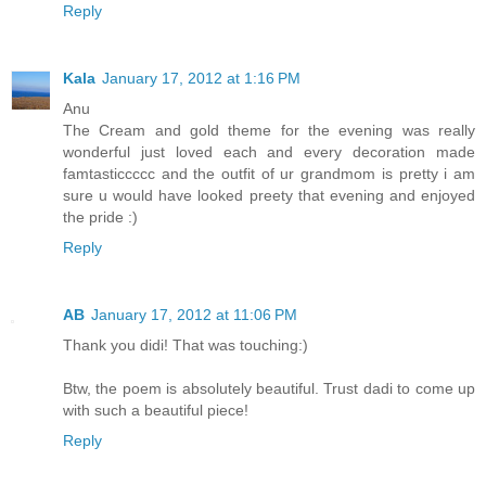
Reply
Kala
January 17, 2012 at 1:16 PM
Anu
The Cream and gold theme for the evening was really
wonderful just loved each and every decoration made
famtasticcccc and the outfit of ur grandmom is pretty i am
sure u would have looked preety that evening and enjoyed
the pride :)
Reply
AB
January 17, 2012 at 11:06 PM
Thank you didi! That was touching:)
Btw, the poem is absolutely beautiful. Trust dadi to come up
with such a beautiful piece!
Reply