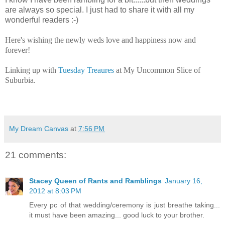
are always so special. I just had to share it with all my
wonderful readers :-)
Here's wishing the newly weds love and happiness now and
forever!
Linking up with
Tuesday Treaures
at My Uncommon Slice of
Suburbia.
My Dream Canvas
at
7:56 PM
21 comments:
Stacey Queen of Rants and Ramblings
January 16,
2012 at 8:03 PM
Every pc of that wedding/ceremony is just breathe taking...
it must have been amazing... good luck to your brother.