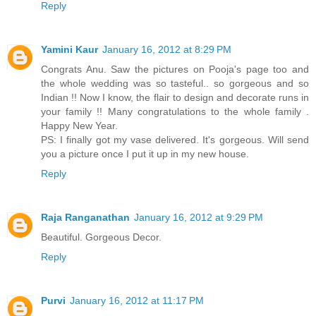
Reply
Yamini Kaur
January 16, 2012 at 8:29 PM
Congrats Anu. Saw the pictures on Pooja's page too and
the whole wedding was so tasteful.. so gorgeous and so
Indian !! Now I know, the flair to design and decorate runs in
your family !! Many congratulations to the whole family .
Happy New Year.
PS: I finally got my vase delivered. It's gorgeous. Will send
you a picture once I put it up in my new house.
Reply
Raja Ranganathan
January 16, 2012 at 9:29 PM
Beautiful. Gorgeous Decor.
Reply
Purvi
January 16, 2012 at 11:17 PM