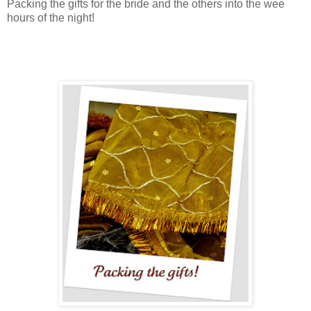
Packing the gifts for the bride and the others into the wee
hours of the night!