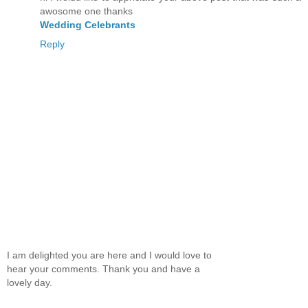
awosome one thanks
Wedding Celebrants
Reply
I am delighted you are here and I would love to
hear your comments. Thank you and have a
lovely day.