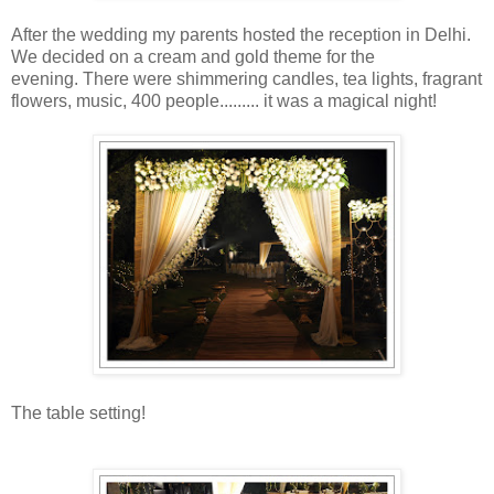
After the wedding my parents hosted the reception in Delhi.
We decided on a cream and gold theme for the
evening. There were shimmering candles, tea lights, fragrant
flowers, music, 400 people......... it was a magical night!
The table setting!