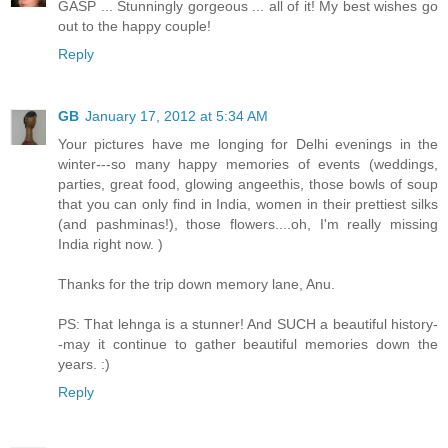
GASP ... Stunningly gorgeous ... all of it! My best wishes go
out to the happy couple!
Reply
GB
January 17, 2012 at 5:34 AM
Your pictures have me longing for Delhi evenings in the
winter---so many happy memories of events (weddings,
parties, great food, glowing angeethis, those bowls of soup
that you can only find in India, women in their prettiest silks
(and pashminas!), those flowers....oh, I'm really missing
India right now. )
Thanks for the trip down memory lane, Anu.
PS: That lehnga is a stunner! And SUCH a beautiful history-
-may it continue to gather beautiful memories down the
years. :)
Reply