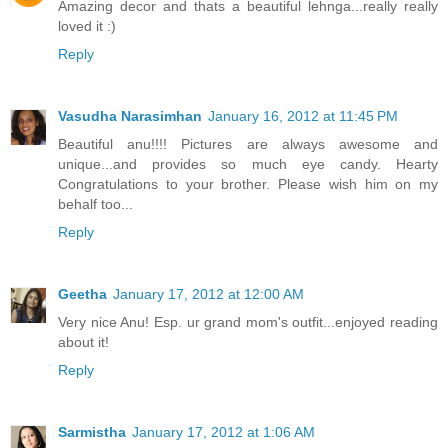
Amazing decor and thats a beautiful lehnga...really really
loved it :)
Reply
Vasudha Narasimhan
January 16, 2012 at 11:45 PM
Beautiful anu!!!! Pictures are always awesome and
unique...and provides so much eye candy. Hearty
Congratulations to your brother. Please wish him on my
behalf too...
Reply
Geetha
January 17, 2012 at 12:00 AM
Very nice Anu! Esp. ur grand mom's outfit...enjoyed reading
about it!
Reply
Sarmistha
January 17, 2012 at 1:06 AM