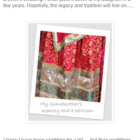
few years. Hopefully, the legacy and tradition will live on......
I
know I have been rambling for a bit......but then weddings