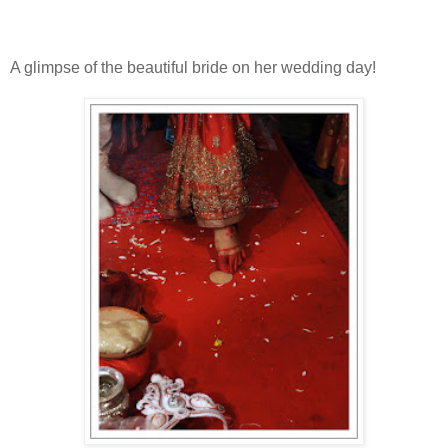
A glimpse of the beautiful bride on her wedding day!