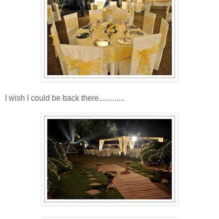
I wish I could be back there.............