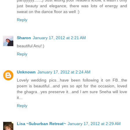
partyyyyy......;) Just letting your readers know, it wasn't only
just beauty and elegance, there was lots of energy and
sweat on the dance floor as well :)
Reply
Sharon
January 17, 2012 at 2:21 AM
beautiful Anu!:)
Reply
Unknown
January 17, 2012 at 2:24 AM
Lovely wedding pics...have been following it on FB...the
poem is beautiful...and yes so apt for the occasion, loved
the ghagra...yes preserve it...and I am sure Sneha will love
it...
Reply
Lisa ~Suburban Retreat~
January 17, 2012 at 2:29 AM