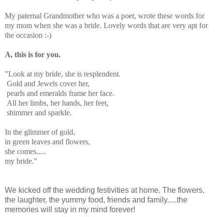
My paternal Grandmother who was a poet, wrote these words for
my mom when she was a bride. Lovely words that are very apt for
the occasion :-)
A, this is for you.
"Look at my bride, she is resplendent.
Gold and Jewels cover her,
pearls and emeralds frame her face.
All her limbs, her hands, her feet,
shimmer and sparkle.
In the glimmer of gold,
in green leaves and flowers,
she comes.....
my bride."
We kicked off the wedding festivities at home. The flowers,
the laughter, the yummy food, friends and family.....the
memories will stay in my mind forever!