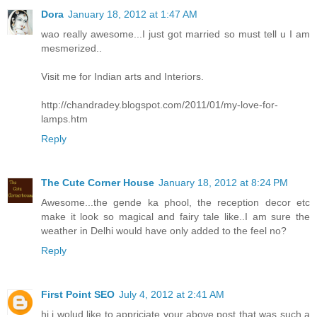
Dora
January 18, 2012 at 1:47 AM
wao really awesome...I just got married so must tell u I am
mesmerized..
Visit me for Indian arts and Interiors.
http://chandradey.blogspot.com/2011/01/my-love-for-
lamps.htm
Reply
The Cute Corner House
January 18, 2012 at 8:24 PM
Awesome...the gende ka phool, the reception decor etc
make it look so magical and fairy tale like..I am sure the
weather in Delhi would have only added to the feel no?
Reply
First Point SEO
July 4, 2012 at 2:41 AM
hi i wolud like to appriciate your above post that was such a