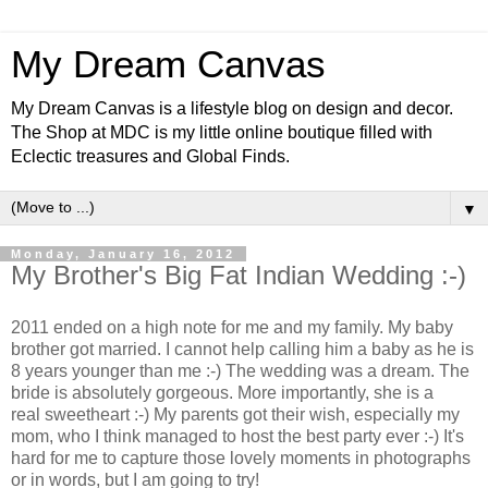
My Dream Canvas
My Dream Canvas is a lifestyle blog on design and decor.
The Shop at MDC is my little online boutique filled with
Eclectic treasures and Global Finds.
▼
Monday, January 16, 2012
My Brother's Big Fat Indian Wedding :-)
2011 ended on a high note for me and my family. My baby
brother got married. I cannot help calling him a baby as he is
8 years younger than me :-) The wedding was a dream. The
bride is absolutely gorgeous. More importantly, she is a
real sweetheart :-) My parents got their wish, especially my
mom, who I think managed to host the best party ever :-) It's
hard for me to capture
those lovely moments in photographs
or in words, but I am going to try!