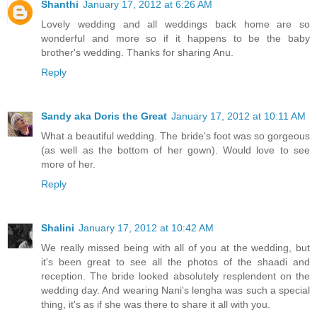
Shanthi
January 17, 2012 at 6:26 AM
Lovely wedding and all weddings back home are so
wonderful and more so if it happens to be the baby
brother's wedding. Thanks for sharing Anu.
Reply
Sandy aka Doris the Great
January 17, 2012 at 10:11 AM
What a beautiful wedding. The bride's foot was so gorgeous
(as well as the bottom of her gown). Would love to see
more of her.
Reply
Shalini
January 17, 2012 at 10:42 AM
We really missed being with all of you at the wedding, but
it's been great to see all the photos of the shaadi and
reception. The bride looked absolutely resplendent on the
wedding day. And wearing Nani's lengha was such a special
thing, it's as if she was there to share it all with you.