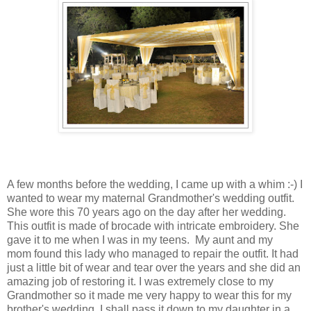
A few months before the wedding, I came up with a whim :-) I
wanted to wear my maternal Grandmother's wedding outfit.
She wore this 70 years ago on the day after her wedding.
This outfit is made of brocade with intricate embroidery. She
gave it to me when I was in my teens. My aunt and my
mom found this lady who managed to repair the outfit. It had
just a little bit of wear and tear over the years and she did an
amazing job of restoring it. I was extremely close to my
Grandmother so it made me very happy to wear this for my
brother's wedding. I shall pass it down to my daughter in a