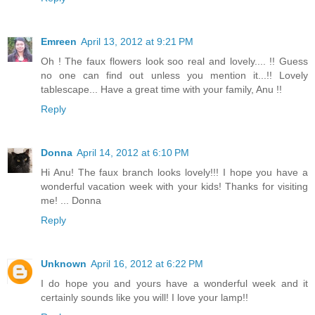
Emreen
April 13, 2012 at 9:21 PM
Oh ! The faux flowers look soo real and lovely.... !! Guess
no one can find out unless you mention it...!! Lovely
tablescape... Have a great time with your family, Anu !!
Reply
Donna
April 14, 2012 at 6:10 PM
Hi Anu! The faux branch looks lovely!!! I hope you have a
wonderful vacation week with your kids! Thanks for visiting
me! ... Donna
Reply
Unknown
April 16, 2012 at 6:22 PM
I do hope you and yours have a wonderful week and it
certainly sounds like you will! I love your lamp!!