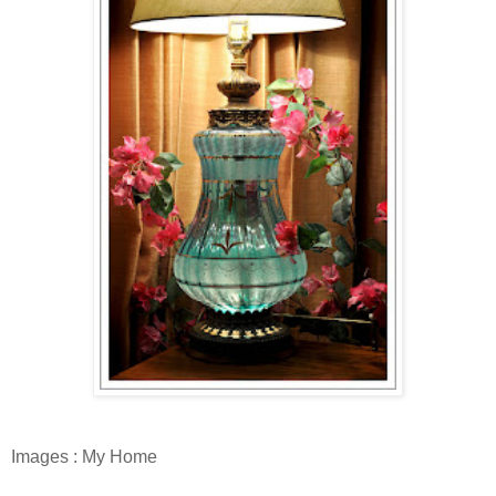
Images : My Home