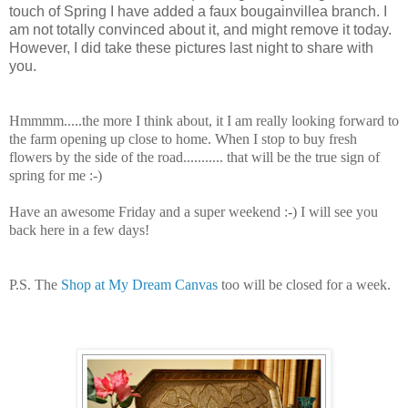
touch of Spring I have added a faux bougainvillea branch. I
am not totally convinced about it, and might remove it today.
However, I did take these pictures last night to share with
you.
Hmmmm.....the more I think about, it I am really looking forward to
the farm opening up close to home. When I stop to buy fresh
flowers by the side of the road........... that will be the true sign of
spring for me :-)
Have an awesome Friday and a super weekend :-) I will see you
back here in a few days!
P.S. The
Shop at My Dream Canvas
too will be closed for a week.