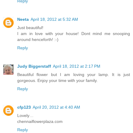
Reply
Neeta
April 18, 2012 at 5:32 AM
Just beautiful!
I am in love with your house! Dont mind me snooping
around henceforth! :-)
Reply
Judy Biggerstaff
April 18, 2012 at 2:17 PM
Beautiful flower but I am loving your lamp. It is just
gorgeous. Enjoy your time with your family.
Reply
cfp123
April 20, 2012 at 4:40 AM
Lovely…
chennaiflowerplaza.com
Reply