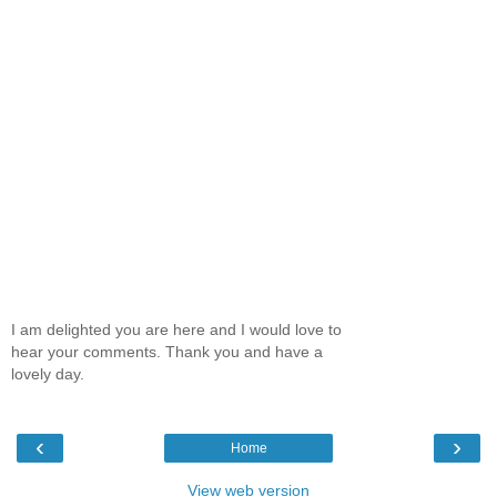
I am delighted you are here and I would love to
hear your comments. Thank you and have a
lovely day.
‹
›
Home
View web version