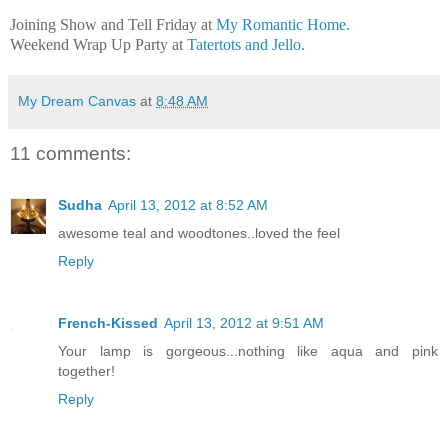
Joining Show and Tell Friday at
My Romantic Home.
Weekend Wrap Up Party at
Tatertots and Jello.
My Dream Canvas
at
8:48 AM
11 comments:
Sudha
April 13, 2012 at 8:52 AM
awesome teal and woodtones..loved the feel
Reply
French-Kissed
April 13, 2012 at 9:51 AM
Your lamp is gorgeous...nothing like aqua and pink
together!
Reply