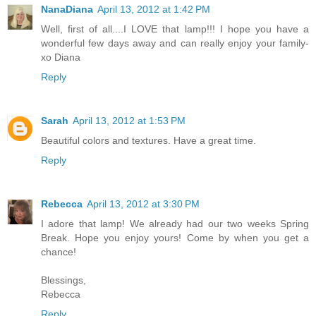
NanaDiana
April 13, 2012 at 1:42 PM
Well, first of all....I LOVE that lamp!!! I hope you have a
wonderful few days away and can really enjoy your family-
xo Diana
Reply
Sarah
April 13, 2012 at 1:53 PM
Beautiful colors and textures. Have a great time.
Reply
Rebecca
April 13, 2012 at 3:30 PM
I adore that lamp! We already had our two weeks Spring
Break. Hope you enjoy yours! Come by when you get a
chance!
Blessings,
Rebecca
Reply