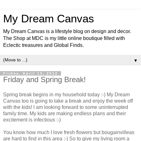
My Dream Canvas
My Dream Canvas is a lifestyle blog on design and decor.
The Shop at MDC is my little online boutique filled with
Eclectic treasures and Global Finds.
▼
Friday, April 13, 2012
Friday and Spring Break!
Spring break begins in my household today :-) My Dream
Canvas too is going to take a break and enjoy the week off
with the kids! I am looking forward to some uninterrupted
family time. My kids are making endless plans and their
excitement is infectious :-)
You know how much I love fresh flowers but bougainvilleas
are hard to find in this area :-) So to give my living room a