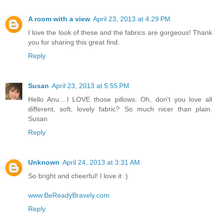
A room with a view
April 23, 2013 at 4:29 PM
I love the look of these and the fabrics are gorgeous! Thank
you for sharing this great find.
Reply
Susan
April 23, 2013 at 5:55 PM
Hello Anu....I LOVE those pillows. Oh, don't you love all
different, soft, lovely fabric? So much nicer than plain.
Susan
Reply
Unknown
April 24, 2013 at 3:31 AM
So bright and cheerful! I love it :)
www.BeReadyBravely.com
Reply