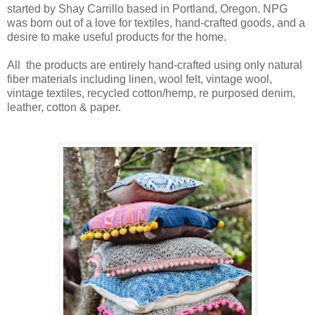
started by Shay Carrillo based in Portland, Oregon.
NPG
was born out of a love for textiles, hand-crafted goods, and a
desire to make useful products for the home.
All the products are entirely hand-crafted using only natural
fiber materials including linen, wool felt, vintage wool,
vintage textiles, recycled cotton/hemp, re purposed denim,
leather, cotton & paper.