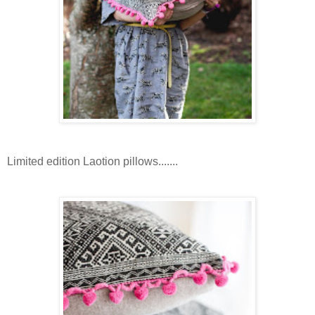
Limited edition Laotion pillows.......