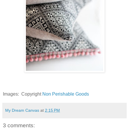
Images: Copyright
Non Perishable Goods
My Dream Canvas
at
2:15 PM
3 comments: