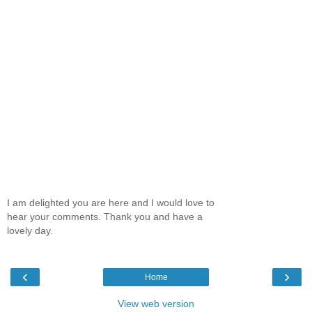
I am delighted you are here and I would love to
hear your comments. Thank you and have a
lovely day.
‹
›
Home
View web version