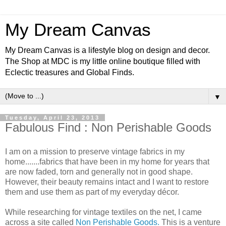
My Dream Canvas
My Dream Canvas is a lifestyle blog on design and decor.
The Shop at MDC is my little online boutique filled with
Eclectic treasures and Global Finds.
▼
Tuesday, April 23, 2013
Fabulous Find : Non Perishable Goods
I am on a mission to preserve vintage fabrics in my
home.......fabrics that have been in my home for years that
are now faded, torn and generally not in good shape.
However, their beauty remains intact and I want to restore
them and use them as part of my everyday décor.
While researching for vintage textiles on the net, I came
across a site called
Non Perishable Goods.
This is a venture