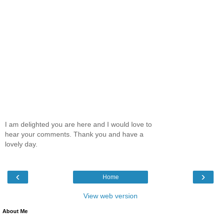
I am delighted you are here and I would love to
hear your comments. Thank you and have a
lovely day.
‹
›
Home
View web version
About Me