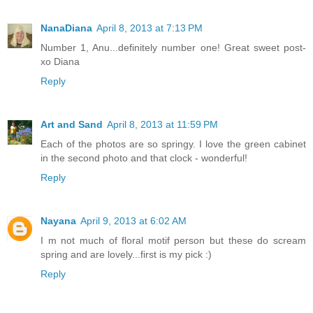
NanaDiana
April 8, 2013 at 7:13 PM
Number 1, Anu...definitely number one! Great sweet post-
xo Diana
Reply
Art and Sand
April 8, 2013 at 11:59 PM
Each of the photos are so springy. I love the green cabinet
in the second photo and that clock - wonderful!
Reply
Nayana
April 9, 2013 at 6:02 AM
I m not much of floral motif person but these do scream
spring and are lovely...first is my pick :)
Reply