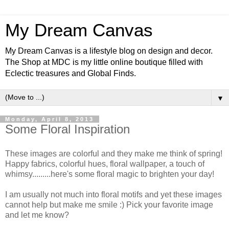
My Dream Canvas
My Dream Canvas is a lifestyle blog on design and decor.
The Shop at MDC is my little online boutique filled with
Eclectic treasures and Global Finds.
▼
Monday, April 8, 2013
Some Floral Inspiration
These images are colorful and they make me think of spring!
Happy fabrics, colorful hues, floral wallpaper, a touch of
whimsy.........here's some floral magic to brighten your day!
I am usually not much into floral motifs and yet these images
cannot help but make me smile :) Pick your favorite image
and let me know?