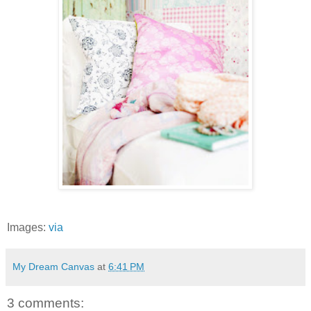
Images:
via
My Dream Canvas
at
6:41 PM
3 comments: