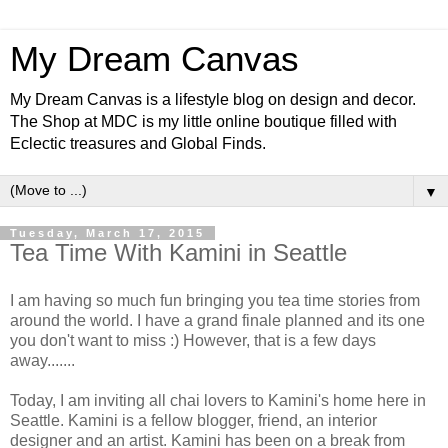
My Dream Canvas
My Dream Canvas is a lifestyle blog on design and decor.
The Shop at MDC is my little online boutique filled with
Eclectic treasures and Global Finds.
▼
Tuesday, March 17, 2015
Tea Time With Kamini in Seattle
I am having so much fun bringing you tea time stories from
around the world. I have a grand finale planned and its one
you don't want to miss :) However, that is a few days
away.......
Today, I am inviting all chai lovers to Kamini's home here in
Seattle. Kamini is a fellow blogger, friend, an interior
designer and an artist. Kamini has been on a break from