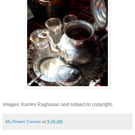
Images: Kamini Raghavan and subject to copyright,
My Dream Canvas
at
9:49 AM