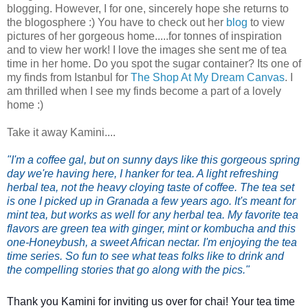
blogging. However, I for one, sincerely hope she returns to
the blogosphere :) You have to check out her
blog
to view
pictures of her gorgeous home.....for tonnes of inspiration
and to view her work!
I love the images she sent me of tea
time in her home. Do you spot the sugar container? Its one of
my finds from Istanbul for
The Shop At My Dream Canvas
. I
am thrilled when I see my finds become a part of a lovely
home :)
Take it away Kamini....
"I'm a coffee gal, but on sunny days like this gorgeous spring 
day we're having here, I hanker for tea. A light refreshing 
herbal tea, not the heavy cloying taste of coffee. 
The tea set 
is one I picked up in Granada a few years ago. It's meant for 
mint tea, but works as well for any herbal tea. 
My favorite tea 
flavors are green tea with ginger, mint or kombucha and this 
one-Honeybush, a sweet African nectar. 
I'm enjoying the tea 
time series. So fun to see what teas folks like to drink and 
the compelling stories that go along with the pics."
Thank you Kamini for inviting us over for chai! Your tea time 