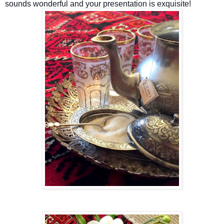
sounds wonderful and your presentation is exquisite!