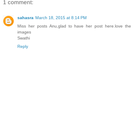
1 comment:
sahasra
March 18, 2015 at 8:14 PM
Miss her posts Anu,glad to have her post here.love the
images
Swathi
Reply