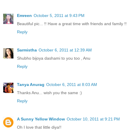
Emreen
October 5, 2011 at 9:43 PM
Beautiful pic... !! Have a great time with friends and family !!
Reply
Sarmistha
October 6, 2011 at 12:39 AM
Shubho bijoya dashami to you too , Anu
Reply
Tanya Anurag
October 6, 2011 at 8:03 AM
Thanks Anu... wish you the same :)
Reply
A Sunny Yellow Window
October 10, 2011 at 9:21 PM
Oh I love that little diya!!