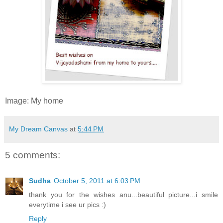
Image: My home
My Dream Canvas
at
5:44 PM
5 comments:
Sudha
October 5, 2011 at 6:03 PM
thank you for the wishes anu...beautiful picture...i smile
everytime i see ur pics :)
Reply