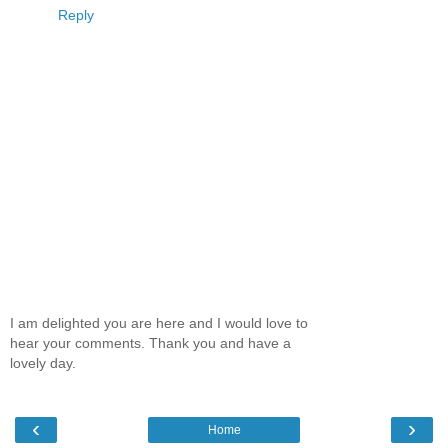
Reply
I am delighted you are here and I would love to
hear your comments. Thank you and have a
lovely day.
‹
›
Home