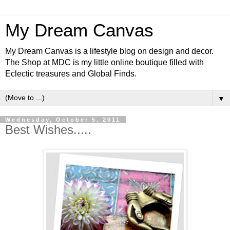
My Dream Canvas
My Dream Canvas is a lifestyle blog on design and decor.
The Shop at MDC is my little online boutique filled with
Eclectic treasures and Global Finds.
▼
Wednesday, October 5, 2011
Best Wishes.....