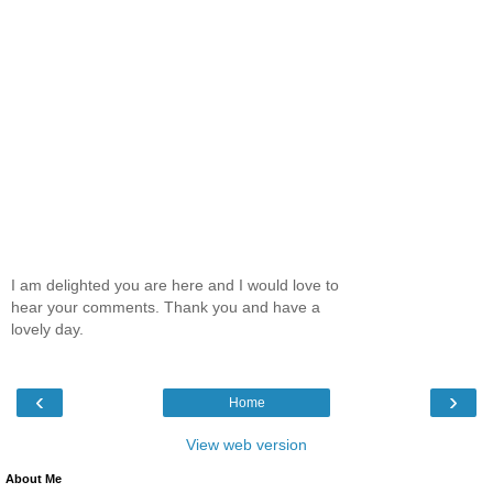
I am delighted you are here and I would love to
hear your comments. Thank you and have a
lovely day.
‹
›
Home
View web version
About Me