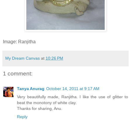
Image: Ranjitha
My Dream Canvas
at
10:26 PM
1 comment:
Tanya Anurag
October 14, 2011 at 9:17 AM
Very beautifully made, Ranjitha. I like the use of glitter to
beat the monotony of white clay.
Thanks for sharing, Anu.
Reply