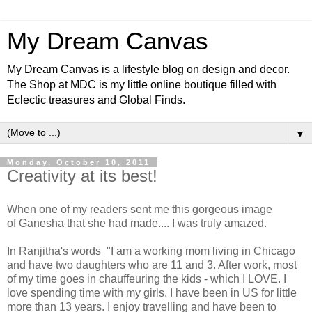
My Dream Canvas
My Dream Canvas is a lifestyle blog on design and decor.
The Shop at MDC is my little online boutique filled with
Eclectic treasures and Global Finds.
▼
Monday, October 10, 2011
Creativity at its best!
When one of my readers sent me this gorgeous image
of Ganesha that she had made.... I was truly amazed.
In Ranjitha's words "I am a working mom living in Chicago
and have two daughters who are 11 and 3. After work, most
of my time goes in chauffeuring the kids - which I LOVE. I
love spending time with my girls. I have been in US for little
more than 13 years. I enjoy travelling and have been to