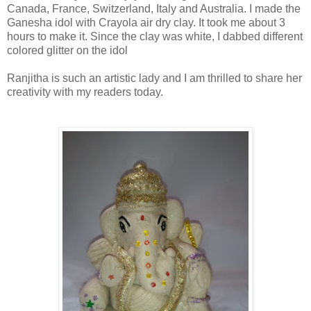
Canada, France, Switzerland, Italy and Australia.
I made the
Ganesha idol with Crayola air dry clay. It took me about 3
hours to make it. Since the clay was white, I dabbed different
colored glitter on the idol
Ranjitha is such an artistic lady and I am thrilled to share her
creativity with my readers today.