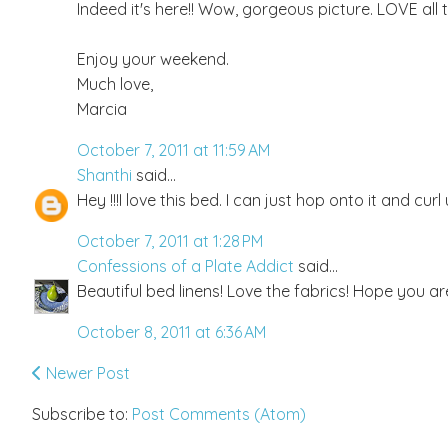
Indeed it's here!! Wow, gorgeous picture. LOVE all 
Enjoy your weekend.
Much love,
Marcia
October 7, 2011 at 11:59 AM
Shanthi
said...
Hey !!!I love this bed. I can just hop onto it and cur
October 7, 2011 at 1:28 PM
Confessions of a Plate Addict
said...
Beautiful bed linens! Love the fabrics! Hope you ar
October 8, 2011 at 6:36 AM
Newer Post
Subscribe to:
Post Comments (Atom)