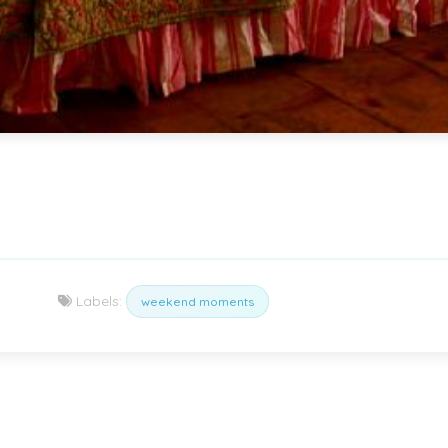
Labels:
weekend moments