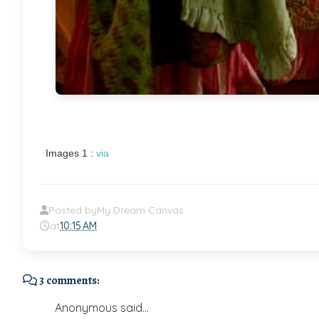
Images 1 :
via
Posted by
My Dream Canvas
at
10:15 AM
3 comments:
Anonymous said...