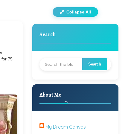
Collapse All
Search
's
 for 75
About Me
My Dream Canvas