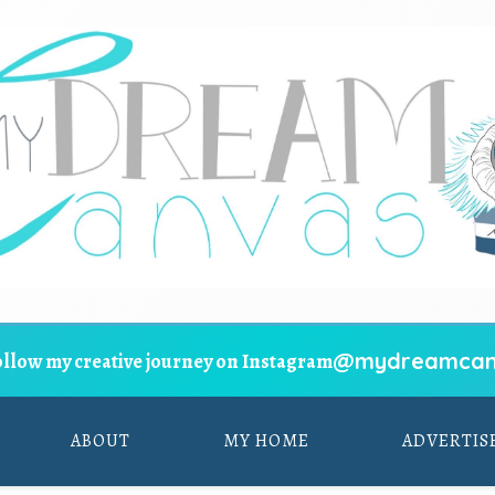
@mydreamcan
ollow my creative journey on Instagram
ABOUT
MY HOME
ADVERTIS