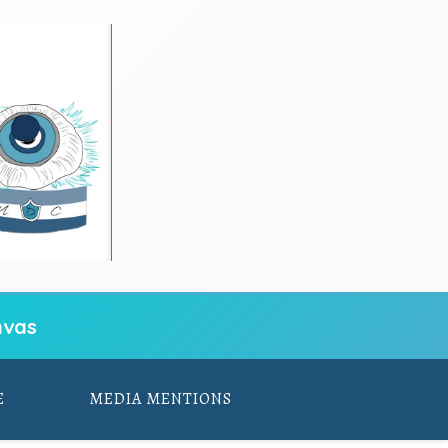
vas
E
MEDIA MENTIONS