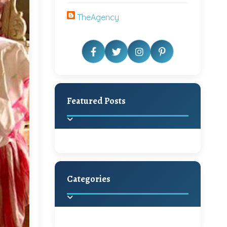
TheAgency
Featured Posts
Categories
Beautiful Home Decor
Ideas
Discover the latest trends in
home decoration and