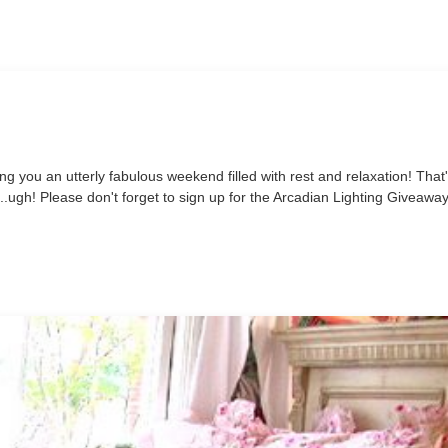
ng you an utterly fabulous weekend filled with rest and relaxation! That
s...ugh! Please don't forget to sign up for the Arcadian Lighting Giveaway