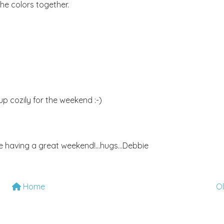
the colors together.
l up cozily for the weekend :-)
e having a great weekend!...hugs...Debbie
Home
O