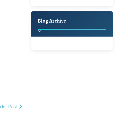
A Jaypore and My
Holiday Decor
Spring
Fall
Dream Canvas
Giveaway
Blog Archive
Hello Monday and a
Beautiful Giveaway!!!
2025
(2)
►
Ikat rage and a
Giveaway!!
2024
(1)
►
2022
(1)
►
A Festive Giveaway
2021
(1)
►
lder Post
Win a Giftcard to
2020
(16)
►
Pottery Barn, World