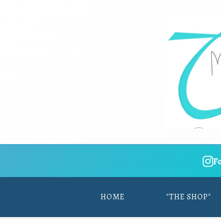
F
HOME
"THE SHOP"