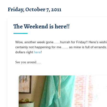
Friday, October 7, 2011
The Weekend is here!!
Wow, another week gone.......hurrah for Friday!! Here's wishi
certainly not happening for me....... as mine is full of errand
dollars right
here
!
See you around.....