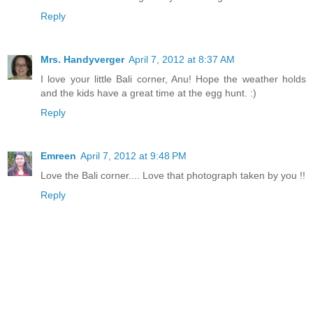
Reply
Mrs. Handyverger
April 7, 2012 at 8:37 AM
I love your little Bali corner, Anu! Hope the weather holds
and the kids have a great time at the egg hunt. :)
Reply
Emreen
April 7, 2012 at 9:48 PM
Love the Bali corner.... Love that photograph taken by you !!
Reply