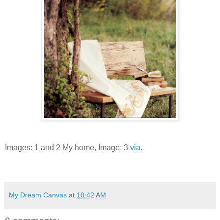
Images: 1 and 2 My home, Image: 3
via
.
My Dream Canvas
at
10:42 AM