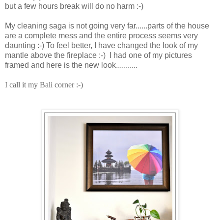
but a few hours break will do no harm :-)
My cleaning saga is not going very far......parts of the house
are a complete mess and the entire process seems very
daunting :-) To feel better, I have changed the look of my
mantle above the fireplace :-) I had one of my pictures
framed and here is the new look...........
I call it my Bali corner :-)