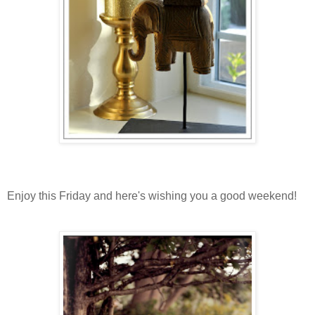
Enjoy this Friday and here's wishing you a good weekend!