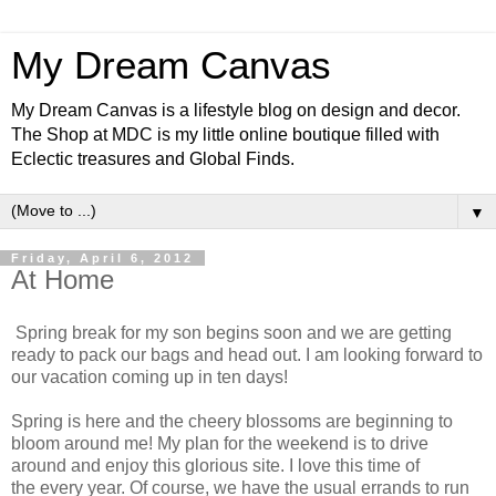
My Dream Canvas
My Dream Canvas is a lifestyle blog on design and decor.
The Shop at MDC is my little online boutique filled with
Eclectic treasures and Global Finds.
▼
Friday, April 6, 2012
At Home
Spring break for my son begins soon and we are getting
ready to pack our bags and head out. I am looking forward to
our vacation coming up in ten days!
Spring is here and the cheery blossoms are beginning to
bloom around me! My plan for the weekend is to drive
around and enjoy this glorious site. I love this time of
the every year. Of course, we have the usual errands to run