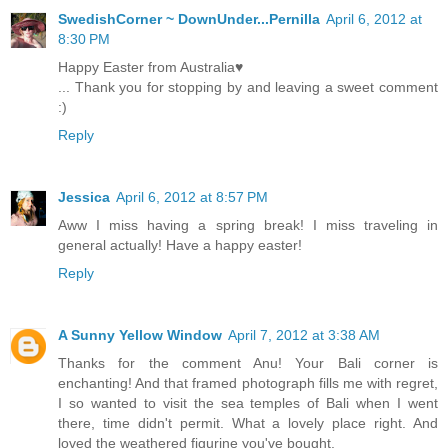
SwedishCorner ~ DownUnder...Pernilla
April 6, 2012 at
8:30 PM
Happy Easter from Australia♥
... Thank you for stopping by and leaving a sweet comment
:)
Reply
Jessica
April 6, 2012 at 8:57 PM
Aww I miss having a spring break! I miss traveling in
general actually! Have a happy easter!
Reply
A Sunny Yellow Window
April 7, 2012 at 3:38 AM
Thanks for the comment Anu! Your Bali corner is
enchanting! And that framed photograph fills me with regret,
I so wanted to visit the sea temples of Bali when I went
there, time didn't permit. What a lovely place right. And
loved the weathered figurine you've bought.