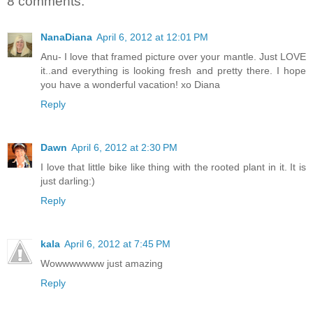
8 comments:
NanaDiana
April 6, 2012 at 12:01 PM
Anu- I love that framed picture over your mantle. Just LOVE
it..and everything is looking fresh and pretty there. I hope
you have a wonderful vacation! xo Diana
Reply
Dawn
April 6, 2012 at 2:30 PM
I love that little bike like thing with the rooted plant in it. It is
just darling:)
Reply
kala
April 6, 2012 at 7:45 PM
Wowwwwwww just amazing
Reply