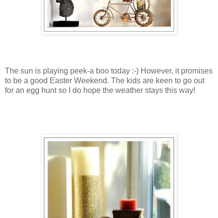
The sun is playing peek-a boo today :-) However, it promises
to be a good Easter Weekend. The kids are keen to go out
for an egg hunt so I do hope the weather stays this way!