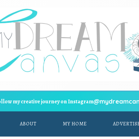
@mydreamcan
ollow my creative journey on Instagram
ABOUT
MY HOME
ADVERTIS