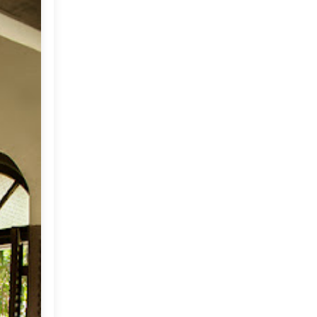
May
(33)
►
April
(30)
▼
A Beach Estate for Sale in
India
Happy Flowers
My Wish For You
Suzani Ikat Pillows
Home on a Private Island