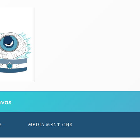
vas
E
MEDIA MENTIONS