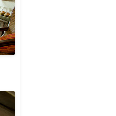
2012
(374)
▼
December
(22)
►
November
(33)
►
October
(31)
►
September
(35)
►
August
(33)
►
July
(29)
►
June
(32)
►