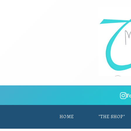
F
HOME
"THE SHOP"