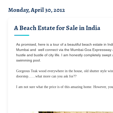
Monday, April 30, 2012
A Beach Estate for Sale in India
As promised, here is a tour of a beautiful beach estate in India
Mumbai and well connect via the Mumbai-Goa Expressway an
hustle and bustle of city life. I am honestly completely swe
swimming pool.
Gorgeous Teak wood everywhere in the house, old shutter style wind
doorstep.......what more can you ask for??
I am not sure what the price is of this amazing home. However, you