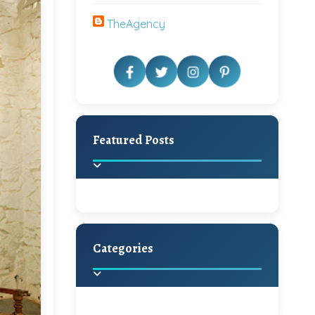
TheAgency
Featured Posts
Categories
Beautiful Home Decor
Ideas
Discover the latest trends in
home decoration and