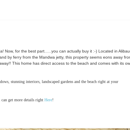
! Now, for the best part......you can actually buy it :-) Located in Aliba
d by ferry from the Mandwa jetty, this property seems eons away fro
pt away!! This home has direct access to the beach and comes with its o
ows, stunning interiors, landscaped gardens and the beach right at your
 can get more details right
Here
!