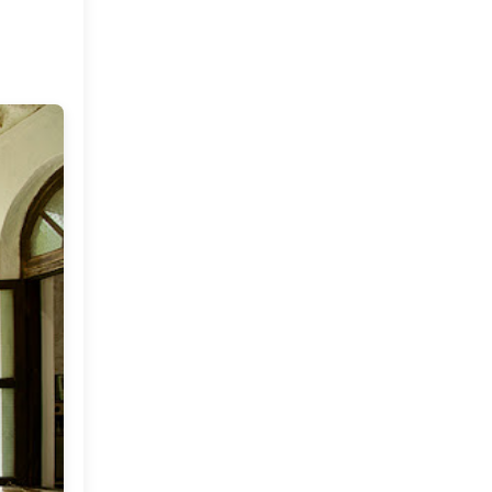
Market or Pier 1
2019
(9)
►
Imports
CRAFTISAN and My
2018
(23)
►
Dream Canvas
Giveaway
2017
(32)
►
Thank you and a
2016
(64)
Giveaway
►
2015
(127)
►
2014
(173)
►
2013
(229)
►