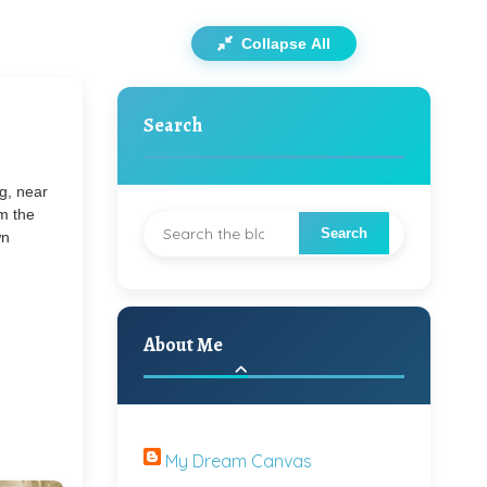
Collapse All
Search
ug, near
m the
wn
About Me
My Dream Canvas