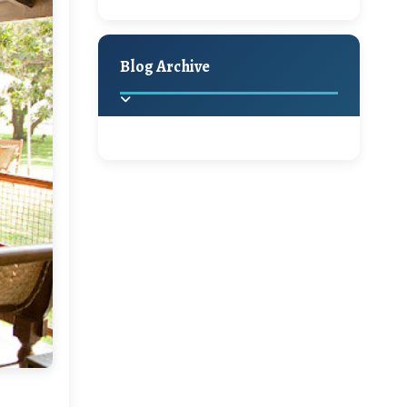
A Jaypore and My
Holiday Decor
Spring
Fall
Dream Canvas
Giveaway
Blog Archive
Hello Monday and a
Beautiful Giveaway!!!
2025
(2)
►
Ikat rage and a
Giveaway!!
2024
(1)
►
2022
(1)
►
A Festive Giveaway
2021
(1)
►
Win a Giftcard to
2020
(16)
►
Pottery Barn, World