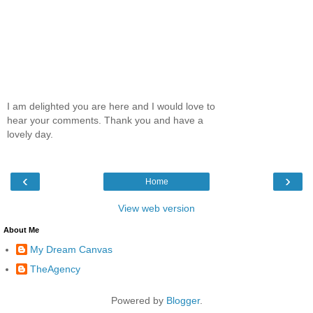
I am delighted you are here and I would love to
hear your comments. Thank you and have a
lovely day.
‹
›
Home
View web version
About Me
My Dream Canvas
TheAgency
Powered by
Blogger
.