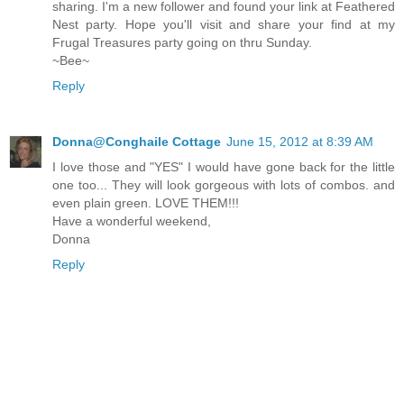
sharing. I'm a new follower and found your link at Feathered
Nest party. Hope you'll visit and share your find at my
Frugal Treasures party going on thru Sunday.
~Bee~
Reply
Donna@Conghaile Cottage
June 15, 2012 at 8:39 AM
I love those and "YES" I would have gone back for the little
one too... They will look gorgeous with lots of combos. and
even plain green. LOVE THEM!!!
Have a wonderful weekend,
Donna
Reply