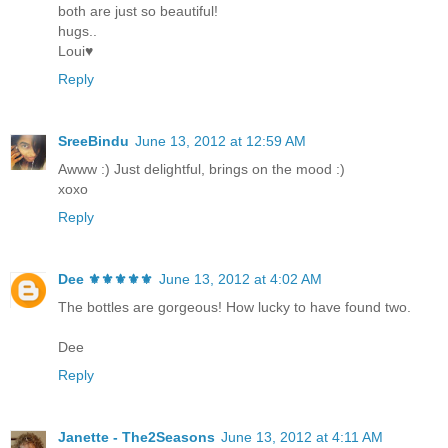
both are just so beautiful!
hugs..
Loui♥
Reply
SreeBindu
June 13, 2012 at 12:59 AM
Awww :) Just delightful, brings on the mood :)
xoxo
Reply
Dee ⚜️⚜️⚜️⚜️⚜️
June 13, 2012 at 4:02 AM
The bottles are gorgeous! How lucky to have found two.
Dee
Reply
Janette - The2Seasons
June 13, 2012 at 4:11 AM