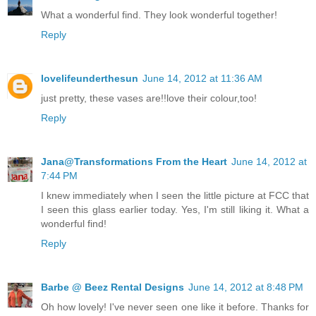
What a wonderful find. They look wonderful together!
Reply
lovelifeunderthesun
June 14, 2012 at 11:36 AM
just pretty, these vases are!!love their colour,too!
Reply
Jana@Transformations From the Heart
June 14, 2012 at
7:44 PM
I knew immediately when I seen the little picture at FCC that
I seen this glass earlier today. Yes, I'm still liking it. What a
wonderful find!
Reply
Barbe @ Beez Rental Designs
June 14, 2012 at 8:48 PM
Oh how lovely! I've never seen one like it before. Thanks for