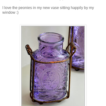
I love the peonies in my new vase sitting happily by my
window :)