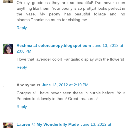
Oh my goodness they are so beautiful! I've never seen
anything like them. Your peony is so pretty,it looks perfect in
the vase. My peony has beautiful foliage and no
blooms.Thanks so much for visiting me.
Reply
Reshma at colorcanopy.blogspot.com
June 13, 2012 at
2:06 PM
I love that lavender color! Fantastic display with the flowers!
Reply
Anonymous
June 13, 2012 at 2:19 PM
Gorgeous! I have never seen these in purple before. Your
Peonies look lovely in them! Great treasures!
Reply
Lauren @ My Wonderfully Made
June 13, 2012 at