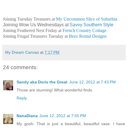
Joining Tuesday Treasures at
My Uncommon Slice of Suburbia
Joining Wow Us Wednesdays at
Savvy Southern Style
Joining Feathered Nest Friday at
French Country Cottage.
Joining Frugal Treasures Tuesday at
Beez Rental Designs
My Dream Canvas
at
7:17 PM
24 comments:
Sandy aka Doris the Great
June 12, 2012 at 7:43 PM
Those are stunning! What wonderful finds.
Reply
NanaDiana
June 12, 2012 at 7:55 PM
My gosh- That is just a beautiful, beautiful vase. I have