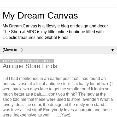
My Dream Canvas
My Dream Canvas is a lifestyle blog on design and decor.
The Shop at MDC is my little online boutique filled with
Eclectic treasures and Global Finds.
▼
Tuesday, June 12, 2012
Antique Store Finds
Hi! I had mentioned in an earlier post that I had found an
unusual vase at a local antique store. I actually found two :) I
went back two days later to get the smaller one! It looks so
much better as a pair.......don't you think? The lady at the
shop told me that these were used to store lavender! What a
lovely idea.The color, the design ad the rusty iron stand......it
was love at first sight! Everybody loves a bargain and these
were inexpensive as well..........Yay:)