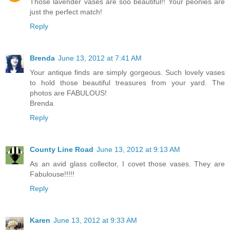
Those lavender vases are soo beautiful!! Your peonies are
just the perfect match!
Reply
Brenda
June 13, 2012 at 7:41 AM
Your antique finds are simply gorgeous. Such lovely vases
to hold those beautiful treasures from your yard. The
photos are FABULOUS!
Brenda
Reply
County Line Road
June 13, 2012 at 9:13 AM
As an avid glass collector, I covet those vases. They are
Fabulouse!!!!!
Reply
Karen
June 13, 2012 at 9:33 AM