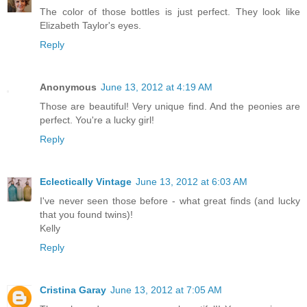
The color of those bottles is just perfect. They look like
Elizabeth Taylor's eyes.
Reply
Anonymous
June 13, 2012 at 4:19 AM
Those are beautiful! Very unique find. And the peonies are
perfect. You're a lucky girl!
Reply
Eclectically Vintage
June 13, 2012 at 6:03 AM
I've never seen those before - what great finds (and lucky
that you found twins)!
Kelly
Reply
Cristina Garay
June 13, 2012 at 7:05 AM