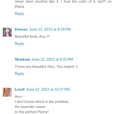
never seen another like it. I love the color of it, too!!! xo
Diana
Reply
Emreen
June 12, 2012 at 8:19 PM
Beautiful finds, Anu !!!
Reply
Sharkara
June 12, 2012 at 8:22 PM
Those are beautiful !Anu..You inspire :)
Reply
Loui♥
June 12, 2012 at 10:27 PM
Anu~
I don't know which is the prettiest..
the lavender vases..
or the perfect Peony!