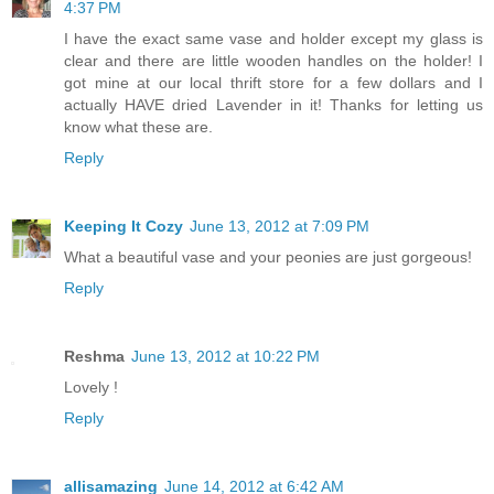
4:37 PM
I have the exact same vase and holder except my glass is
clear and there are little wooden handles on the holder! I
got mine at our local thrift store for a few dollars and I
actually HAVE dried Lavender in it! Thanks for letting us
know what these are.
Reply
Keeping It Cozy
June 13, 2012 at 7:09 PM
What a beautiful vase and your peonies are just gorgeous!
Reply
Reshma
June 13, 2012 at 10:22 PM
Lovely !
Reply
allisamazing
June 14, 2012 at 6:42 AM