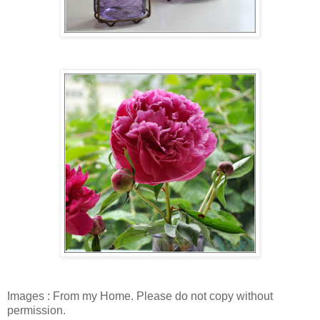
Images : From my Home. Please do not copy without
permission.