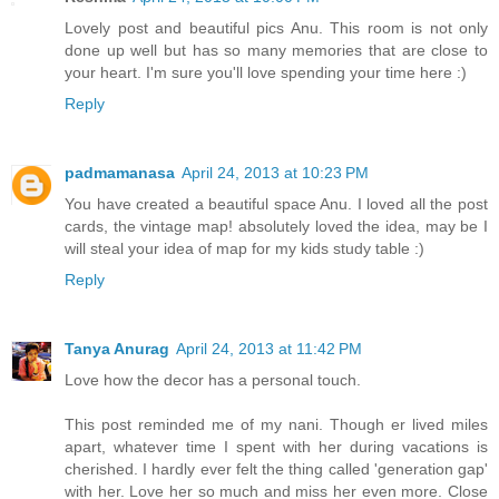
Lovely post and beautiful pics Anu. This room is not only
done up well but has so many memories that are close to
your heart. I'm sure you'll love spending your time here :)
Reply
padmamanasa
April 24, 2013 at 10:23 PM
You have created a beautiful space Anu. I loved all the post
cards, the vintage map! absolutely loved the idea, may be I
will steal your idea of map for my kids study table :)
Reply
Tanya Anurag
April 24, 2013 at 11:42 PM
Love how the decor has a personal touch.
This post reminded me of my nani. Though er lived miles
apart, whatever time I spent with her during vacations is
cherished. I hardly ever felt the thing called 'generation gap'
with her. Love her so much and miss her even more. Close