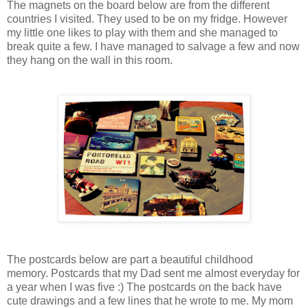
The magnets on the board below are from the different
countries I visited. They used to be on my fridge. However
my little one likes to play with them and she managed to
break quite a few. I have managed to salvage a few and now
they hang on the wall in this room.
The postcards below are part a beautiful childhood
memory. Postcards that my Dad sent me almost everyday for
a year when I was five :) The postcards on the back have
cute drawings and a few lines that he wrote to me. My mom