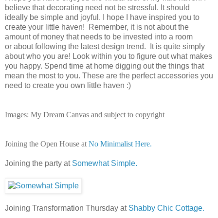
believe that decorating need not be stressful. It should
ideally be simple and joyful. I hope I have inspired you to
create your little haven! Remember, it is not about the
amount of money that needs to be invested into a room
or about following the latest design trend. It is quite simply
about who you are! Look within you to figure out what makes
you happy. Spend time at home digging
out the things that
mean the most to you. These are the perfect accessories you
need to create you own little haven :)
Images: My Dream Canvas and subject to copyright
Joining the Open House at
No Minimalist Here.
Joining the party at
Somewhat Simple.
Joining Transformation Thursday at
Shabby Chic Cottage.