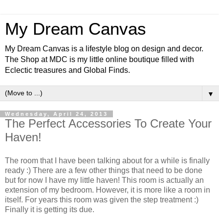
My Dream Canvas
My Dream Canvas is a lifestyle blog on design and decor.
The Shop at MDC is my little online boutique filled with
Eclectic treasures and Global Finds.
▼
Wednesday, April 24, 2013
The Perfect Accessories To Create Your
Haven!
The room that I have been talking about for a while is finally
ready :) There are a few other things that need to be done
but for now I have my little haven! This room is actually an
extension of my bedroom. However, it is more like a room in
itself. For years this room was given the step treatment :)
Finally it is getting its due.