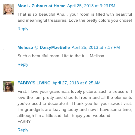
Moni - Zuhaus at Home
April 25, 2013 at 3:23 PM
That is so beautiful Anu... your room is filled with beautiful
and meaningful treasures. Love the pretty colors you chose!
Reply
Melissa @ DaisyMaeBelle
April 25, 2013 at 7:17 PM
Such a beautiful room! Life to the full! Melissa
Reply
FABBY'S LIVING
April 27, 2013 at 6:25 AM
First: I love your grandma's lovely picture..such a treasure! I
love the fun, pretty and cheerful room and all the elements
you've used to decorate it. Thank you for your sweet visit.
I'm grandgirls are leaving today and now I have some time,
although I'm a little sad, lol.. Enjoy your weekend.
FABBY
Reply