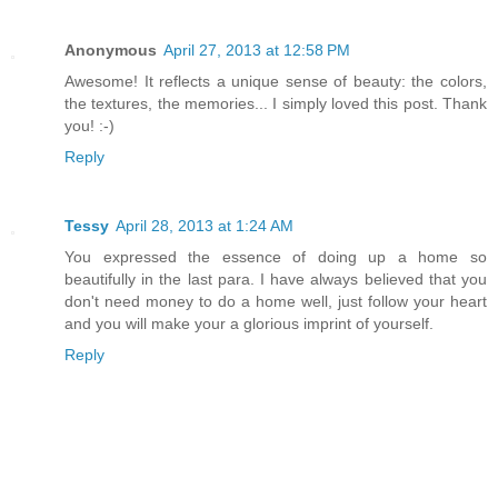
Anonymous
April 27, 2013 at 12:58 PM
Awesome! It reflects a unique sense of beauty: the colors,
the textures, the memories... I simply loved this post. Thank
you! :-)
Reply
Tessy
April 28, 2013 at 1:24 AM
You expressed the essence of doing up a home so
beautifully in the last para. I have always believed that you
don't need money to do a home well, just follow your heart
and you will make your a glorious imprint of yourself.
Reply