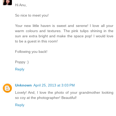
Hi Anu,
So nice to meet you!
Your new little haven is sweet and serene! I love all your
warm colours and textures. The pink tulips shining in the
sun are extra bright and make the space pop! I would love
to be a guest in this room!
Following you back!
Poppy :)
Reply
Unknown
April 25, 2013 at 3:03 PM
Lovely! And, I love the photo of your grandmother looking
so coy at the photographer! Beautiful!
Reply