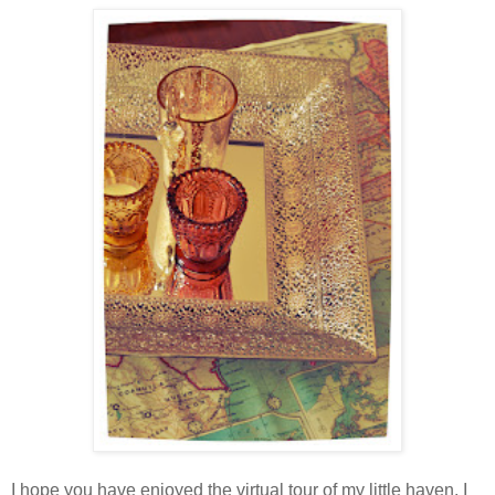
I hope you have enjoyed the virtual tour of my little haven. I