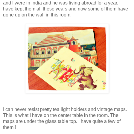
and I were in India and he was living abroad for a year. I
have kept them all these years and now some of them have
gone up on the wall in this room.
I can never resist pretty tea light holders and vintage maps.
This is what I have on the center table in the room. The
maps are under the glass table top. I have quite a few of
them!!