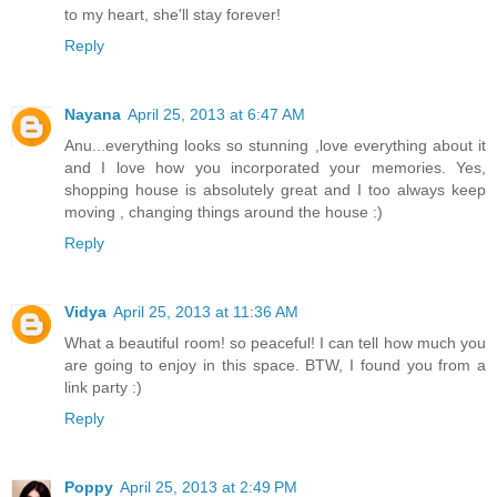
to my heart, she'll stay forever!
Reply
Nayana
April 25, 2013 at 6:47 AM
Anu...everything looks so stunning ,love everything about it
and I love how you incorporated your memories. Yes,
shopping house is absolutely great and I too always keep
moving , changing things around the house :)
Reply
Vidya
April 25, 2013 at 11:36 AM
What a beautiful room! so peaceful! I can tell how much you
are going to enjoy in this space. BTW, I found you from a
link party :)
Reply
Poppy
April 25, 2013 at 2:49 PM