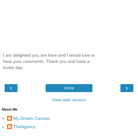
I am delighted you are here and I would love to
hear your comments. Thank you and have a
lovely day.
‹
›
Home
View web version
About Me
My Dream Canvas
TheAgency