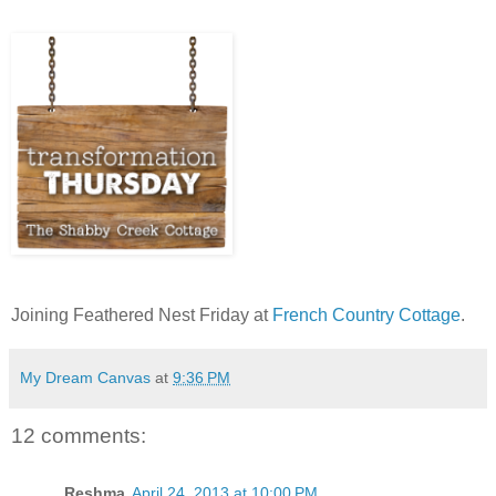
Joining Feathered Nest Friday at
French Country Cottage
.
My Dream Canvas
at
9:36 PM
12 comments:
Reshma
April 24, 2013 at 10:00 PM