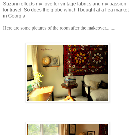
Suzani reflects my love for vintage fabrics and my passion
for travel. So does the globe which I bought at a flea market
in Georgia.
Here are some pictures of the room after the makeover.........