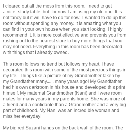
I cleared out all the mess from this room. I need to get
a nicer study table, but for now I am using my old one. It is
not fancy but it will have to do for now. I wanted to do up this
room without spending any money. It is amazing what you
can find in your own house when you start looking. I highly
recommend it. It is more cost effective and prevents you from
rushing out to the nearest store to buy more things that you
may not need. Everything in this room has been decorated
with things that I already owned.
This room follows no trend but follows my heart. I have
decorated this room with some of the most precious things in
my life. Things like a picture of my Grandmother taken by
my Grandfather many...... many years ago! My Grandfather
had his own darkroom in his house and developed this print
himself. My maternal Grandmother (Nani) and I were room
mates for many years in my parents home. She was more of
a friend and a confidante than a Grandmother and a very big
part of childhood. My Nani was an incredible woman and I
miss her everyday!
My big red Suzani hangs on the back wall of the room. The