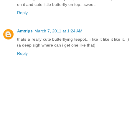
on it and cute little butterfly on top...sweet.
Reply
Amtrips
March 7, 2011 at 1:24 AM
thats a really cute butterflying teapot..!i like it like it like it. :)
(a deep sigh where can i get one like that)
Reply