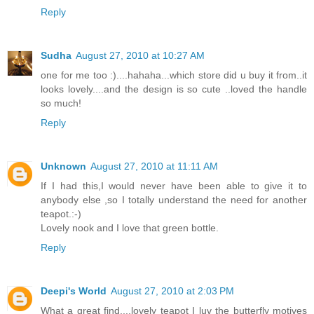
Reply
Sudha
August 27, 2010 at 10:27 AM
one for me too :)....hahaha...which store did u buy it from..it
looks lovely....and the design is so cute ..loved the handle
so much!
Reply
Unknown
August 27, 2010 at 11:11 AM
If I had this,I would never have been able to give it to
anybody else ,so I totally understand the need for another
teapot.:-)
Lovely nook and I love that green bottle.
Reply
Deepi's World
August 27, 2010 at 2:03 PM
What a great find....lovely teapot I luv the butterfly motives