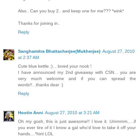
Also.. Can you buy 2.. and keep one for me??? *wink*
Thanks for joining in..
Reply
Sanghamitra Bhattacherjee(Mukherjee)
August 27, 2010
at 2:37 AM
Cute blue kettle :)... loved your nook !
I have announced my 2nd giveaway with CSN... you are
very much welcome and if you can spread the
words!!...thanks dear :)
Reply
Hootin Anni
August 27, 2010 at 3:21 AM
Oh my gosh, this is just awesome!! I love it. Ummmm,....if
you ever tire of it I know a gal who'd love to take it off your
hands....*hint LOL