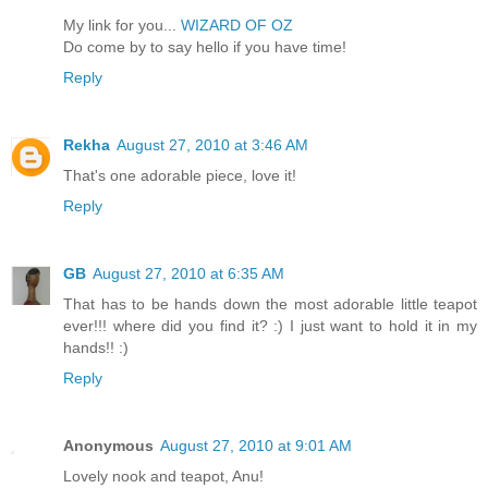
My link for you...
WIZARD OF OZ
Do come by to say hello if you have time!
Reply
Rekha
August 27, 2010 at 3:46 AM
That's one adorable piece, love it!
Reply
GB
August 27, 2010 at 6:35 AM
That has to be hands down the most adorable little teapot
ever!!! where did you find it? :) I just want to hold it in my
hands!! :)
Reply
Anonymous
August 27, 2010 at 9:01 AM
Lovely nook and teapot, Anu!