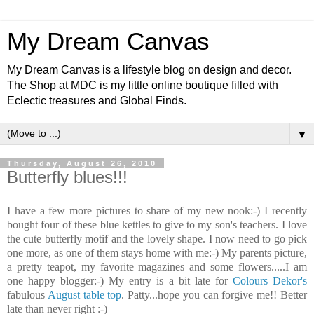
My Dream Canvas
My Dream Canvas is a lifestyle blog on design and decor.
The Shop at MDC is my little online boutique filled with
Eclectic treasures and Global Finds.
▼
Thursday, August 26, 2010
Butterfly blues!!!
I have a few more pictures to share of my new nook:-) I recently
bought four of these blue kettles to give to my son's teachers. I love
the cute butterfly motif and the lovely shape. I now need to go pick
one more, as one of them stays home with me:-) My parents picture,
a pretty teapot, my favorite magazines and some flowers.....I am
one happy blogger:-) My entry is a bit late for
Colours Dekor's
fabulous
August table top
. Patty...hope you can forgive me!! Better
late than never right :-)