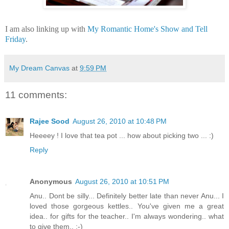
I am also linking up with
My Romantic Home's Show and Tell
Friday
.
My Dream Canvas
at
9:59 PM
11 comments:
Rajee Sood
August 26, 2010 at 10:48 PM
Heeeey ! I love that tea pot ... how about picking two ... :)
Reply
Anonymous
August 26, 2010 at 10:51 PM
Anu.. Dont be silly... Definitely better late than never Anu... I
loved those gorgeous kettles.. You've given me a great
idea.. for gifts for the teacher.. I'm always wondering.. what
to give them.. :-)