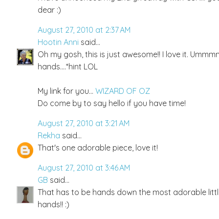
dear :)
August 27, 2010 at 2:37 AM
Hootin Anni
said...
Oh my gosh, this is just awesome!! I love it. Ummmm,..
hands....*hint LOL
My link for you...
WIZARD OF OZ
Do come by to say hello if you have time!
August 27, 2010 at 3:21 AM
Rekha
said...
That's one adorable piece, love it!
August 27, 2010 at 3:46 AM
GB
said...
That has to be hands down the most adorable little t
hands!! :)