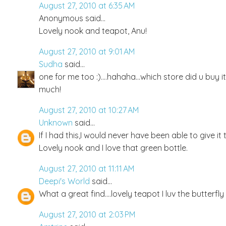
August 27, 2010 at 6:35 AM
Anonymous said...
Lovely nook and teapot, Anu!
August 27, 2010 at 9:01 AM
Sudha
said...
one for me too :)....hahaha...which store did u buy it
much!
August 27, 2010 at 10:27 AM
Unknown
said...
If I had this,I would never have been able to give i
Lovely nook and I love that green bottle.
August 27, 2010 at 11:11 AM
Deepi's World
said...
What a great find....lovely teapot I luv the butterfly
August 27, 2010 at 2:03 PM