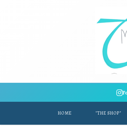
F
HOME
"THE SHOP"