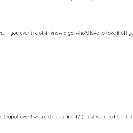
..if you ever tire of it I know a gal who'd love to take it off y
eapot ever!!! where did you find it? :) I just want to hold it i