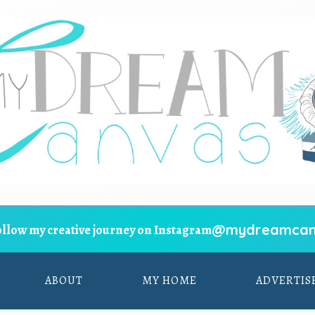
@mydreamcan
ollow my creative journey on Instagram
ABOUT
MY HOME
ADVERTIS