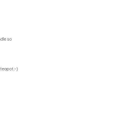
Kitchen dreams and a
Giveaway
Hello September!
ndle so
A riot of colors from the
Yucatan!!
An ideal Weekend
teapot.:-)
Butterfly blues!!!
Blogging from the
Kitchen:-)