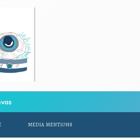
vas
E
MEDIA MENTIONS