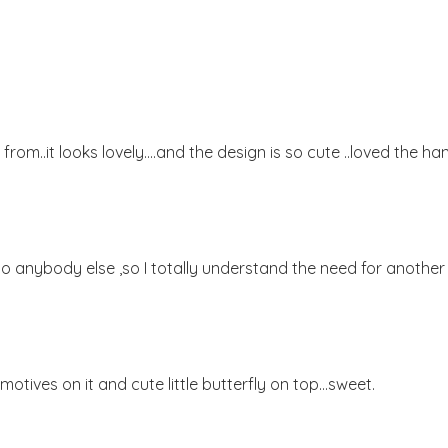
 from..it looks lovely....and the design is so cute ..loved the ha
t to anybody else ,so I totally understand the need for another 
 motives on it and cute little butterfly on top...sweet.