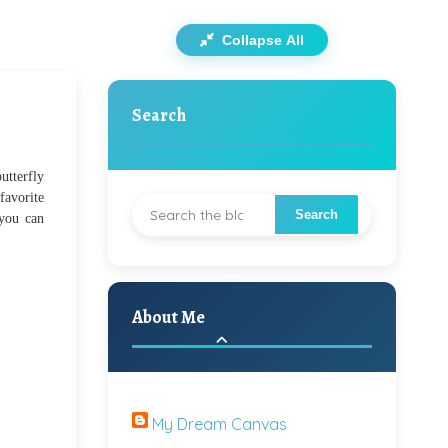
Collapse All
Search
utterfly
favorite
 you can
About Me
My Dream Canvas