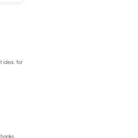
Market or Pier 1
2019
(9)
►
Imports
CRAFTISAN and My
2018
(23)
►
Dream Canvas
Giveaway
2017
(32)
►
Thank you and a
 idea.. for
2016
(64)
Giveaway
►
2015
(127)
►
2014
(173)
►
2013
(229)
►
.thanks