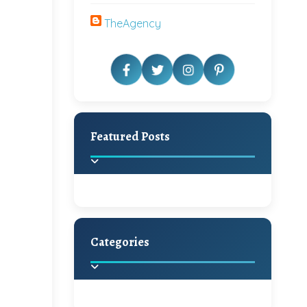
TheAgency
Featured Posts
Categories
Beautiful Home Decor
Ideas
Discover the latest trends in
home decoration and