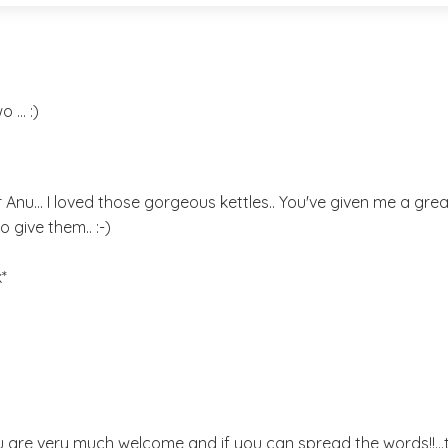
... :)
er Anu... I loved those gorgeous kettles.. You've given me a great
o give them.. :-)
*
 are very much welcome and if you can spread the words!!..