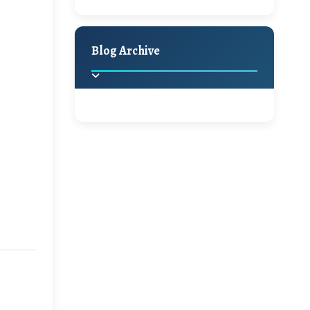
A Jaypore and My
Holiday Decor
Spring
Fall
Dream Canvas
Giveaway
Blog Archive
Hello Monday and a
Beautiful Giveaway!!!
2025
(2)
►
Ikat rage and a
Giveaway!!
2024
(1)
►
2022
(1)
►
A Festive Giveaway
2021
(1)
►
Win a Giftcard to
2020
(16)
►
Pottery Barn, World