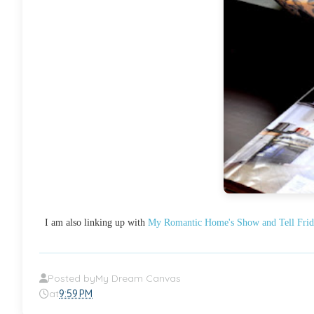
I am also linking up with
My Romantic Home's Show and Tell Frid
Posted by
My Dream Canvas
at
9:59 PM