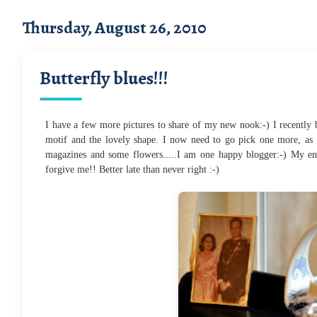
Thursday, August 26, 2010
Butterfly blues!!!
I have a few more pictures to share of my new nook:-) I recently bo
motif and the lovely shape. I now need to go pick one more, as 
magazines and some flowers.....I am one happy blogger:-) My ent
forgive me!! Better late than never right :-)