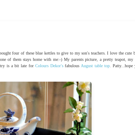
ught four of these blue kettles to give to my son's teachers. I love the cute b
one of them stays home with me:-) My parents picture, a pretty teapot, my 
ry is a bit late for
Colours Dekor's
fabulous
August table top
. Patty...hope