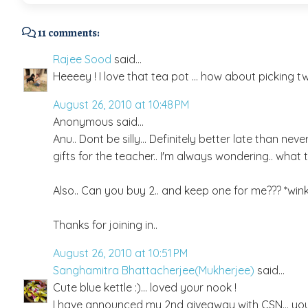
11 comments:
Rajee Sood
said...
Heeeey ! I love that tea pot ... how about picking two 
August 26, 2010 at 10:48 PM
Anonymous said...
Anu.. Dont be silly... Definitely better late than nev
gifts for the teacher.. I'm always wondering.. what t
Also.. Can you buy 2.. and keep one for me??? *wink
Thanks for joining in..
August 26, 2010 at 10:51 PM
Sanghamitra Bhattacherjee(Mukherjee)
said...
Cute blue kettle :)... loved your nook !
I have announced my 2nd giveaway with CSN... you