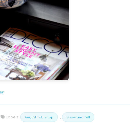
ay
.
Labels:
,
August Table top
Show and Tell