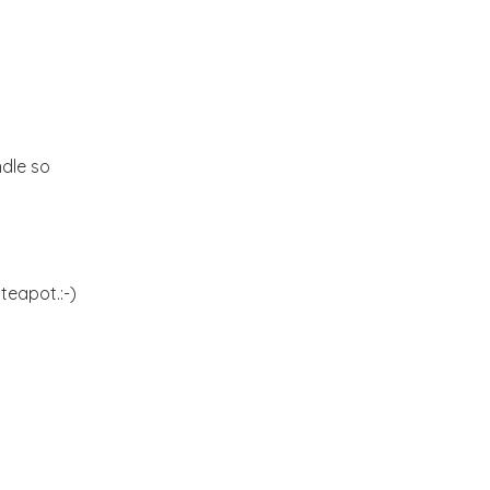
Kitchen dreams and a
Giveaway
Hello September!
ndle so
A riot of colors from the
Yucatan!!
An ideal Weekend
teapot.:-)
Butterfly blues!!!
Blogging from the
Kitchen:-)