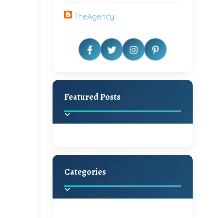
TheAgency
Featured Posts
Categories
Beautiful Home Decor
Ideas
Discover the latest trends in
home decoration and