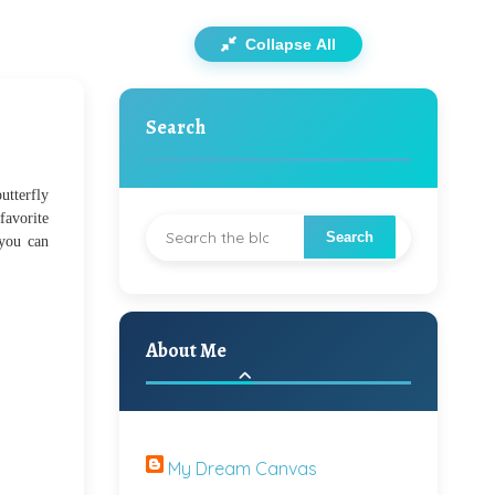
Collapse All
Search
utterfly
favorite
 you can
About Me
My Dream Canvas