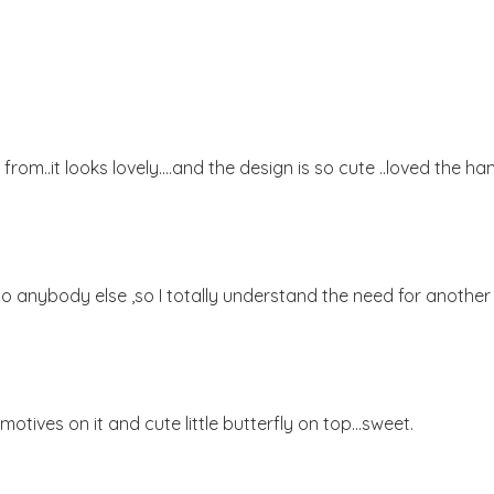
 from..it looks lovely....and the design is so cute ..loved the ha
t to anybody else ,so I totally understand the need for another 
 motives on it and cute little butterfly on top...sweet.