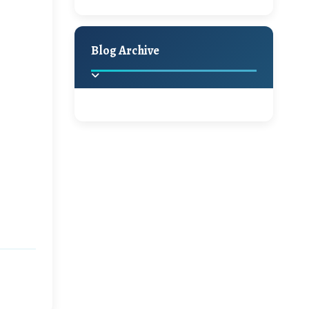
A Jaypore and My
Holiday Decor
Spring
Fall
Dream Canvas
Giveaway
Blog Archive
Hello Monday and a
Beautiful Giveaway!!!
2025
(2)
►
Ikat rage and a
Giveaway!!
2024
(1)
►
2022
(1)
►
A Festive Giveaway
2021
(1)
►
Win a Giftcard to
2020
(16)
►
Pottery Barn, World