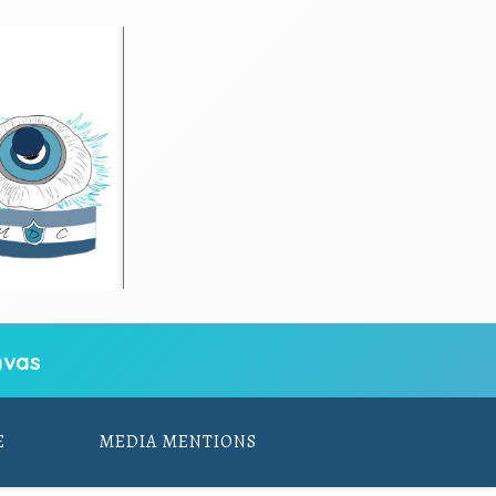
vas
E
MEDIA MENTIONS