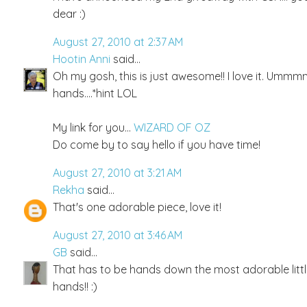
dear :)
August 27, 2010 at 2:37 AM
Hootin Anni
said...
Oh my gosh, this is just awesome!! I love it. Ummmm,..
hands....*hint LOL
My link for you...
WIZARD OF OZ
Do come by to say hello if you have time!
August 27, 2010 at 3:21 AM
Rekha
said...
That's one adorable piece, love it!
August 27, 2010 at 3:46 AM
GB
said...
That has to be hands down the most adorable little t
hands!! :)