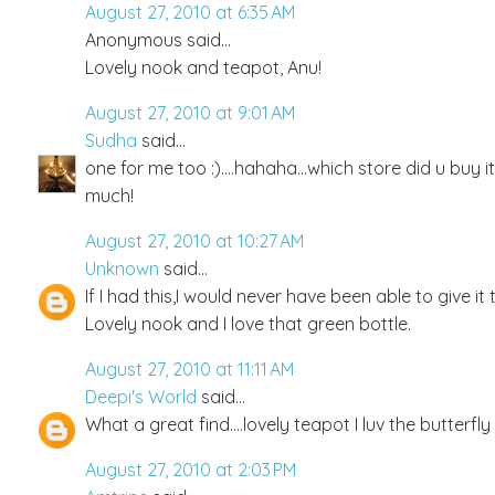
August 27, 2010 at 6:35 AM
Anonymous said...
Lovely nook and teapot, Anu!
August 27, 2010 at 9:01 AM
Sudha
said...
one for me too :)....hahaha...which store did u buy it
much!
August 27, 2010 at 10:27 AM
Unknown
said...
If I had this,I would never have been able to give i
Lovely nook and I love that green bottle.
August 27, 2010 at 11:11 AM
Deepi's World
said...
What a great find....lovely teapot I luv the butterfly
August 27, 2010 at 2:03 PM