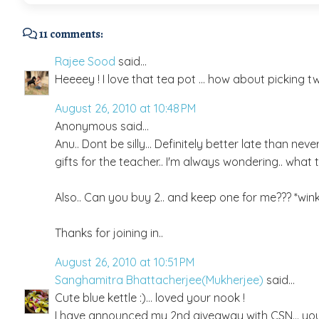
11 comments:
Rajee Sood
said...
Heeeey ! I love that tea pot ... how about picking two 
August 26, 2010 at 10:48 PM
Anonymous said...
Anu.. Dont be silly... Definitely better late than nev
gifts for the teacher.. I'm always wondering.. what t
Also.. Can you buy 2.. and keep one for me??? *wink
Thanks for joining in..
August 26, 2010 at 10:51 PM
Sanghamitra Bhattacherjee(Mukherjee)
said...
Cute blue kettle :)... loved your nook !
I have announced my 2nd giveaway with CSN... you