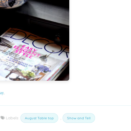
ay
.
Labels:
,
August Table top
Show and Tell