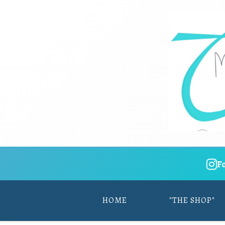
F
HOME
"THE SHOP"