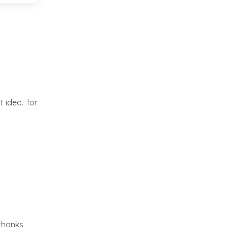
Market or Pier 1
2019
(9)
►
Imports
CRAFTISAN and My
2018
(23)
►
Dream Canvas
Giveaway
2017
(32)
►
Thank you and a
 idea.. for
2016
(64)
Giveaway
►
2015
(127)
►
2014
(173)
►
2013
(229)
►
.thanks