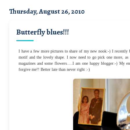
Thursday, August 26, 2010
Butterfly blues!!!
I have a few more pictures to share of my new nook:-) I recently bo
motif and the lovely shape. I now need to go pick one more, as 
magazines and some flowers.....I am one happy blogger:-) My ent
forgive me!! Better late than never right :-)