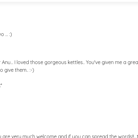
... :)
er Anu... I loved those gorgeous kettles.. You've given me a great
o give them.. :-)
*
 are very much welcome and if you can spread the words!!..