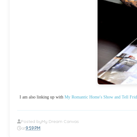
I am also linking up with
My Romantic Home's Show and Tell Frid
Posted by
My Dream Canvas
at
9:59 PM