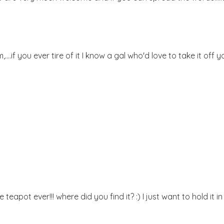
..if you ever tire of it I know a gal who'd love to take it off y
eapot ever!!! where did you find it? :) I just want to hold it i