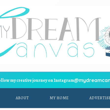
@mydreamcan
ollow my creative journey on Instagram
ABOUT
MY HOME
ADVERTIS