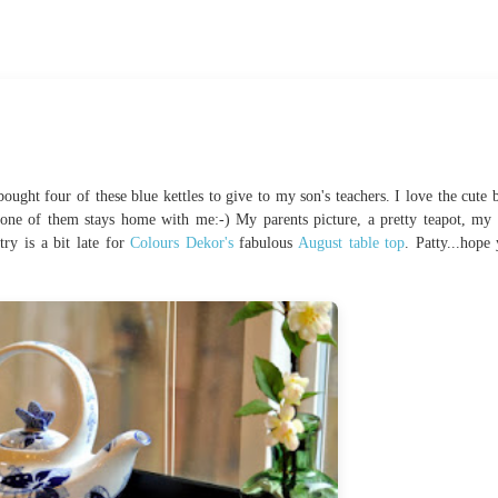
ught four of these blue kettles to give to my son's teachers. I love the cute b
one of them stays home with me:-) My parents picture, a pretty teapot, my 
ry is a bit late for
Colours Dekor's
fabulous
August table top
. Patty...hope