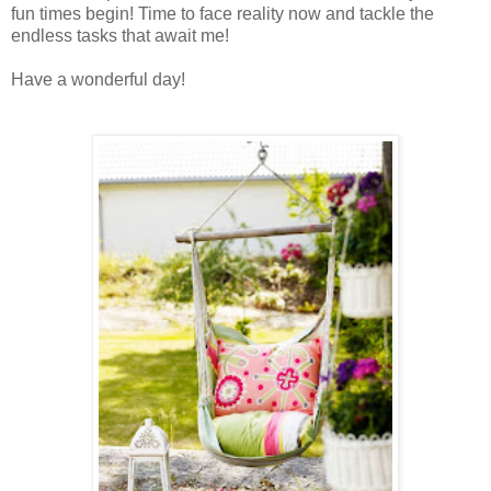
fun times begin! Time to face reality now and tackle the
endless tasks that await me!
Have a wonderful day
!