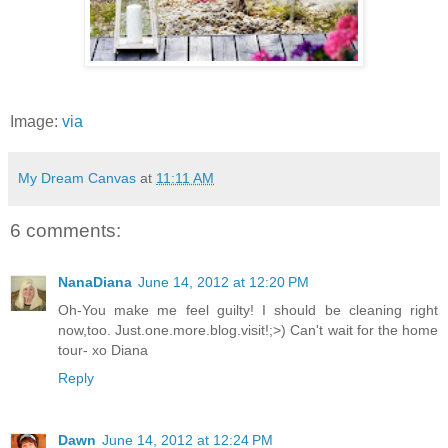
Image:
via
My Dream Canvas
at
11:11 AM
6 comments:
NanaDiana
June 14, 2012 at 12:20 PM
Oh-You make me feel guilty! I should be cleaning right
now,too. Just.one.more.blog.visit!;>) Can't wait for the home
tour- xo Diana
Reply
Dawn
June 14, 2012 at 12:24 PM