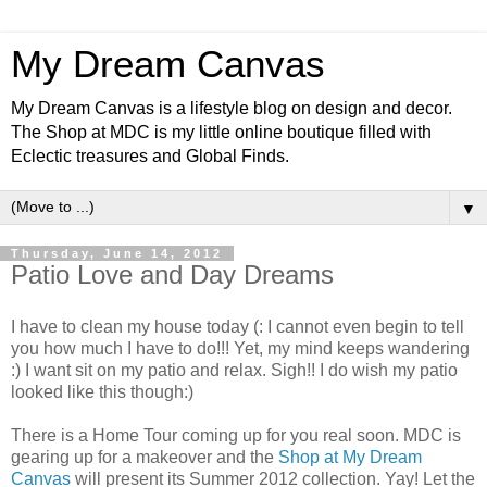
My Dream Canvas
My Dream Canvas is a lifestyle blog on design and decor.
The Shop at MDC is my little online boutique filled with
Eclectic treasures and Global Finds.
▼
Thursday, June 14, 2012
Patio Love and Day Dreams
I have to clean my house today (: I cannot even begin to tell
you how much I have to do!!! Yet, my mind keeps wandering
:) I want sit on my patio and relax. Sigh!! I do wish my patio
looked like this though:)
There is a Home Tour coming up for you real soon. MDC is
gearing up for a makeover and the
Shop at My Dream
Canvas
will present its Summer 2012 collection. Yay! Let the