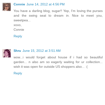
Connie
June 14, 2012 at 4:56 PM
You have a darling blog, sugar!! Yep, I'm loving the purses
and the swing seat to dream in. Nice to meet you,
sweetpea...
xoxo,
Connie
Reply
Shru
June 15, 2012 at 3:51 AM
wow...i would forget about house if i had so beautiful
garden... n also am so eagerly waiting for ur collection...
wish it was open for outside US shoppers also... :(
Reply