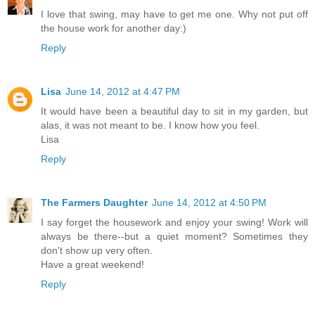
I love that swing, may have to get me one. Why not put off
the house work for another day:)
Reply
Lisa
June 14, 2012 at 4:47 PM
It would have been a beautiful day to sit in my garden, but
alas, it was not meant to be. I know how you feel.
Lisa
Reply
The Farmers Daughter
June 14, 2012 at 4:50 PM
I say forget the housework and enjoy your swing! Work will
always be there--but a quiet moment? Sometimes they
don't show up very often.
Have a great weekend!
Reply