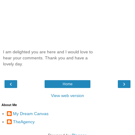
I am delighted you are here and I would love to
hear your comments. Thank you and have a
lovely day.
‹
›
Home
View web version
About Me
My Dream Canvas
TheAgency