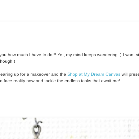
 you how much I have to do!!! Yet, my mind keeps wandering :) I want si
 though:)
gearing up for a makeover and the
Shop at My Dream Canvas
will prese
o face reality now and tackle the endless tasks that await me!