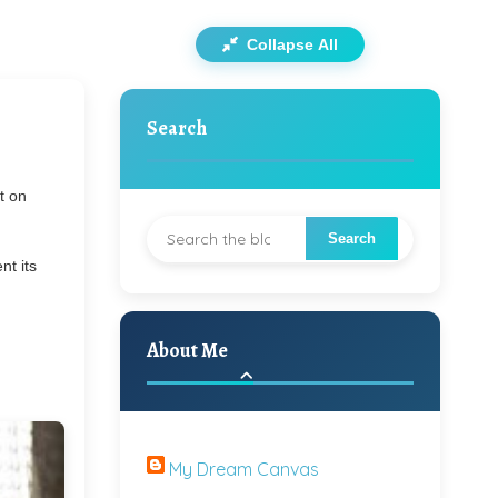
Collapse All
Search
t on
nt its
About Me
My Dream Canvas