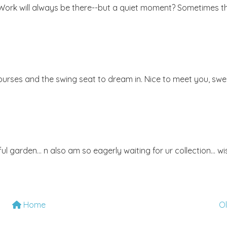
 Work will always be there--but a quiet moment? Sometimes t
e purses and the swing seat to dream in. Nice to meet you, swe
l garden... n also am so eagerly waiting for ur collection... wi
Home
O