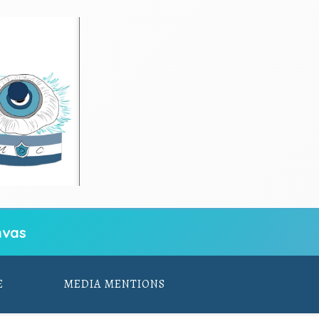
vas
E
MEDIA MENTIONS