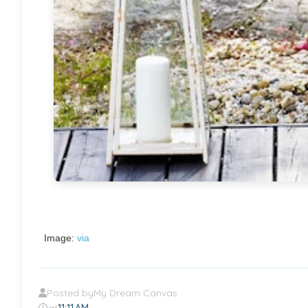
Image:
via
Posted by
My Dream Canvas