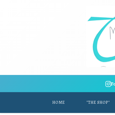
F
HOME
"THE SHOP"