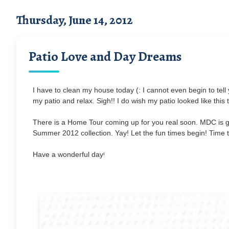
Thursday, June 14, 2012
Patio Love and Day Dreams
I have to clean my house today (: I cannot even begin to tell
my patio and relax. Sigh!! I do wish my patio looked like this
There is a Home Tour coming up for you real soon. MDC is 
Summer 2012 collection. Yay! Let the fun times begin! Time t
!
Have a wonderful day