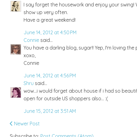
I say forget the housework and enjoy your swing!
show up very often.
Have a great weekend!
June 14, 2012 at 4:50 PM
Connie
said...
You have a darling blog, sugar!! Yep, I'm loving th
xoxo,
Connie
June 14, 2012 at 4:56 PM
Shru
said...
wow...i would forget about house if i had so beautifu
open for outside US shoppers also... :(
June 15, 2012 at 3:51 AM
Newer Post
Subscribe to:
Post Comments (Atom)