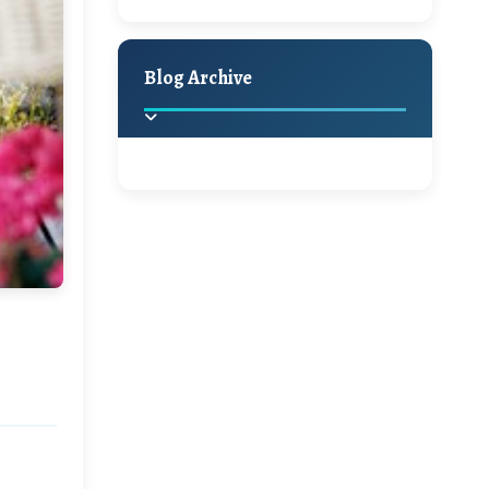
A Jaypore and My
Holiday Decor
Spring
Fall
Dream Canvas
Giveaway
Blog Archive
Hello Monday and a
Beautiful Giveaway!!!
2025
(2)
►
Ikat rage and a
Giveaway!!
2024
(1)
►
2022
(1)
►
A Festive Giveaway
2021
(1)
►
Win a Giftcard to
2020
(16)
►
Pottery Barn, World