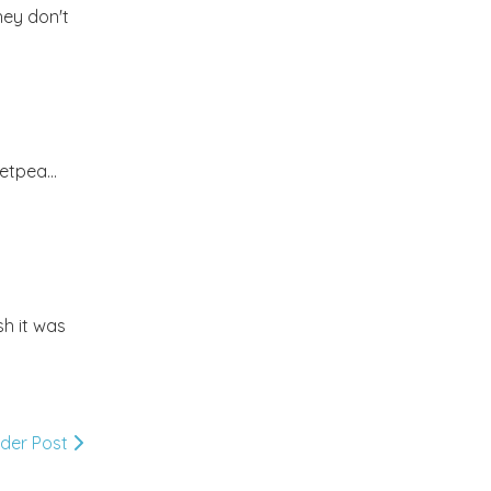
hey don't
2012
(374)
▼
December
(22)
►
November
(33)
►
etpea...
October
(31)
►
September
(35)
►
sh it was
August
(33)
►
July
(29)
►
lder Post
June
(32)
▼