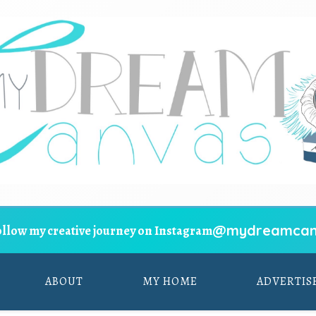
@mydreamcan
ollow my creative journey on Instagram
ABOUT
MY HOME
ADVERTIS