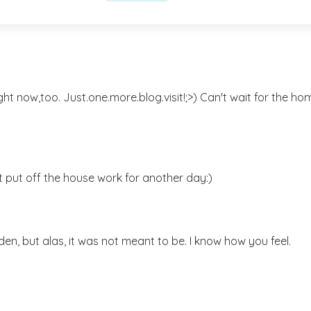
ght now,too. Just.one.more.blog.visit!;>) Can't wait for the ho
t put off the house work for another day:)
den, but alas, it was not meant to be. I know how you feel.