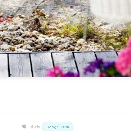
Labels:
Design Crush