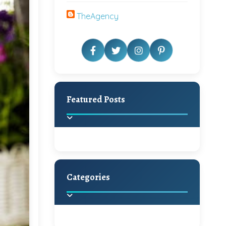
TheAgency
Featured Posts
Categories
Beautiful Home Decor
Ideas
Discover the latest trends in
home decoration and