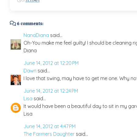
at
11:11 AM
6 comments:
NanaDiana
said...
Oh-You make me feel guilty! I should be cleaning ri
Diana
June 14, 2012 at 12:20 PM
Dawn
said...
I love that swing, may have to get me one. Why no
June 14, 2012 at 12:24 PM
Lisa
said...
It would have been a beautiful day to sit in my gar
Lisa
June 14, 2012 at 4:47 PM
The Farmers Daughter
said...