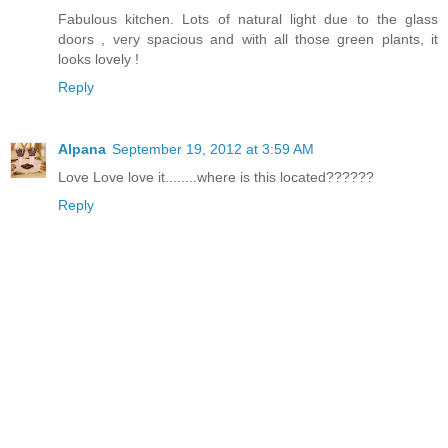
Fabulous kitchen. Lots of natural light due to the glass
doors , very spacious and with all those green plants, it
looks lovely !
Reply
Alpana
September 19, 2012 at 3:59 AM
Love Love love it........where is this located??????
Reply