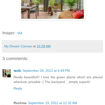
Images :
via
My Dream Canvas
at
10:28 AM
3 comments:
ఇందు
September 18, 2012 at 6:49 PM
Really beautiful!!! I love the green plants which are placed
wherever possible :) The backyard... simply superb!
Reply
Reshma
September 19, 2012 at 12:32 AM