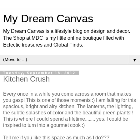
My Dream Canvas
My Dream Canvas is a lifestyle blog on design and decor.
The Shop at MDC is my little online boutique filled with
Eclectic treasures and Global Finds.
▼
Tuesday, September 18, 2012
Kitchen Crush
Every once in a while you come across a room that makes
you gasp! This is one of those moments :) I am falling for this
spacious, bright and airy kitchen. The lanterns, the lighting,
the subtle splashes of color and the beautiful green plants!!
This is where I could spend a lifetime........
yes
, I could be
inspired to turn into a gourmet cook :)
Tell me if you like this space as much as I do???