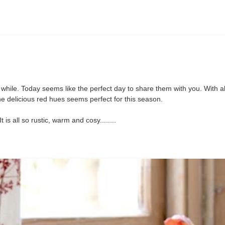
 while. Today seems like the perfect day to share them with you. With all
ll the delicious red hues seems perfect for this season.
is all so rustic, warm and cosy........