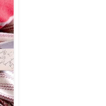
▼
2012
(374)
►
December
(22)
►
November
(33)
►
October
(31)
▼
September
(35)
A Spanish Love Affair
Friday Happiness at Home
The Grounds (Coffee The
Australian Way)