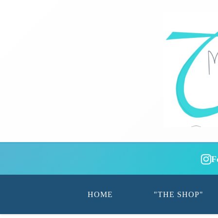
F
HOME
"THE SHOP"