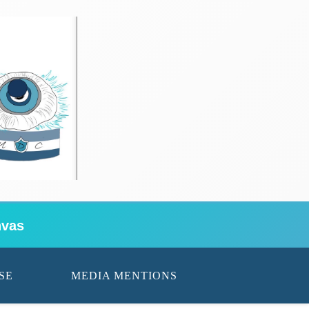
vas
SE
MEDIA MENTIONS