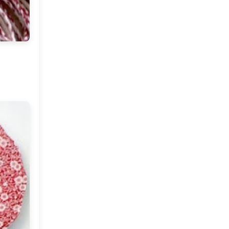
Fabulous Finds
Architectural Pillar
Holders
A Fall Day at Home
Anthology Magazine, A Rug
and An Heirloom
Come Fly With Me (Turkey)
Red Hues in Decor
Marching Towards The