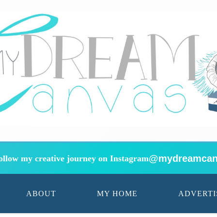
@mydreamcan
ollow my creative journey on Instagram
ABOUT
MY HOME
ADVERTI