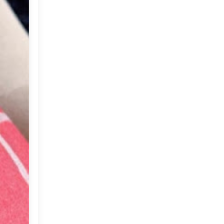
Market or Pier 1
►
2019
(9)
Imports
CRAFTISAN and My
►
2018
(23)
Dream Canvas
Giveaway
►
2017
(32)
Thank you and a
►
2016
(64)
Giveaway
►
2015
(127)
►
2014
(173)
►
2013
(229)