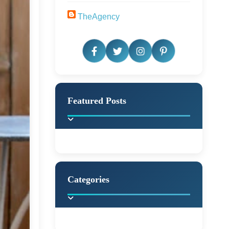
TheAgency
Featured Posts
Categories
Beautiful Home Decor
Ideas
Discover the latest trends in
home decoration and