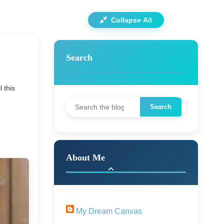
Collapse All
Search
 this
About Me
My Dream Canvas