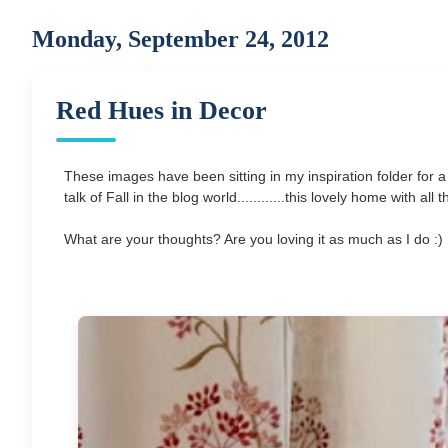
Monday, September 24, 2012
Red Hues in Decor
These images have been sitting in my inspiration folder for a
talk of Fall in the blog world............this lovely home with a
What are your thoughts? Are you loving it as much as I do :) It 