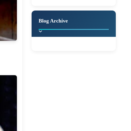
A Jaypore and My
Holiday Decor
Spring
Fall
Dream Canvas
Giveaway
Blog Archive
Hello Monday and a
Beautiful Giveaway!!!
►
2025
(2)
Ikat rage and a
Giveaway!!
►
2024
(1)
►
2022
(1)
A Festive Giveaway
►
2021
(1)
Win a Giftcard to
►
2020
(16)
Pottery Barn, World