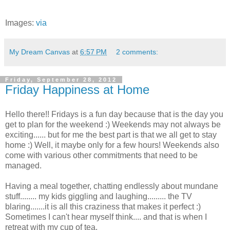
Images:
via
My Dream Canvas
at
6:57 PM
2 comments:
Friday, September 28, 2012
Friday Happiness at Home
Hello there!! Fridays is a fun day because that is the day you
get to plan for the weekend :) Weekends may not always be
exciting...... but for me the best part is that we all get to stay
home :) Well, it maybe only for a few hours! Weekends also
come with various other commitments that need to be
managed.
Having a meal together, chatting endlessly about mundane
stuff........ my kids giggling and laughing......... the TV
blaring.......it is all this craziness that makes it perfect :)
Sometimes I can't hear myself think.... and that is when I
retreat with my cup of tea.