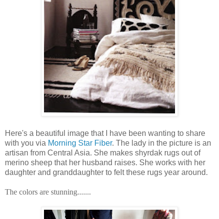
Here's a beautiful image that I have been wanting to share
with you via
Morning Star Fiber
. The lady in the picture is an
artisan from Central Asia. She makes shyrdak rugs out of
merino sheep that her husband raises. She works with her
daughter and granddaughter to felt these rugs year around.
The colors are stunning.......