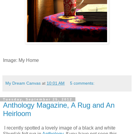
Image: My Home
My Dream Canvas
at
10:01 AM
5 comments:
Tuesday, September 25, 2012
Anthology Magazine, A Rug and An
Heirloom
I recently spotted a lovely image of a black and white
Shyrdak felt rug in
Anthology
. If you have not seen this