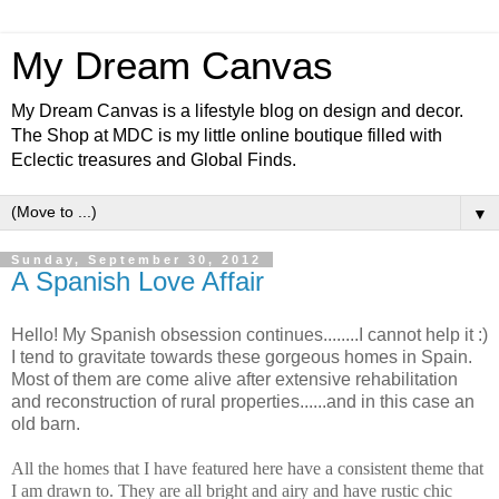
My Dream Canvas
My Dream Canvas is a lifestyle blog on design and decor.
The Shop at MDC is my little online boutique filled with
Eclectic treasures and Global Finds.
▼
Sunday, September 30, 2012
A Spanish Love Affair
Hello! My Spanish obsession continues........I cannot help it :)
I tend to gravitate towards these gorgeous homes in Spain.
Most of them are come alive after extensive rehabilitation
and reconstruction of rural properties......and in this case an
old barn.
All the homes that I have featured here have a consistent theme that
I am drawn to. They are all bright and airy and have rustic chic