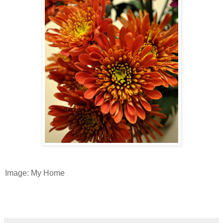
Image: My Home