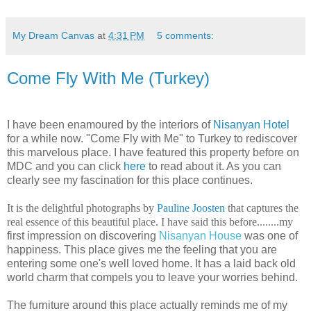
My Dream Canvas
at
4:31 PM
5 comments:
Come Fly With Me (Turkey)
I
have been enamoured by the interiors of
Nisanyan Hotel
for a while now. "Come Fly with Me" to Turkey to rediscover
this marvelous place. I have featured this property before on
MDC and you can click
here
to read about it. As you can
clearly see my fascination for this place continues.
It is the delightful photographs by
Pauline Joosten
that captures the
real essence of this beautiful place. I have said this before........my
first impression on discovering
Nisanyan House
was one of
happiness. This place gives me the feeling that you are
entering some one's well loved home. It has a laid back old
world charm that compels you to leave your worries behind.
The furniture around this place actually reminds me of my