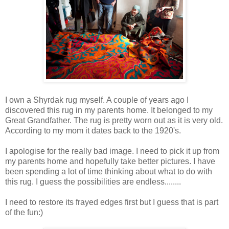
I own a Shyrdak rug myself. A couple of years ago I
discovered this rug in my parents home. It belonged to my
Great Grandfather. The rug is pretty worn out as it is very old.
According to my mom it dates back to the 1920's.
I
apologise for the really bad image. I need to pick it up from
my parents home and hopefully take better pictures. I have
been spending a lot of time thinking about what to do with
this rug. I guess the possibilities are endless........
I need to restore its frayed edges first but I guess that is part
of the fun:)