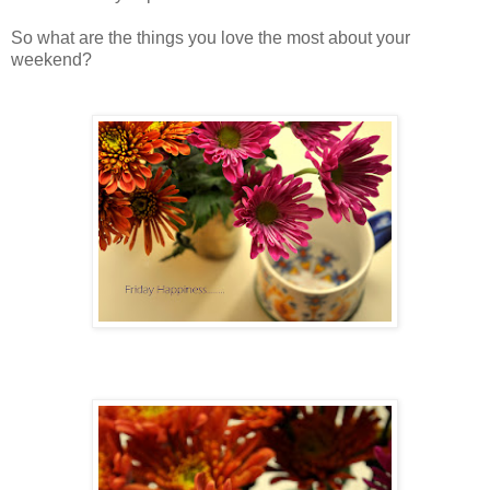
So what are the things you love the most about your
weekend?