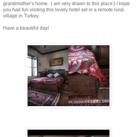
grandmother's home. I am very drawn to this place:) I hope
you had fun visiting this lovely hotel set in a remote rural
village in Turkey.
Have a beautiful day!