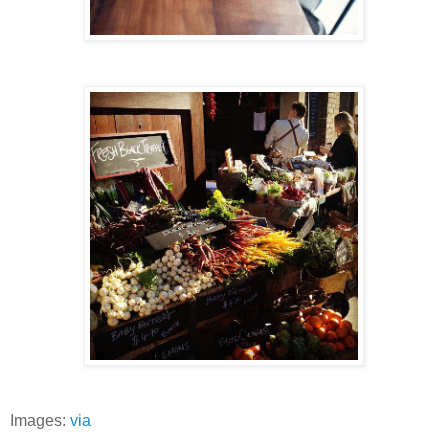
Images:
via