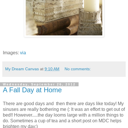
Images:
via
My Dream Canvas
at
9:10 AM
No comments:
Wednesday, September 26, 2012
A Fall Day at Home
There are good days and then there are days like today! My
sinuses are really bothering me (: It was an effort to get out of
bed!! However.....the day looms large with a million things to
do. Sometimes a cup of tea and a short post on MDC helps
brighten my day:)