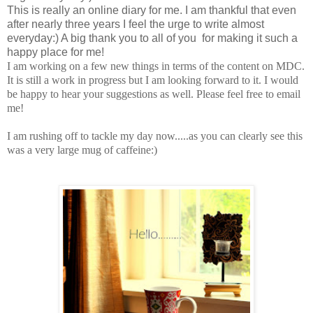
This is really an online diary for me. I am thankful that even
after nearly three years I feel the urge to write almost
everyday:) A big thank you to all of you for making it such a
happy place for me!
I am working on a few new things in terms of the content on MDC.
It is still a work in progress but I am looking forward to it. I would
be happy to hear your suggestions as well. Please feel free to email
me!
I am rushing off to tackle my day now.....as you can clearly see this
was a very large mug of caffeine:)