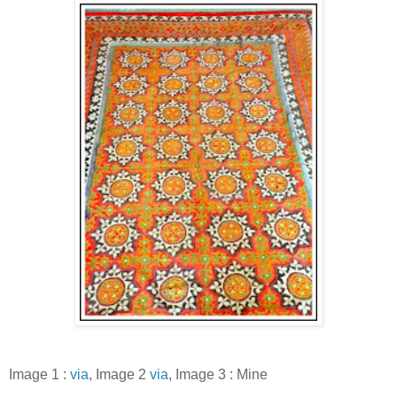
Image 1 :
via
, Image 2
via
, Image 3 : Mine