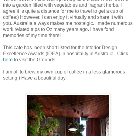
into a garden filled with vegetables and fragrant herbs.
I
agree it is quite a distance for me to travel to get a cup of
coffee:) However, I can enjoy it virtually and share it with
you.
Australia always makes me nostalgic. I made numerous
work related trips to Oz many years ago. I have fond
memories of my time there!
This cafe has been short listed for the Interior Design
Excellence Awards (IDEA) in hospitality in Australia. Click
here
to visit the Grounds.
I am off to brew my own cup of coffee in a less glamorous
setting:) Have a beautiful day.