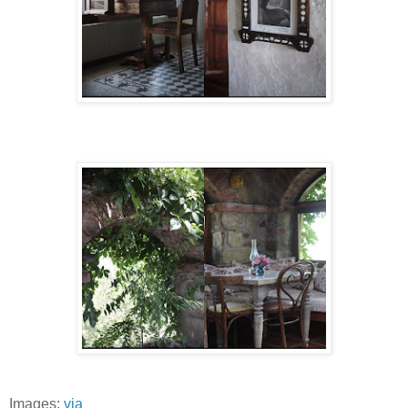
Images:
via