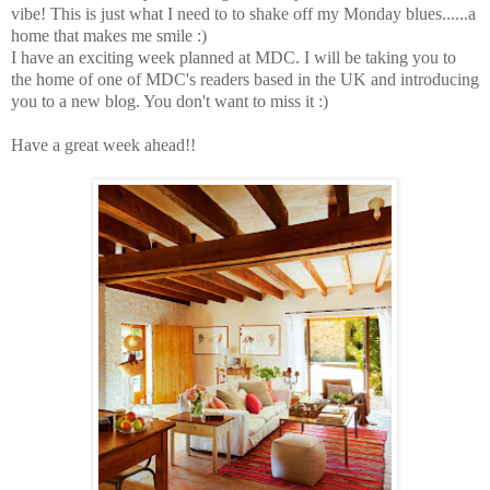
vibe!
This is just what I need to to shake off my Monday blues......a
home that makes me smile :)
I have an exciting week planned at MDC. I will be taking you to
the home of one of MDC's readers based in the UK and introducing
you to a new blog. You don't want to miss it :)
Have a great week ahead!!