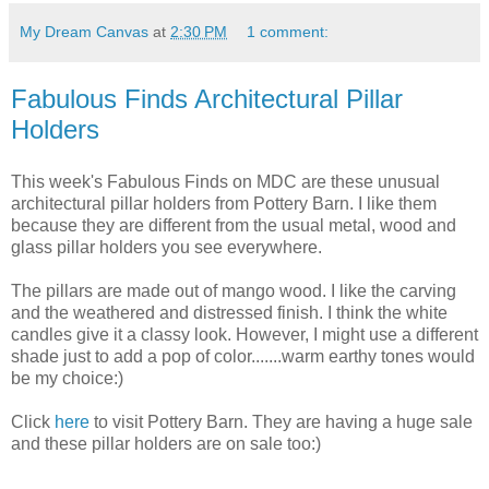
My Dream Canvas
at
2:30 PM
1 comment:
Fabulous Finds Architectural Pillar
Holders
This week's Fabulous Finds on MDC are these unusual
architectural pillar holders from Pottery Barn. I like them
because they are different from the usual metal, wood and
glass pillar holders you see everywhere.
The pillars are made out of mango wood. I like the carving
and the weathered and distressed finish. I think the white
candles give it a classy look. However, I might use a different
shade just to add a pop of color.......warm earthy tones would
be my choice:)
Click
here
to visit Pottery Barn. They are having a huge sale
and these pillar holders are on sale too:)