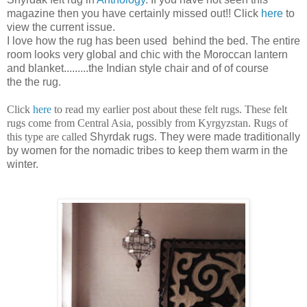
magazine then you have certainly missed out!! Click
here
to
view the current issue.
I love how the rug has been used behind the bed. The entire
room looks very global and chic with the Moroccan lantern
and blanket.........the Indian style chair and of of course
the the rug.
Click
here
to read my earlier post about these felt rugs. These felt
rugs come from Central Asia, possibly from Kyrgyzstan. Rugs of
this type are called
Shyrdak rugs
.
They were made traditionally
by women for the nomadic tribes to keep them warm in the
winter.