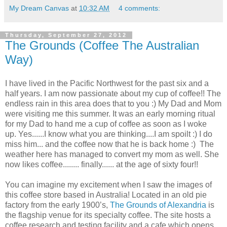
My Dream Canvas
at
10:32 AM
4 comments:
Thursday, September 27, 2012
The Grounds (Coffee The Australian
Way)
I have lived in the Pacific Northwest for the past six and a
half years. I am now passionate about my cup of coffee!! The
endless rain in this area does that to you :) My Dad and Mom
were visiting me this summer. It was an early morning ritual
for my Dad to hand me a cup of coffee as soon as I woke
up. Yes......I know what you are thinking....I am spoilt :) I do
miss him... and the coffee now that he is back home :) The
weather here has managed to convert my mom as well. She
now likes coffee........ finally...... at the age of sixty four!!
You can imagine my excitement when I saw the images of
this coffee store based in Australia! Located in an old pie
factory from the early 1900’s,
The Grounds of Alexandria
is
the flagship venue for its specialty coffee. The site hosts a
coffee research and testing facility and a cafe which opens