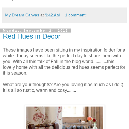
My Dream Canvas
at
9:42 AM
1 comment:
Monday, September 24, 2012
Red Hues in Decor
These images have been sitting in my inspiration folder for a
while. Today seems like the perfect day to share them with
you. With all this talk of Fall in the blog world............this
lovely home with all the delicious red hues seems perfect for
this season.
What are your thoughts? Are you loving it as much as I do :)
It is all so rustic, warm and cosy........