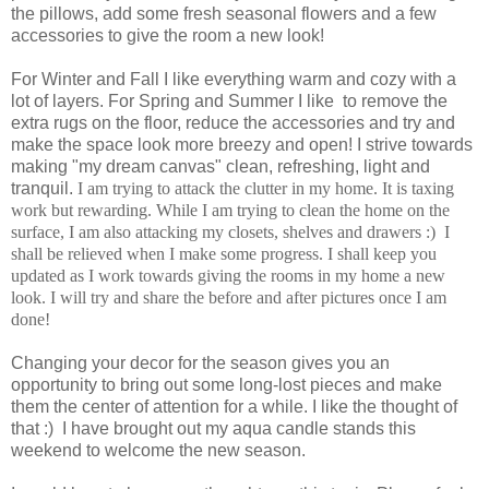
the pillows, add some fresh seasonal flowers and a few
accessories to give the room a new look!
For Winter and Fall I like everything warm and cozy with a
lot of layers. For Spring and Summer I like to remove the
extra rugs on the floor, reduce the accessories and try and
make the space look more breezy and open!
I strive towards
making "my dream canvas" clean, refreshing, light and
tranquil.
I am trying to attack the clutter in my home. It is taxing
work but rewarding. While I am trying to clean the home on the
surface, I am also attacking my closets, shelves and drawers :) I
shall be relieved when I make some progress.
I shall keep you
updated as I work towards giving the rooms in my home a new
look. I will try and share the before and after pictures once I am
done!
Changing your decor for the season gives you an
opportunity to bring out some long-lost pieces and make
them the center of attention for a while. I like the thought of
that :) I have brought out my aqua candle stands this
weekend to welcome the new season.