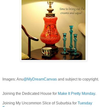
Images: Anu
@MyDreamCanvas
and subject to copyright.
Joining the Dedicated House for
Make It Pretty Monday.
Joining My Uncommon Slice of Suburbia for
Tuesday