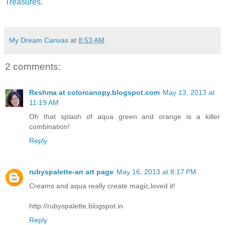
Treasures.
My Dream Canvas
at
8:53 AM
2 comments:
Reshma at colorcanopy.blogspot.com
May 13, 2013 at
11:19 AM
Oh that splash of aqua green and orange is a killer
combination!
Reply
rubyspalette-an art page
May 16, 2013 at 8:17 PM
Creams and aqua really create magic,loved it!
http://rubyspalette.blogspot.in
Reply