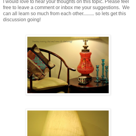
I would love to hear your thoughts on this topic. Please feel
free to leave a comment or inbox me your suggestions. We
can all learn so much from each other......... so lets get this
discussion going!