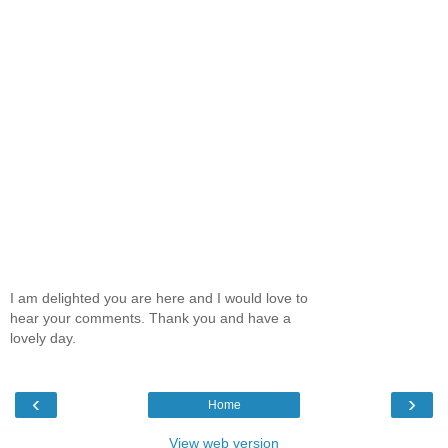
I am delighted you are here and I would love to
hear your comments. Thank you and have a
lovely day.
‹
›
Home
View web version