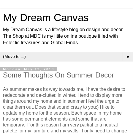
My Dream Canvas
My Dream Canvas is a lifestyle blog on design and decor.
The Shop at MDC is my little online boutique filled with
Eclectic treasures and Global Finds.
▼
Monday, May 13, 2013
Some Thoughts On Summer Decor
As summer makes its way towards me, I have the desire to
redecorate and de-clutter. In winter, I tend to display more
things around my home and in summer I feel the urge to
clear them out. Does that sound crazy to you:) I like to
update my home for the season. Each space in my home
has some permanent elements and some that are
temporary.
For this reason I am very partial to a neutral
palette for my furniture and my walls. I only need to change