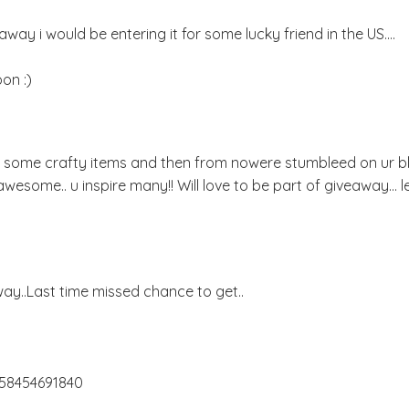
way i would be entering it for some lucky friend in the US....
on :)
or some crafty items and then from nowere stumbleed on ur bl
u r awesome.. u inspire many!! Will love to be part of giveaway... 
y..Last time missed chance to get..
658454691840