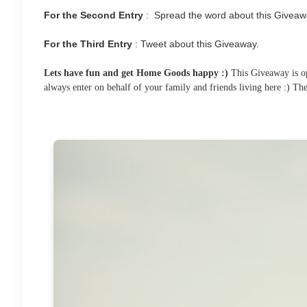
For the Second Entry
: Spread the word about this Giveaw
For the Third Entry
: Tweet about this Giveaway.
Lets have fun and get Home Goods happy :)
This Giveaway is ope
always enter on behalf of your family and friends living here :) T