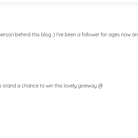
rson behind this blog :) I've been a follower for ages now and
o stand a chance to win this lovely giveway @