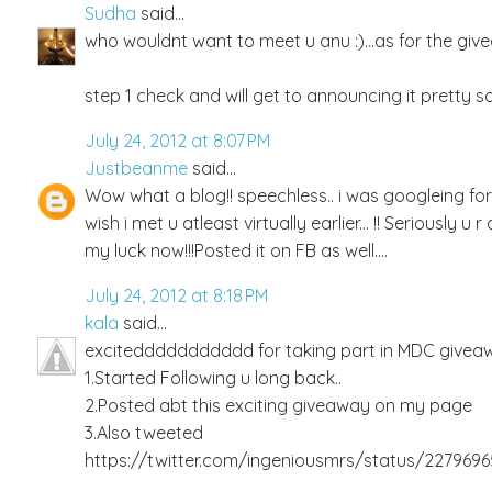
Sudha
said...
who wouldnt want to meet u anu :)...as for the givea
step 1 check and will get to announcing it pretty so
July 24, 2012 at 8:07 PM
Justbeanme
said...
Wow what a blog!! speechless.. i was googleing f
wish i met u atleast virtually earlier... !! Seriously 
my luck now!!!Posted it on FB as well....
July 24, 2012 at 8:18 PM
kala
said...
exciteddddddddddd for taking part in MDC giveawa
1.Started Following u long back..
2.Posted abt this exciting giveaway on my page
3.Also tweeted
https://twitter.com/ingeniousmrs/status/227969