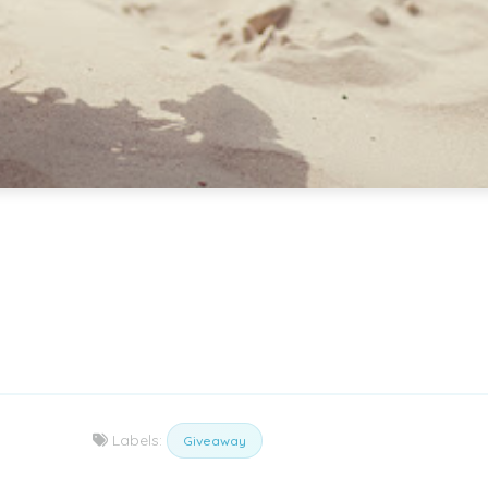
Labels:
Giveaway