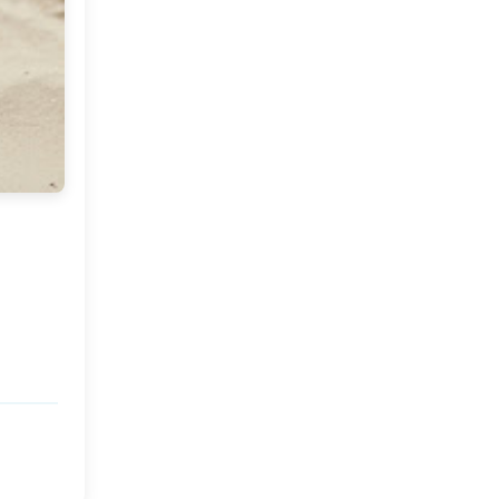
Market or Pier 1
2019
(9)
►
Imports
CRAFTISAN and My
2018
(23)
►
Dream Canvas
Giveaway
2017
(32)
►
Thank you and a
2016
(64)
Giveaway
►
2015
(127)
►
2014
(173)
►
2013
(229)
►