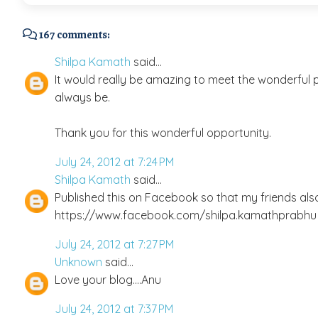
167 comments:
Shilpa Kamath
said...
It would really be amazing to meet the wonderful pe
always be.
Thank you for this wonderful opportunity.
July 24, 2012 at 7:24 PM
Shilpa Kamath
said...
Published this on Facebook so that my friends als
https://www.facebook.com/shilpa.kamathprabhu
July 24, 2012 at 7:27 PM
Unknown
said...
Love your blog....Anu
July 24, 2012 at 7:37 PM