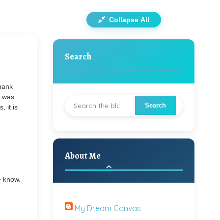
Collapse All
Search
Thank
t was
, it is
About Me
e know.
My Dream Canvas