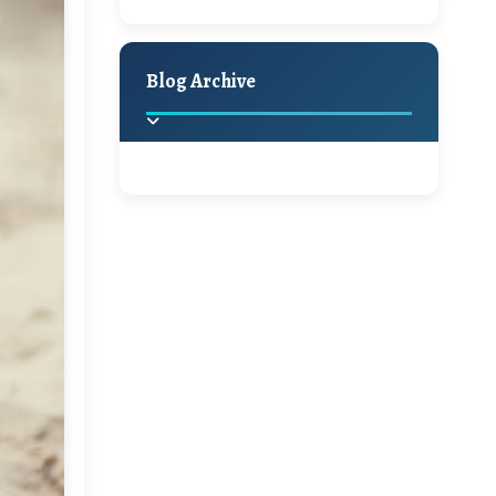
Hello Monday and a
Holiday Decor
Spring
Fall
Beautiful Giveaway!!!
Blog Archive
A Jaypore and My
Dream Canvas
Giveaway
2025
(2)
►
Ikat rage and a
Giveaway!!
2024
(1)
►
2022
(1)
►
A Festive Giveaway
2021
(1)
►
Win a Giftcard to
2020
(16)
►
Pottery Barn, World