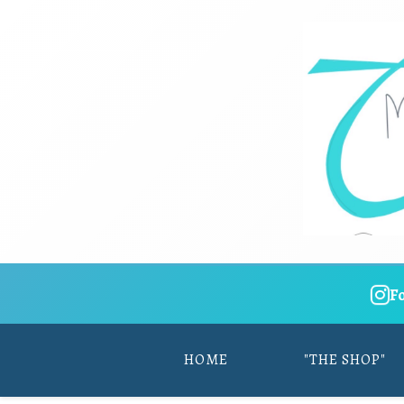
F
HOME
"THE SHOP"