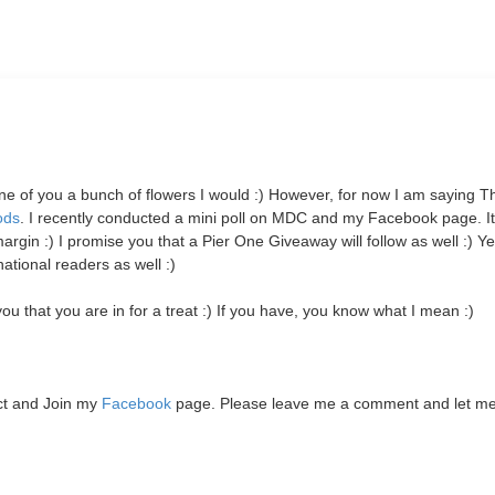
 one of you a bunch of flowers I would :) However, for now I am saying 
ods
. I recently conducted a mini poll on MDC and my Facebook page. I
 :) I promise you that a Pier One Giveaway will follow as well :)
Yes
tional readers as well :)
u that you are in for a treat :) If you have, you know what I mean :)
ct and Join my
Facebook
page. Please leave me a comment and let m