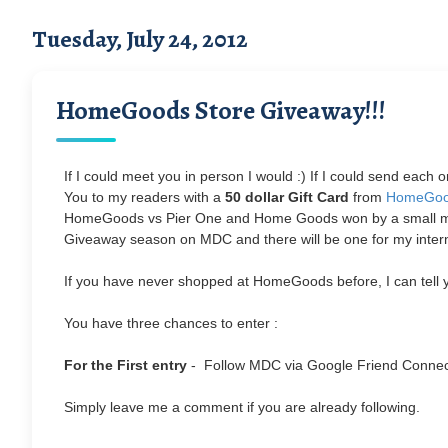
Tuesday, July 24, 2012
HomeGoods Store Giveaway!!!
If I could meet you in person I would :) If I could send each
You to my readers with a
50 dollar Gift Card
from
HomeGo
HomeGoods vs Pier One and Home Goods won by a small margin
Giveaway season on MDC and there will be one for my interna
If you have never shopped at HomeGoods before, I can tell yo
You have three chances to enter :
For the First entry
- Follow MDC via Google Friend Conne
Simply leave me a comment if you are already following.