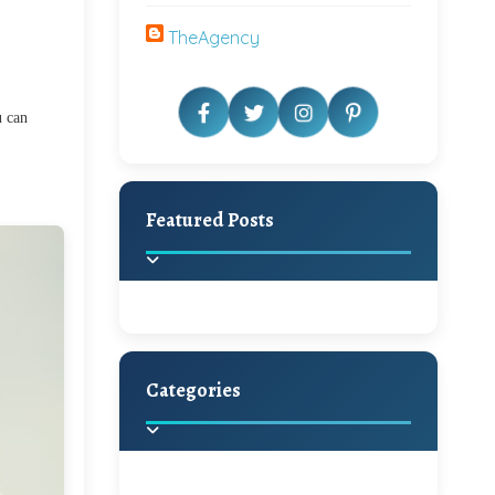
TheAgency
u can
Featured Posts
Categories
Beautiful Home Decor
Ideas
Discover the latest trends in
home decoration and