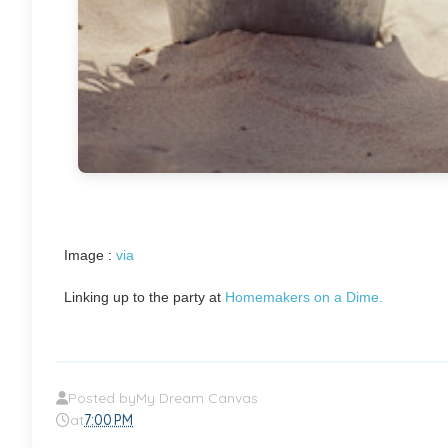
Image :
via
Linking up to the party at
Homemakers on a Dime.
Posted by
My Dream Canvas
at
7:00 PM