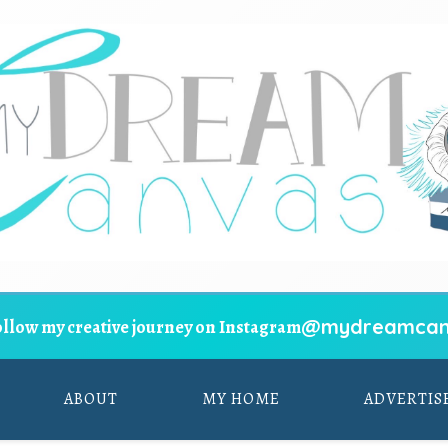
@mydreamcan
ollow my creative journey on Instagram
ABOUT
MY HOME
ADVERTIS