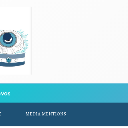
vas
E
MEDIA MENTIONS