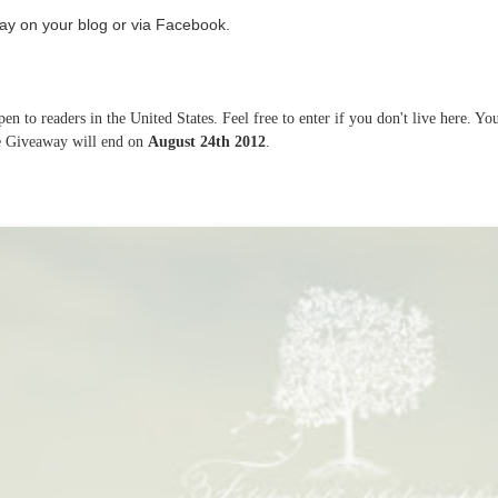
ay on your blog or via Facebook.
n to readers in the United States. Feel free to enter if you don't live here. Yo
he Giveaway will end on
August 24th 2012
.