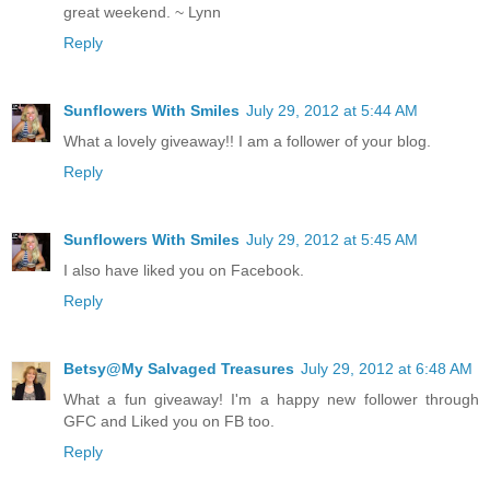
great weekend. ~ Lynn
Reply
Sunflowers With Smiles
July 29, 2012 at 5:44 AM
What a lovely giveaway!! I am a follower of your blog.
Reply
Sunflowers With Smiles
July 29, 2012 at 5:45 AM
I also have liked you on Facebook.
Reply
Betsy@My Salvaged Treasures
July 29, 2012 at 6:48 AM
What a fun giveaway! I'm a happy new follower through
GFC and Liked you on FB too.
Reply