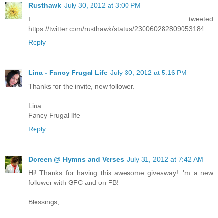
Rusthawk
July 30, 2012 at 3:00 PM
I tweeted
https://twitter.com/rusthawk/status/230060282809053184
Reply
Lina - Fancy Frugal Life
July 30, 2012 at 5:16 PM
Thanks for the invite, new follower.
Lina
Fancy Frugal lIfe
Reply
Doreen @ Hymns and Verses
July 31, 2012 at 7:42 AM
Hi! Thanks for having this awesome giveaway! I'm a new
follower with GFC and on FB!
Blessings,