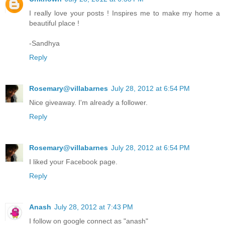
I really love your posts ! Inspires me to make my home a
beautiful place !
-Sandhya
Reply
Rosemary@villabarnes
July 28, 2012 at 6:54 PM
Nice giveaway. I'm already a follower.
Reply
Rosemary@villabarnes
July 28, 2012 at 6:54 PM
I liked your Facebook page.
Reply
Anash
July 28, 2012 at 7:43 PM
I follow on google connect as "anash"