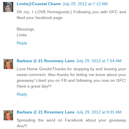
Linda@Coastal Charm
July 29, 2012 at 7:12 AM
Oh my...I LOVE Homegoods:) Following you with GFC and
liked your facebook page.
Blessings,
Linda
Reply
Barbara @ 21 Rosemary Lane
July 29, 2012 at 7:54 AM
Love Home Goods!Thanks for stopping by and leaving your
sweet comment. Also thanks for letting me know about your
giveaway! Liked you on FB and following you now on GFC!
Have a great day!!!
Reply
Barbara @ 21 Rosemary Lane
July 29, 2012 at 8:01 AM
Spreading the word on Facebook about your giveaway
Anu!!!