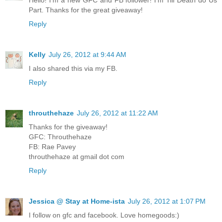
Part. Thanks for the great giveaway!
Reply
Kelly
July 26, 2012 at 9:44 AM
I also shared this via my FB.
Reply
throuthehaze
July 26, 2012 at 11:22 AM
Thanks for the giveaway!
GFC: Throuthehaze
FB: Rae Pavey
throuthehaze at gmail dot com
Reply
Jessica @ Stay at Home-ista
July 26, 2012 at 1:07 PM
I follow on gfc and facebook. Love homegoods:)