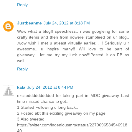
Reply
Justbeanme
July 24, 2012 at 8:18 PM
Wow what a blog!! speechless.. i was googleing for some
crafty items and then from nowere stumbleed on ur blog..
.wow wish i met u atleast virtually earlier... !! Seriously u r
awesome.. u inspire many!! Will love to be part of
giveaway... let me try my luck now!!!Posted it on FB as
well....
Reply
kala
July 24, 2012 at 8:44 PM
exciteddddddddddd for taking part in MDC giveaway..Last
time missed chance to get..
1.Started Following u long back..
2.Posted abt this exciting giveaway on my page
3.Also tweeted
https://twitter.com/ingeniousmrs/status/2279696584546918
40