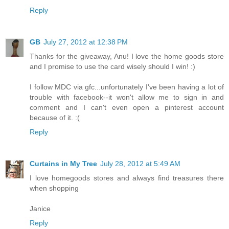
Reply
GB
July 27, 2012 at 12:38 PM
Thanks for the giveaway, Anu! I love the home goods store
and I promise to use the card wisely should I win! :)
I follow MDC via gfc...unfortunately I've been having a lot of
trouble with facebook--it won't allow me to sign in and
comment and I can't even open a pinterest account
because of it. :(
Reply
Curtains in My Tree
July 28, 2012 at 5:49 AM
I love homegoods stores and always find treasures there
when shopping
Janice
Reply