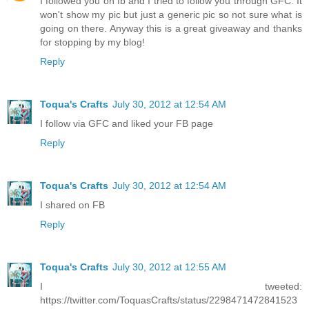
I followed you on fb and I tried to follow you through GFC. It
won't show my pic but just a generic pic so not sure what is
going on there. Anyway this is a great giveaway and thanks
for stopping by my blog!
Reply
Toqua's Crafts
July 30, 2012 at 12:54 AM
I follow via GFC and liked your FB page
Reply
Toqua's Crafts
July 30, 2012 at 12:54 AM
I shared on FB
Reply
Toqua's Crafts
July 30, 2012 at 12:55 AM
I tweeted:
https://twitter.com/ToquasCrafts/status/2298471472841523