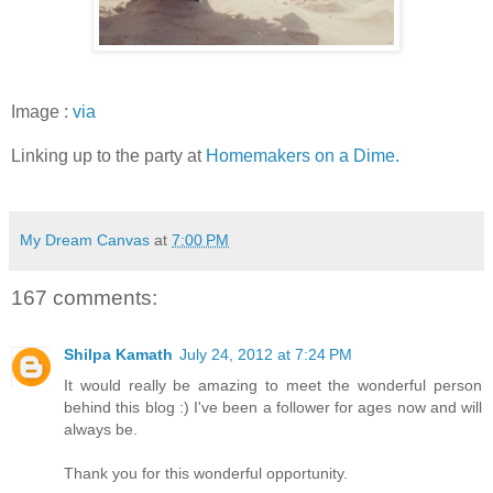
Image :
via
Linking up to the party at
Homemakers on a Dime.
My Dream Canvas
at
7:00 PM
167 comments:
Shilpa Kamath
July 24, 2012 at 7:24 PM
It would really be amazing to meet the wonderful person
behind this blog :) I've been a follower for ages now and will
always be.
Thank you for this wonderful opportunity.