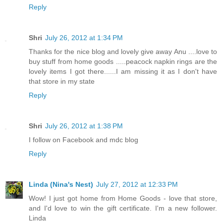
Reply
Shri
July 26, 2012 at 1:34 PM
Thanks for the nice blog and lovely give away Anu ....love to
buy stuff from home goods .....peacock napkin rings are the
lovely items I got there......I am missing it as I don't have
that store in my state
Reply
Shri
July 26, 2012 at 1:38 PM
I follow on Facebook and mdc blog
Reply
Linda (Nina's Nest)
July 27, 2012 at 12:33 PM
Wow! I just got home from Home Goods - love that store,
and I'd love to win the gift certificate. I'm a new follower.
Linda