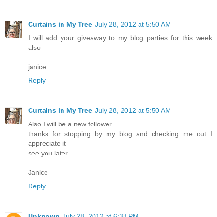
Curtains in My Tree
July 28, 2012 at 5:50 AM
I will add your giveaway to my blog parties for this week
also
janice
Reply
Curtains in My Tree
July 28, 2012 at 5:50 AM
Also I will be a new follower
thanks for stopping by my blog and checking me out I
appreciate it
see you later
Janice
Reply
Unknown
July 28, 2012 at 6:38 PM