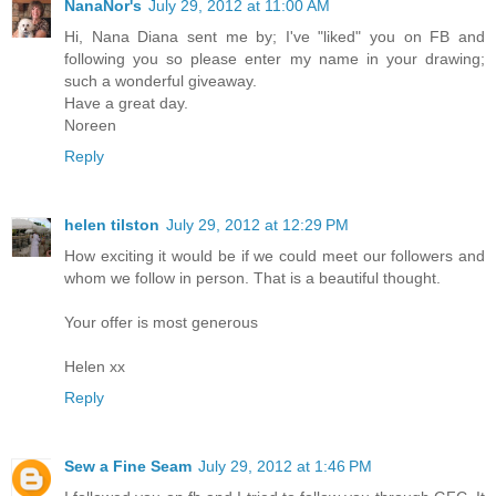
NanaNor's
July 29, 2012 at 11:00 AM
Hi, Nana Diana sent me by; I've "liked" you on FB and
following you so please enter my name in your drawing;
such a wonderful giveaway.
Have a great day.
Noreen
Reply
helen tilston
July 29, 2012 at 12:29 PM
How exciting it would be if we could meet our followers and
whom we follow in person. That is a beautiful thought.
Your offer is most generous
Helen xx
Reply
Sew a Fine Seam
July 29, 2012 at 1:46 PM