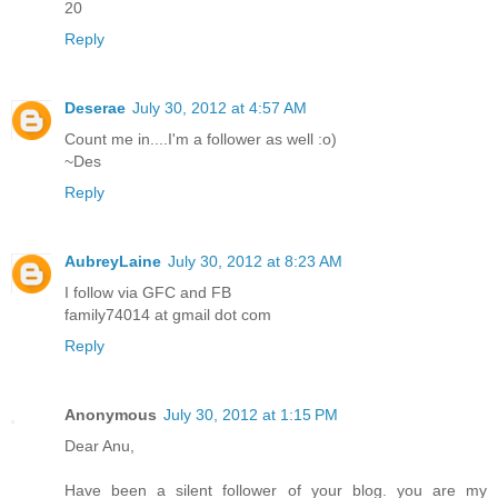
20
Reply
Deserae
July 30, 2012 at 4:57 AM
Count me in....I'm a follower as well :o)
~Des
Reply
AubreyLaine
July 30, 2012 at 8:23 AM
I follow via GFC and FB
family74014 at gmail dot com
Reply
Anonymous
July 30, 2012 at 1:15 PM
Dear Anu,
Have been a silent follower of your blog. you are my