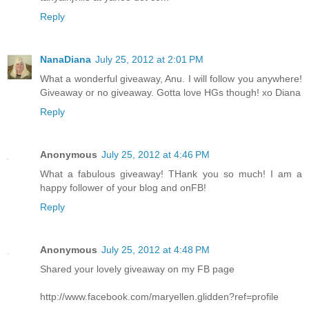
Reply
NanaDiana
July 25, 2012 at 2:01 PM
What a wonderful giveaway, Anu. I will follow you anywhere!
Giveaway or no giveaway. Gotta love HGs though! xo Diana
Reply
Anonymous
July 25, 2012 at 4:46 PM
What a fabulous giveaway! THank you so much! I am a
happy follower of your blog and onFB!
Reply
Anonymous
July 25, 2012 at 4:48 PM
Shared your lovely giveaway on my FB page
http://www.facebook.com/maryellen.glidden?ref=profile