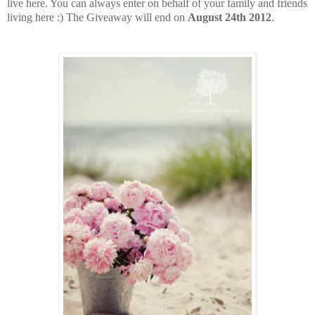
live here. You can always enter on behalf of your family and friends
living here :) The Giveaway will end on
August 24th 2012
.