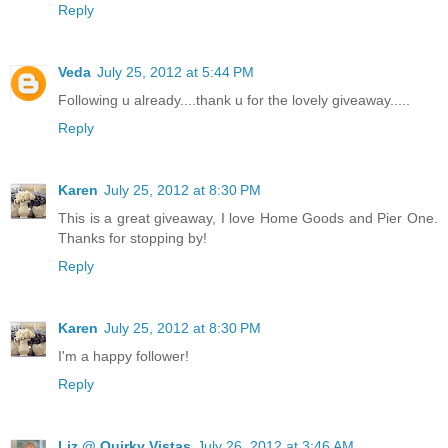
Reply
Veda
July 25, 2012 at 5:44 PM
Following u already....thank u for the lovely giveaway.....
Reply
Karen
July 25, 2012 at 8:30 PM
This is a great giveaway, I love Home Goods and Pier One.
Thanks for stopping by!
Reply
Karen
July 25, 2012 at 8:30 PM
I'm a happy follower!
Reply
Liz @ Quirky Vistas
July 26, 2012 at 3:46 AM