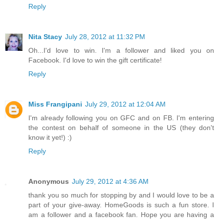
Reply
Nita Stacy
July 28, 2012 at 11:32 PM
Oh...I'd love to win. I'm a follower and liked you on
Facebook. I'd love to win the gift certificate!
Reply
Miss Frangipani
July 29, 2012 at 12:04 AM
I'm already following you on GFC and on FB. I'm entering
the contest on behalf of someone in the US (they don't
know it yet!) :)
Reply
Anonymous
July 29, 2012 at 4:36 AM
thank you so much for stopping by and I would love to be a
part of your give-away. HomeGoods is such a fun store. I
am a follower and a facebook fan. Hope you are having a