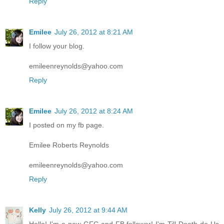
Reply
Emilee
July 26, 2012 at 8:21 AM
I follow your blog.
emileenreynolds@yahoo.com
Reply
Emilee
July 26, 2012 at 8:24 AM
I posted on my fb page.
Emilee Roberts Reynolds
emileenreynolds@yahoo.com
Reply
Kelly
July 26, 2012 at 9:44 AM
Hello! I'm a new GFC and FB follower! I'm Till Death do Us