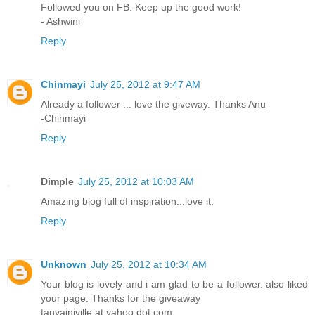
Followed you on FB. Keep up the good work!
- Ashwini
Reply
Chinmayi
July 25, 2012 at 9:47 AM
Already a follower ... love the giveway. Thanks Anu
-Chinmayi
Reply
Dimple
July 25, 2012 at 10:03 AM
Amazing blog full of inspiration...love it.
Reply
Unknown
July 25, 2012 at 10:34 AM
Your blog is lovely and i am glad to be a follower. also liked
your page. Thanks for the giveaway
tanyainjville at yahoo dot com