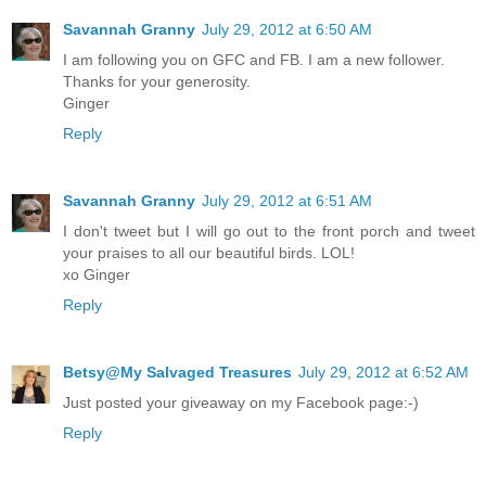
Savannah Granny
July 29, 2012 at 6:50 AM
I am following you on GFC and FB. I am a new follower.
Thanks for your generosity.
Ginger
Reply
Savannah Granny
July 29, 2012 at 6:51 AM
I don't tweet but I will go out to the front porch and tweet
your praises to all our beautiful birds. LOL!
xo Ginger
Reply
Betsy@My Salvaged Treasures
July 29, 2012 at 6:52 AM
Just posted your giveaway on my Facebook page:-)
Reply