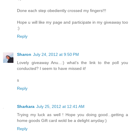
Done each step obediently crossed my fingers!!!
Hope u will like my page and participate in my giveaway too
:)
Reply
Sharon
July 24, 2012 at 9:50 PM
Lovely giveaway Anu...:) what's the link to the poll you
conducted? I seem to have missed it!
s
Reply
Sharkara
July 25, 2012 at 12:41 AM
Trying my luck as well ! Hope you doing good...getting a
home goods Gift card wold be a delight anyday:)
Reply