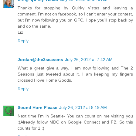
Thanks for stopping by Quirky Vistas and leaving a
comment. I'm not on facebook, so I can't enter your contest,
but I'm now following you on GFC. Hope you'll stop back by
and do the same.
Liz
Reply
Jordan@the2seasons
July 26, 2012 at 7:42 AM
What a great give a way. I am now following and The 2
Seasons just tweeted about it. I am keeping my fingers
crossed I love Home Goods.
Reply
Sound Horn Please
July 26, 2012 at 8:19 AM
Next time I'm in Seattle- You can count on me visiting you
:)Already follow MDC on Google Connect and FB. So this
counts for 1 ;)