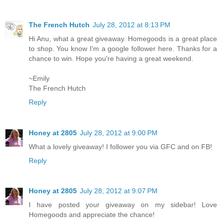
The French Hutch
July 28, 2012 at 8:13 PM
Hi Anu, what a great giveaway. Homegoods is a great place
to shop. You know I'm a google follower here. Thanks for a
chance to win. Hope you're having a great weekend.
~Emily
The French Hutch
Reply
Honey at 2805
July 28, 2012 at 9:00 PM
What a lovely giveaway! I follower you via GFC and on FB!
Reply
Honey at 2805
July 28, 2012 at 9:07 PM
I have posted your giveaway on my sidebar! Love
Homegoods and appreciate the chance!