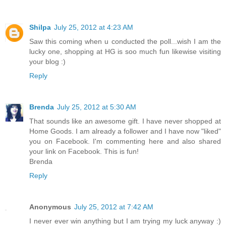
Shilpa
July 25, 2012 at 4:23 AM
Saw this coming when u conducted the poll...wish I am the
lucky one, shopping at HG is soo much fun likewise visiting
your blog :)
Reply
Brenda
July 25, 2012 at 5:30 AM
That sounds like an awesome gift. I have never shopped at
Home Goods. I am already a follower and I have now "liked"
you on Facebook. I'm commenting here and also shared
your link on Facebook. This is fun!
Brenda
Reply
Anonymous
July 25, 2012 at 7:42 AM
I never ever win anything but I am trying my luck anyway :)