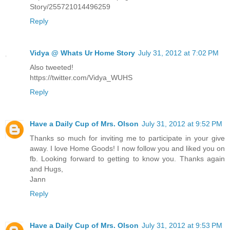
Story/255721014496259
Reply
Vidya @ Whats Ur Home Story
July 31, 2012 at 7:02 PM
Also tweeted!
https://twitter.com/Vidya_WUHS
Reply
Have a Daily Cup of Mrs. Olson
July 31, 2012 at 9:52 PM
Thanks so much for inviting me to participate in your give
away. I love Home Goods! I now follow you and liked you on
fb. Looking forward to getting to know you. Thanks again
and Hugs,
Jann
Reply
Have a Daily Cup of Mrs. Olson
July 31, 2012 at 9:53 PM