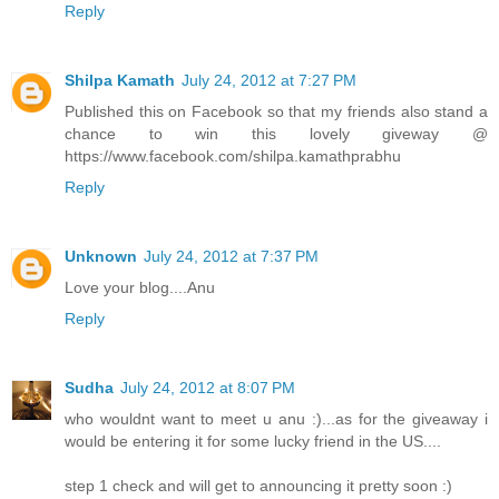
Reply
Shilpa Kamath
July 24, 2012 at 7:27 PM
Published this on Facebook so that my friends also stand a
chance to win this lovely giveway @
https://www.facebook.com/shilpa.kamathprabhu
Reply
Unknown
July 24, 2012 at 7:37 PM
Love your blog....Anu
Reply
Sudha
July 24, 2012 at 8:07 PM
who wouldnt want to meet u anu :)...as for the giveaway i
would be entering it for some lucky friend in the US....
step 1 check and will get to announcing it pretty soon :)