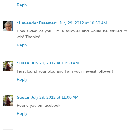
Reply
~Lavender Dreamer~
July 29, 2012 at 10:50 AM
How sweet of you! I'm a follower and would be thrilled to
win! Thanks!
Reply
Susan
July 29, 2012 at 10:59 AM
I just found your blog and I am your newest follower!
Reply
Susan
July 29, 2012 at 11:00 AM
Found you on facebook!
Reply