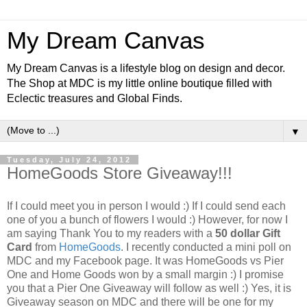
My Dream Canvas
My Dream Canvas is a lifestyle blog on design and decor.
The Shop at MDC is my little online boutique filled with
Eclectic treasures and Global Finds.
▼
Tuesday, July 24, 2012
HomeGoods Store Giveaway!!!
If I could meet you in person I would :) If I could send each
one of you a bunch of flowers I would :) However, for now I
am saying Thank You to my readers with a
50 dollar Gift
Card
from
HomeGoods
. I recently conducted a mini poll on
MDC and my Facebook page. It was HomeGoods vs Pier
One and Home Goods won by a small margin :) I promise
you that a Pier One Giveaway will follow as well :)
Yes, it is
Giveaway season on MDC and there will be one for my