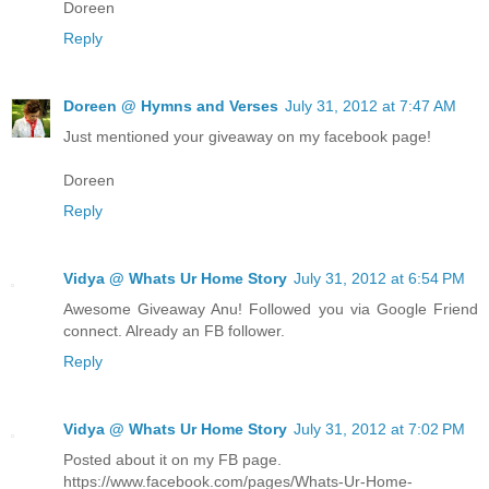
Doreen
Reply
Doreen @ Hymns and Verses
July 31, 2012 at 7:47 AM
Just mentioned your giveaway on my facebook page!
Doreen
Reply
Vidya @ Whats Ur Home Story
July 31, 2012 at 6:54 PM
Awesome Giveaway Anu! Followed you via Google Friend
connect. Already an FB follower.
Reply
Vidya @ Whats Ur Home Story
July 31, 2012 at 7:02 PM
Posted about it on my FB page.
https://www.facebook.com/pages/Whats-Ur-Home-