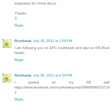
inspiration for home decor...
Thanks,
S
Reply
Rusthawk
July 30, 2012 at 2:58 PM
I am following you on GFC (rusthawk) and also on FB (Rust
Hawk).
Reply
Rusthawk
July 30, 2012 at 2:59 PM
I posted on my FB wall
https://www.facebook.com/rusthawk/posts/39866895019719
2
Reply