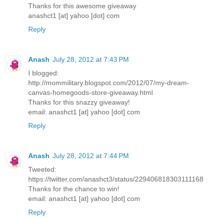
Thanks for this awesome giveaway
anashct1 [at] yahoo [dot] com
Reply
Anash
July 28, 2012 at 7:43 PM
I blogged:
http://mommilitary.blogspot.com/2012/07/my-dream-
canvas-homegoods-store-giveaway.html
Thanks for this snazzy giveaway!
email: anashct1 [at] yahoo [dot] com
Reply
Anash
July 28, 2012 at 7:44 PM
Tweeted:
https://twitter.com/anashct3/status/229406818303111168
Thanks for the chance to win!
email: anashct1 [at] yahoo [dot] com
Reply