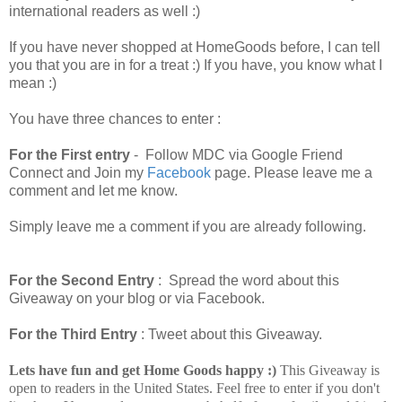
international readers as well :)
If you have never shopped at HomeGoods before, I can tell
you that you are in for a treat :) If you have, you know what I
mean :)
You have three chances to enter :
For the First entry
- Follow MDC via Google Friend
Connect and Join my
Facebook
page. Please leave me a
comment and let me know.
Simply leave me a comment if you are already following.
For the Second Entry
: Spread the word about this
Giveaway on your blog or via Facebook.
For the Third Entry
: Tweet about this Giveaway.
Lets have fun and get Home Goods happy :)
This Giveaway is
open to readers in the United States. Feel free to enter if you don't