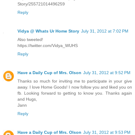
Story/255721014496259
Reply
Vidya @ Whats Ur Home Story
July 31, 2012 at 7:02 PM
Also tweeted!
https://twitter.com/Vidya_WUHS
Reply
Have a Daily Cup of Mrs. Olson
July 31, 2012 at 9:52 PM
Thanks so much for inviting me to participate in your give
away. I love Home Goods! I now follow you and liked you on
fb. Looking forward to getting to know you. Thanks again
and Hugs,
Jann
Reply
Have a Daily Cup of Mrs. Olson
July 31, 2012 at 9:53 PM