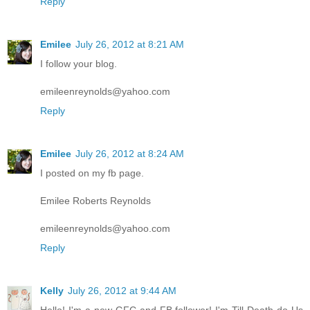
Reply
Emilee
July 26, 2012 at 8:21 AM
I follow your blog.
emileenreynolds@yahoo.com
Reply
Emilee
July 26, 2012 at 8:24 AM
I posted on my fb page.
Emilee Roberts Reynolds
emileenreynolds@yahoo.com
Reply
Kelly
July 26, 2012 at 9:44 AM
Hello! I'm a new GFC and FB follower! I'm Till Death do Us