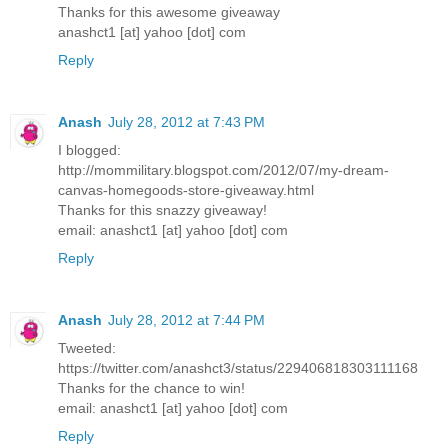
Thanks for this awesome giveaway
anashct1 [at] yahoo [dot] com
Reply
Anash
July 28, 2012 at 7:43 PM
I blogged:
http://mommilitary.blogspot.com/2012/07/my-dream-
canvas-homegoods-store-giveaway.html
Thanks for this snazzy giveaway!
email: anashct1 [at] yahoo [dot] com
Reply
Anash
July 28, 2012 at 7:44 PM
Tweeted:
https://twitter.com/anashct3/status/229406818303111168
Thanks for the chance to win!
email: anashct1 [at] yahoo [dot] com
Reply