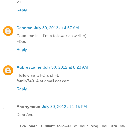
20
Reply
Deserae
July 30, 2012 at 4:57 AM
Count me in....I'm a follower as well :o)
~Des
Reply
AubreyLaine
July 30, 2012 at 8:23 AM
I follow via GFC and FB
family74014 at gmail dot com
Reply
Anonymous
July 30, 2012 at 1:15 PM
Dear Anu,
Have been a silent follower of your blog. you are my