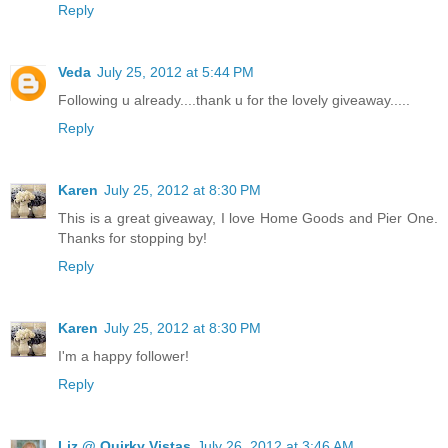
Reply
Veda
July 25, 2012 at 5:44 PM
Following u already....thank u for the lovely giveaway.....
Reply
Karen
July 25, 2012 at 8:30 PM
This is a great giveaway, I love Home Goods and Pier One.
Thanks for stopping by!
Reply
Karen
July 25, 2012 at 8:30 PM
I'm a happy follower!
Reply
Liz @ Quirky Vistas
July 26, 2012 at 3:46 AM