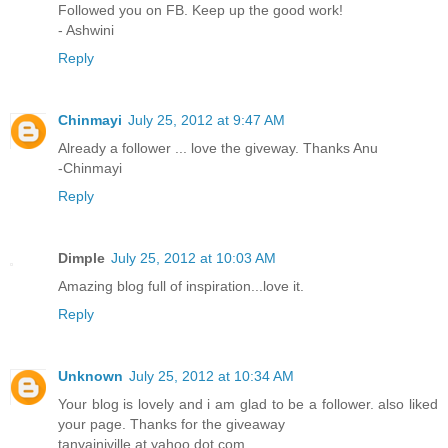
Followed you on FB. Keep up the good work!
- Ashwini
Reply
Chinmayi
July 25, 2012 at 9:47 AM
Already a follower ... love the giveway. Thanks Anu
-Chinmayi
Reply
Dimple
July 25, 2012 at 10:03 AM
Amazing blog full of inspiration...love it.
Reply
Unknown
July 25, 2012 at 10:34 AM
Your blog is lovely and i am glad to be a follower. also liked
your page. Thanks for the giveaway
tanyainjville at yahoo dot com