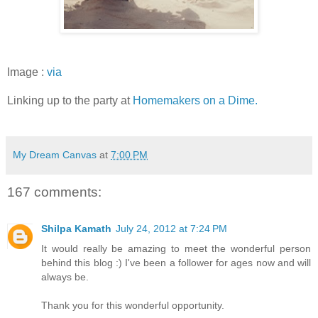
Image :
via
Linking up to the party at
Homemakers on a Dime.
My Dream Canvas
at
7:00 PM
167 comments:
Shilpa Kamath
July 24, 2012 at 7:24 PM
It would really be amazing to meet the wonderful person
behind this blog :) I've been a follower for ages now and will
always be.
Thank you for this wonderful opportunity.