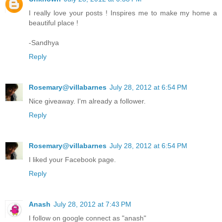
I really love your posts ! Inspires me to make my home a
beautiful place !
-Sandhya
Reply
Rosemary@villabarnes
July 28, 2012 at 6:54 PM
Nice giveaway. I'm already a follower.
Reply
Rosemary@villabarnes
July 28, 2012 at 6:54 PM
I liked your Facebook page.
Reply
Anash
July 28, 2012 at 7:43 PM
I follow on google connect as "anash"