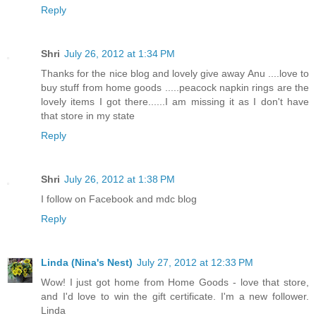
Reply
Shri
July 26, 2012 at 1:34 PM
Thanks for the nice blog and lovely give away Anu ....love to
buy stuff from home goods .....peacock napkin rings are the
lovely items I got there......I am missing it as I don't have
that store in my state
Reply
Shri
July 26, 2012 at 1:38 PM
I follow on Facebook and mdc blog
Reply
Linda (Nina's Nest)
July 27, 2012 at 12:33 PM
Wow! I just got home from Home Goods - love that store,
and I'd love to win the gift certificate. I'm a new follower.
Linda