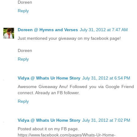
Doreen
Reply
Doreen @ Hymns and Verses
July 31, 2012 at 7:47 AM
Just mentioned your giveaway on my facebook page!
Doreen
Reply
Vidya @ Whats Ur Home Story
July 31, 2012 at 6:54 PM
Awesome Giveaway Anu! Followed you via Google Friend
connect. Already an FB follower.
Reply
Vidya @ Whats Ur Home Story
July 31, 2012 at 7:02 PM
Posted about it on my FB page.
https://www.facebook.com/pages/Whats-Ur-Home-