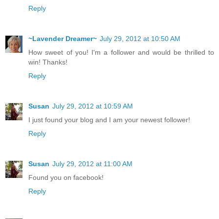
Reply
~Lavender Dreamer~
July 29, 2012 at 10:50 AM
How sweet of you! I'm a follower and would be thrilled to
win! Thanks!
Reply
Susan
July 29, 2012 at 10:59 AM
I just found your blog and I am your newest follower!
Reply
Susan
July 29, 2012 at 11:00 AM
Found you on facebook!
Reply