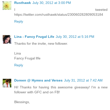
Rusthawk
July 30, 2012 at 3:00 PM
I tweeted
https://twitter.com/rusthawk/status/230060282809053184
Reply
Lina - Fancy Frugal Life
July 30, 2012 at 5:16 PM
Thanks for the invite, new follower.
Lina
Fancy Frugal lIfe
Reply
Doreen @ Hymns and Verses
July 31, 2012 at 7:42 AM
Hi! Thanks for having this awesome giveaway! I'm a new
follower with GFC and on FB!
Blessings,