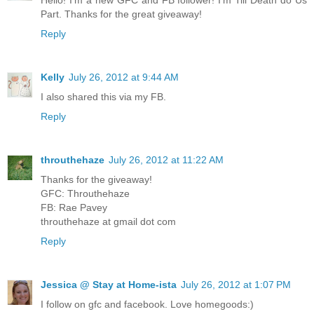
Part. Thanks for the great giveaway!
Reply
Kelly
July 26, 2012 at 9:44 AM
I also shared this via my FB.
Reply
throuthehaze
July 26, 2012 at 11:22 AM
Thanks for the giveaway!
GFC: Throuthehaze
FB: Rae Pavey
throuthehaze at gmail dot com
Reply
Jessica @ Stay at Home-ista
July 26, 2012 at 1:07 PM
I follow on gfc and facebook. Love homegoods:)