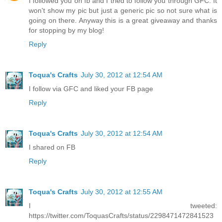
I followed you on fb and I tried to follow you through GFC. It
won't show my pic but just a generic pic so not sure what is
going on there. Anyway this is a great giveaway and thanks
for stopping by my blog!
Reply
Toqua's Crafts
July 30, 2012 at 12:54 AM
I follow via GFC and liked your FB page
Reply
Toqua's Crafts
July 30, 2012 at 12:54 AM
I shared on FB
Reply
Toqua's Crafts
July 30, 2012 at 12:55 AM
I tweeted:
https://twitter.com/ToquasCrafts/status/2298471472841523