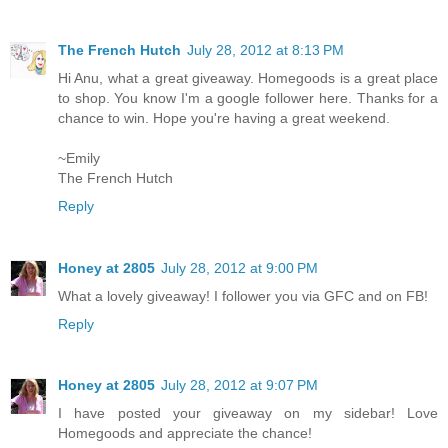
The French Hutch
July 28, 2012 at 8:13 PM
Hi Anu, what a great giveaway. Homegoods is a great place
to shop. You know I'm a google follower here. Thanks for a
chance to win. Hope you're having a great weekend.
~Emily
The French Hutch
Reply
Honey at 2805
July 28, 2012 at 9:00 PM
What a lovely giveaway! I follower you via GFC and on FB!
Reply
Honey at 2805
July 28, 2012 at 9:07 PM
I have posted your giveaway on my sidebar! Love
Homegoods and appreciate the chance!