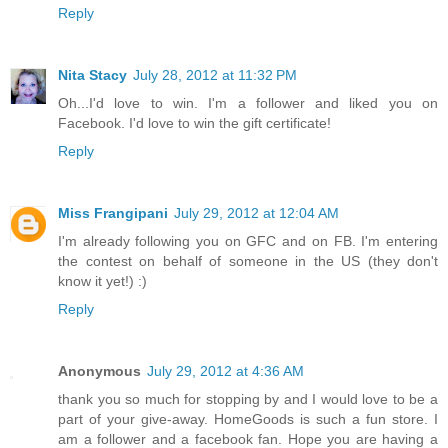
Reply
Nita Stacy
July 28, 2012 at 11:32 PM
Oh...I'd love to win. I'm a follower and liked you on
Facebook. I'd love to win the gift certificate!
Reply
Miss Frangipani
July 29, 2012 at 12:04 AM
I'm already following you on GFC and on FB. I'm entering
the contest on behalf of someone in the US (they don't
know it yet!) :)
Reply
Anonymous
July 29, 2012 at 4:36 AM
thank you so much for stopping by and I would love to be a
part of your give-away. HomeGoods is such a fun store. I
am a follower and a facebook fan. Hope you are having a