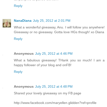
Reply
NanaDiana
July 25, 2012 at 2:01 PM
What a wonderful giveaway, Anu. I will follow you anywhere!
Giveaway or no giveaway. Gotta love HGs though! xo Diana
Reply
Anonymous
July 25, 2012 at 4:46 PM
What a fabulous giveaway! THank you so much! I am a
happy follower of your blog and onFB!
Reply
Anonymous
July 25, 2012 at 4:48 PM
Shared your lovely giveaway on my FB page
http://www.facebook.com/maryellen.glidden?ref=profile