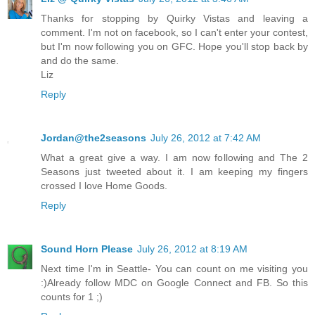
Thanks for stopping by Quirky Vistas and leaving a
comment. I'm not on facebook, so I can't enter your contest,
but I'm now following you on GFC. Hope you'll stop back by
and do the same.
Liz
Reply
Jordan@the2seasons
July 26, 2012 at 7:42 AM
What a great give a way. I am now following and The 2
Seasons just tweeted about it. I am keeping my fingers
crossed I love Home Goods.
Reply
Sound Horn Please
July 26, 2012 at 8:19 AM
Next time I'm in Seattle- You can count on me visiting you
:)Already follow MDC on Google Connect and FB. So this
counts for 1 ;)