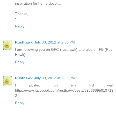
inspiration for home decor...
Thanks,
S
Reply
Rusthawk
July 30, 2012 at 2:58 PM
I am following you on GFC (rusthawk) and also on FB (Rust
Hawk).
Reply
Rusthawk
July 30, 2012 at 2:59 PM
I posted on my FB wall
https://www.facebook.com/rusthawk/posts/39866895019719
2
Reply