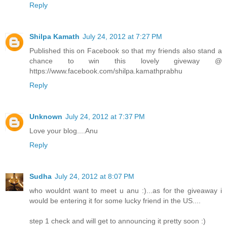
Reply
Shilpa Kamath
July 24, 2012 at 7:27 PM
Published this on Facebook so that my friends also stand a
chance to win this lovely giveway @
https://www.facebook.com/shilpa.kamathprabhu
Reply
Unknown
July 24, 2012 at 7:37 PM
Love your blog....Anu
Reply
Sudha
July 24, 2012 at 8:07 PM
who wouldnt want to meet u anu :)...as for the giveaway i
would be entering it for some lucky friend in the US....
step 1 check and will get to announcing it pretty soon :)