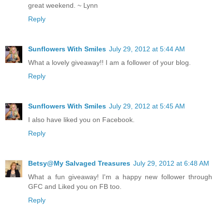
great weekend. ~ Lynn
Reply
Sunflowers With Smiles
July 29, 2012 at 5:44 AM
What a lovely giveaway!! I am a follower of your blog.
Reply
Sunflowers With Smiles
July 29, 2012 at 5:45 AM
I also have liked you on Facebook.
Reply
Betsy@My Salvaged Treasures
July 29, 2012 at 6:48 AM
What a fun giveaway! I'm a happy new follower through
GFC and Liked you on FB too.
Reply