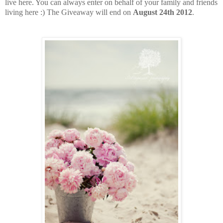
live here. You can always enter on behalf of your family and friends
living here :) The Giveaway will end on
August 24th 2012
.