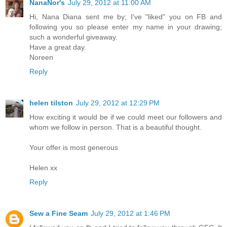
NanaNor's
July 29, 2012 at 11:00 AM
Hi, Nana Diana sent me by; I've "liked" you on FB and
following you so please enter my name in your drawing;
such a wonderful giveaway.
Have a great day.
Noreen
Reply
helen tilston
July 29, 2012 at 12:29 PM
How exciting it would be if we could meet our followers and
whom we follow in person. That is a beautiful thought.
Your offer is most generous
Helen xx
Reply
Sew a Fine Seam
July 29, 2012 at 1:46 PM