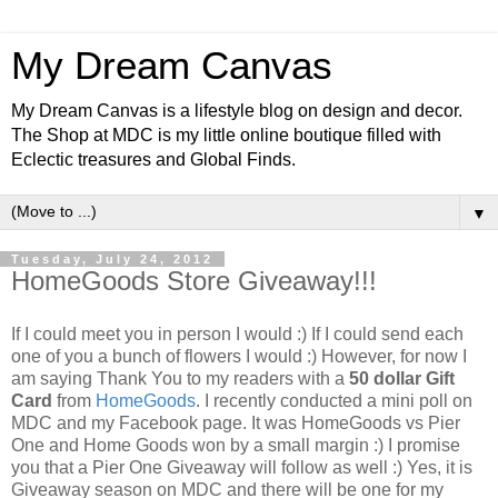
My Dream Canvas
My Dream Canvas is a lifestyle blog on design and decor.
The Shop at MDC is my little online boutique filled with
Eclectic treasures and Global Finds.
▼
Tuesday, July 24, 2012
HomeGoods Store Giveaway!!!
If I could meet you in person I would :) If I could send each
one of you a bunch of flowers I would :) However, for now I
am saying Thank You to my readers with a
50 dollar Gift
Card
from
HomeGoods
. I recently conducted a mini poll on
MDC and my Facebook page. It was HomeGoods vs Pier
One and Home Goods won by a small margin :) I promise
you that a Pier One Giveaway will follow as well :)
Yes, it is
Giveaway season on MDC and there will be one for my