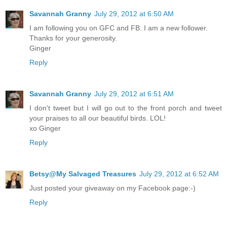
Savannah Granny
July 29, 2012 at 6:50 AM
I am following you on GFC and FB. I am a new follower.
Thanks for your generosity.
Ginger
Reply
Savannah Granny
July 29, 2012 at 6:51 AM
I don't tweet but I will go out to the front porch and tweet
your praises to all our beautiful birds. LOL!
xo Ginger
Reply
Betsy@My Salvaged Treasures
July 29, 2012 at 6:52 AM
Just posted your giveaway on my Facebook page:-)
Reply