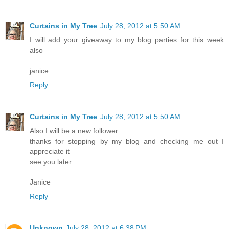
Curtains in My Tree
July 28, 2012 at 5:50 AM
I will add your giveaway to my blog parties for this week
also
janice
Reply
Curtains in My Tree
July 28, 2012 at 5:50 AM
Also I will be a new follower
thanks for stopping by my blog and checking me out I
appreciate it
see you later
Janice
Reply
Unknown
July 28, 2012 at 6:38 PM