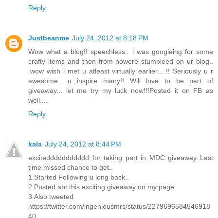
Reply
Justbeanme
July 24, 2012 at 8:18 PM
Wow what a blog!! speechless.. i was googleing for some
crafty items and then from nowere stumbleed on ur blog..
.wow wish i met u atleast virtually earlier... !! Seriously u r
awesome.. u inspire many!! Will love to be part of
giveaway... let me try my luck now!!!Posted it on FB as
well....
Reply
kala
July 24, 2012 at 8:44 PM
exciteddddddddddd for taking part in MDC giveaway..Last
time missed chance to get..
1.Started Following u long back..
2.Posted abt this exciting giveaway on my page
3.Also tweeted
https://twitter.com/ingeniousmrs/status/2279696584546918
40