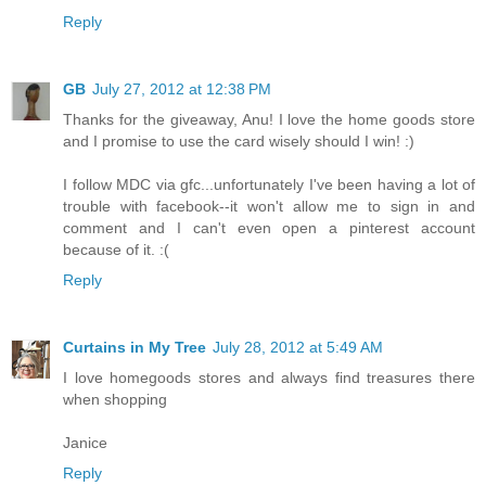
Reply
GB
July 27, 2012 at 12:38 PM
Thanks for the giveaway, Anu! I love the home goods store
and I promise to use the card wisely should I win! :)
I follow MDC via gfc...unfortunately I've been having a lot of
trouble with facebook--it won't allow me to sign in and
comment and I can't even open a pinterest account
because of it. :(
Reply
Curtains in My Tree
July 28, 2012 at 5:49 AM
I love homegoods stores and always find treasures there
when shopping
Janice
Reply