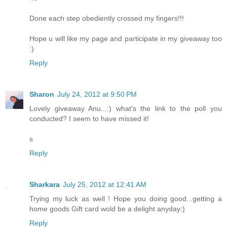
Done each step obediently crossed my fingers!!!
Hope u will like my page and participate in my giveaway too
:)
Reply
Sharon
July 24, 2012 at 9:50 PM
Lovely giveaway Anu...:) what's the link to the poll you
conducted? I seem to have missed it!
s
Reply
Sharkara
July 25, 2012 at 12:41 AM
Trying my luck as well ! Hope you doing good...getting a
home goods Gift card wold be a delight anyday:)
Reply