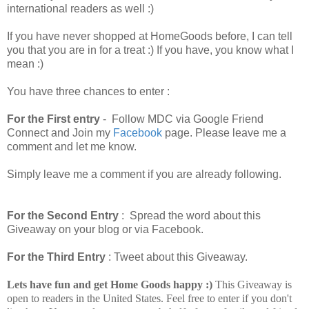
international readers as well :)
If you have never shopped at HomeGoods before, I can tell
you that you are in for a treat :) If you have, you know what I
mean :)
You have three chances to enter :
For the First entry
- Follow MDC via Google Friend
Connect and Join my
Facebook
page. Please leave me a
comment and let me know.
Simply leave me a comment if you are already following.
For the Second Entry
: Spread the word about this
Giveaway on your blog or via Facebook.
For the Third Entry
: Tweet about this Giveaway.
Lets have fun and get Home Goods happy :)
This Giveaway is
open to readers in the United States. Feel free to enter if you don't