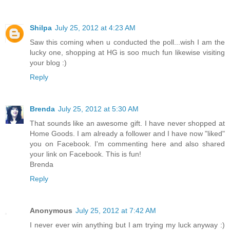
Shilpa
July 25, 2012 at 4:23 AM
Saw this coming when u conducted the poll...wish I am the
lucky one, shopping at HG is soo much fun likewise visiting
your blog :)
Reply
Brenda
July 25, 2012 at 5:30 AM
That sounds like an awesome gift. I have never shopped at
Home Goods. I am already a follower and I have now "liked"
you on Facebook. I'm commenting here and also shared
your link on Facebook. This is fun!
Brenda
Reply
Anonymous
July 25, 2012 at 7:42 AM
I never ever win anything but I am trying my luck anyway :)