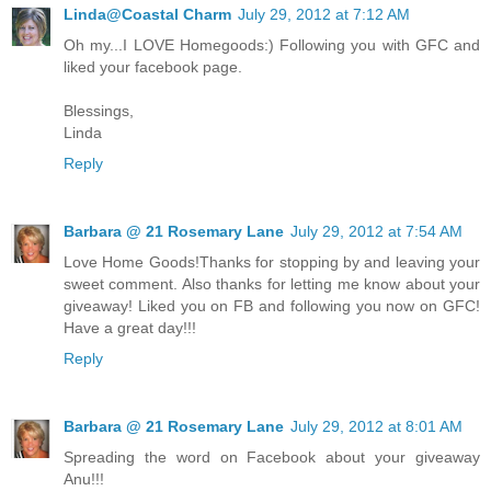
Linda@Coastal Charm
July 29, 2012 at 7:12 AM
Oh my...I LOVE Homegoods:) Following you with GFC and
liked your facebook page.
Blessings,
Linda
Reply
Barbara @ 21 Rosemary Lane
July 29, 2012 at 7:54 AM
Love Home Goods!Thanks for stopping by and leaving your
sweet comment. Also thanks for letting me know about your
giveaway! Liked you on FB and following you now on GFC!
Have a great day!!!
Reply
Barbara @ 21 Rosemary Lane
July 29, 2012 at 8:01 AM
Spreading the word on Facebook about your giveaway
Anu!!!