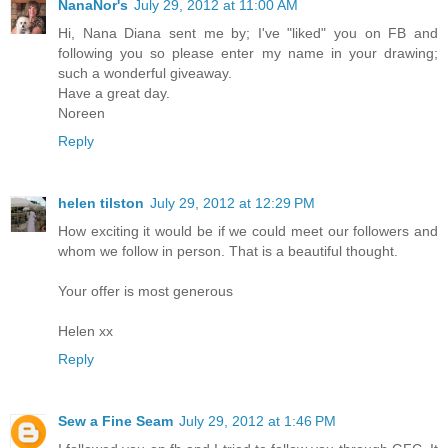
NanaNor's
July 29, 2012 at 11:00 AM
Hi, Nana Diana sent me by; I've "liked" you on FB and
following you so please enter my name in your drawing;
such a wonderful giveaway.
Have a great day.
Noreen
Reply
helen tilston
July 29, 2012 at 12:29 PM
How exciting it would be if we could meet our followers and
whom we follow in person. That is a beautiful thought.
Your offer is most generous
Helen xx
Reply
Sew a Fine Seam
July 29, 2012 at 1:46 PM