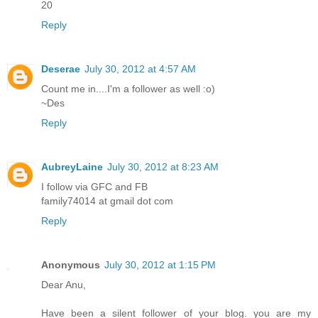
20
Reply
Deserae
July 30, 2012 at 4:57 AM
Count me in....I'm a follower as well :o)
~Des
Reply
AubreyLaine
July 30, 2012 at 8:23 AM
I follow via GFC and FB
family74014 at gmail dot com
Reply
Anonymous
July 30, 2012 at 1:15 PM
Dear Anu,
Have been a silent follower of your blog. you are my