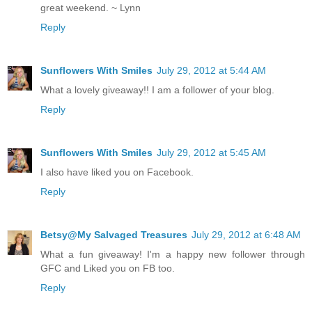
great weekend. ~ Lynn
Reply
Sunflowers With Smiles
July 29, 2012 at 5:44 AM
What a lovely giveaway!! I am a follower of your blog.
Reply
Sunflowers With Smiles
July 29, 2012 at 5:45 AM
I also have liked you on Facebook.
Reply
Betsy@My Salvaged Treasures
July 29, 2012 at 6:48 AM
What a fun giveaway! I'm a happy new follower through
GFC and Liked you on FB too.
Reply