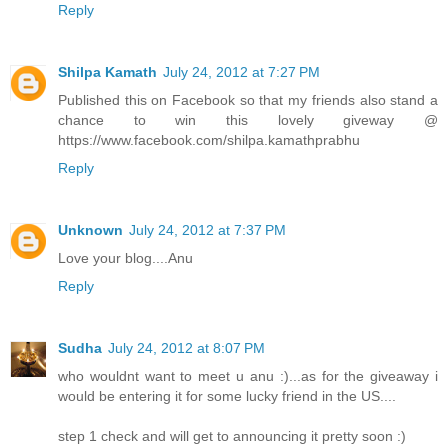
Reply
Shilpa Kamath
July 24, 2012 at 7:27 PM
Published this on Facebook so that my friends also stand a
chance to win this lovely giveway @
https://www.facebook.com/shilpa.kamathprabhu
Reply
Unknown
July 24, 2012 at 7:37 PM
Love your blog....Anu
Reply
Sudha
July 24, 2012 at 8:07 PM
who wouldnt want to meet u anu :)...as for the giveaway i
would be entering it for some lucky friend in the US....
step 1 check and will get to announcing it pretty soon :)