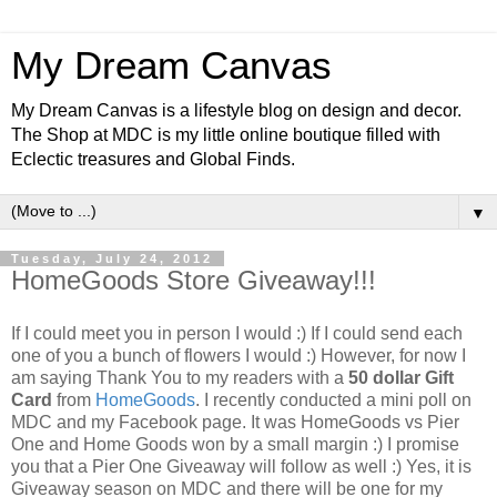
My Dream Canvas
My Dream Canvas is a lifestyle blog on design and decor.
The Shop at MDC is my little online boutique filled with
Eclectic treasures and Global Finds.
▼
Tuesday, July 24, 2012
HomeGoods Store Giveaway!!!
If I could meet you in person I would :) If I could send each
one of you a bunch of flowers I would :) However, for now I
am saying Thank You to my readers with a
50 dollar Gift
Card
from
HomeGoods
. I recently conducted a mini poll on
MDC and my Facebook page. It was HomeGoods vs Pier
One and Home Goods won by a small margin :) I promise
you that a Pier One Giveaway will follow as well :)
Yes, it is
Giveaway season on MDC and there will be one for my