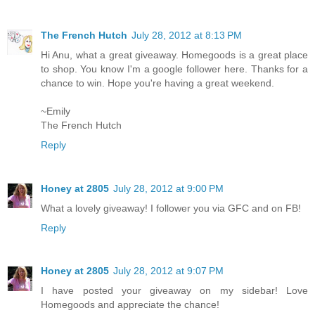
The French Hutch
July 28, 2012 at 8:13 PM
Hi Anu, what a great giveaway. Homegoods is a great place
to shop. You know I'm a google follower here. Thanks for a
chance to win. Hope you're having a great weekend.
~Emily
The French Hutch
Reply
Honey at 2805
July 28, 2012 at 9:00 PM
What a lovely giveaway! I follower you via GFC and on FB!
Reply
Honey at 2805
July 28, 2012 at 9:07 PM
I have posted your giveaway on my sidebar! Love
Homegoods and appreciate the chance!