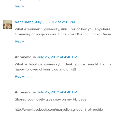
Reply
NanaDiana
July 25, 2012 at 2:01 PM
What a wonderful giveaway, Anu. I will follow you anywhere!
Giveaway or no giveaway. Gotta love HGs though! xo Diana
Reply
Anonymous
July 25, 2012 at 4:46 PM
What a fabulous giveaway! THank you so much! I am a
happy follower of your blog and onFB!
Reply
Anonymous
July 25, 2012 at 4:48 PM
Shared your lovely giveaway on my FB page
http://www.facebook.com/maryellen.glidden?ref=profile