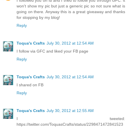
I followed you on fb and I tried to follow you through GFC. It
won't show my pic but just a generic pic so not sure what is
going on there. Anyway this is a great giveaway and thanks
for stopping by my blog!
Reply
Toqua's Crafts
July 30, 2012 at 12:54 AM
I follow via GFC and liked your FB page
Reply
Toqua's Crafts
July 30, 2012 at 12:54 AM
I shared on FB
Reply
Toqua's Crafts
July 30, 2012 at 12:55 AM
I tweeted:
https://twitter.com/ToquasCrafts/status/2298471472841523