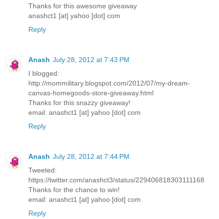
Thanks for this awesome giveaway
anashct1 [at] yahoo [dot] com
Reply
Anash
July 28, 2012 at 7:43 PM
I blogged:
http://mommilitary.blogspot.com/2012/07/my-dream-
canvas-homegoods-store-giveaway.html
Thanks for this snazzy giveaway!
email: anashct1 [at] yahoo [dot] com
Reply
Anash
July 28, 2012 at 7:44 PM
Tweeted:
https://twitter.com/anashct3/status/229406818303111168
Thanks for the chance to win!
email: anashct1 [at] yahoo [dot] com
Reply