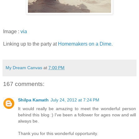
Image :
via
Linking up to the party at
Homemakers on a Dime.
My Dream Canvas
at
7:00 PM
167 comments:
Shilpa Kamath
July 24, 2012 at 7:24 PM
It would really be amazing to meet the wonderful person
behind this blog :) I've been a follower for ages now and will
always be.
Thank you for this wonderful opportunity.