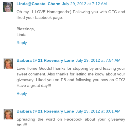
Linda@Coastal Charm
July 29, 2012 at 7:12 AM
Oh my...I LOVE Homegoods:) Following you with GFC and
liked your facebook page.
Blessings,
Linda
Reply
Barbara @ 21 Rosemary Lane
July 29, 2012 at 7:54 AM
Love Home Goods!Thanks for stopping by and leaving your
sweet comment. Also thanks for letting me know about your
giveaway! Liked you on FB and following you now on GFC!
Have a great day!!!
Reply
Barbara @ 21 Rosemary Lane
July 29, 2012 at 8:01 AM
Spreading the word on Facebook about your giveaway
Anu!!!