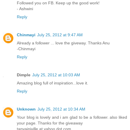
Followed you on FB. Keep up the good work!
- Ashwini
Reply
Chinmayi
July 25, 2012 at 9:47 AM
Already a follower ... love the giveway. Thanks Anu
-Chinmayi
Reply
Dimple
July 25, 2012 at 10:03 AM
Amazing blog full of inspiration...love it.
Reply
Unknown
July 25, 2012 at 10:34 AM
Your blog is lovely and i am glad to be a follower. also liked
your page. Thanks for the giveaway
tanyainjville at yahoo dot com