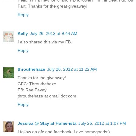
Part. Thanks for the great giveaway!
Reply
Kelly
July 26, 2012 at 9:44 AM
I also shared this via my FB.
Reply
throuthehaze
July 26, 2012 at 11:22 AM
Thanks for the giveaway!
GFC: Throuthehaze
FB: Rae Pavey
throuthehaze at gmail dot com
Reply
Jessica @ Stay at Home-ista
July 26, 2012 at 1:07 PM
I follow on gfc and facebook. Love homegoods:)