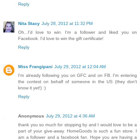
Reply
Nita Stacy
July 28, 2012 at 11:32 PM
Oh...I'd love to win. I'm a follower and liked you on
Facebook. I'd love to win the gift certificate!
Reply
Miss Frangipani
July 29, 2012 at 12:04 AM
I'm already following you on GFC and on FB. I'm entering
the contest on behalf of someone in the US (they don't
know it yet!) :)
Reply
Anonymous
July 29, 2012 at 4:36 AM
thank you so much for stopping by and I would love to be a
part of your give-away. HomeGoods is such a fun store. I
am a follower and a facebook fan. Hope you are having a