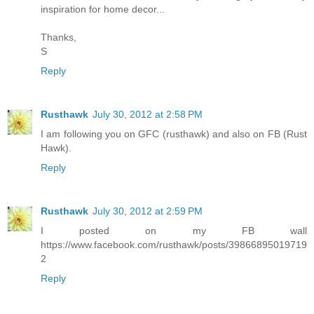
inspiration for home decor...
Thanks,
S
Reply
Rusthawk
July 30, 2012 at 2:58 PM
I am following you on GFC (rusthawk) and also on FB (Rust
Hawk).
Reply
Rusthawk
July 30, 2012 at 2:59 PM
I posted on my FB wall
https://www.facebook.com/rusthawk/posts/39866895019719
2
Reply