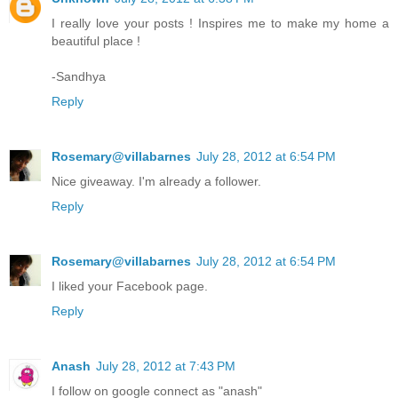
I really love your posts ! Inspires me to make my home a
beautiful place !
-Sandhya
Reply
Rosemary@villabarnes
July 28, 2012 at 6:54 PM
Nice giveaway. I'm already a follower.
Reply
Rosemary@villabarnes
July 28, 2012 at 6:54 PM
I liked your Facebook page.
Reply
Anash
July 28, 2012 at 7:43 PM
I follow on google connect as "anash"