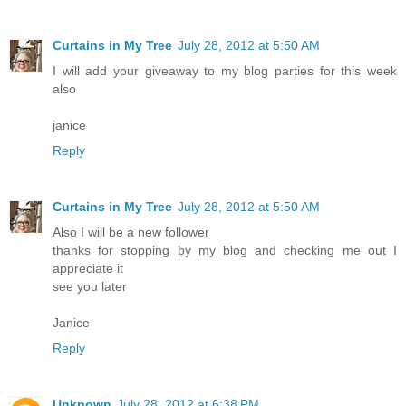
Curtains in My Tree
July 28, 2012 at 5:50 AM
I will add your giveaway to my blog parties for this week
also
janice
Reply
Curtains in My Tree
July 28, 2012 at 5:50 AM
Also I will be a new follower
thanks for stopping by my blog and checking me out I
appreciate it
see you later
Janice
Reply
Unknown
July 28, 2012 at 6:38 PM