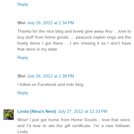
Reply
Shri
July 26, 2012 at 1:34 PM
Thanks for the nice blog and lovely give away Anu ....love to
buy stuff from home goods .....peacock napkin rings are the
lovely items I got there......I am missing it as I don't have
that store in my state
Reply
Shri
July 26, 2012 at 1:38 PM
I follow on Facebook and mdc blog
Reply
Linda (Nina's Nest)
July 27, 2012 at 12:33 PM
Wow! I just got home from Home Goods - love that store,
and I'd love to win the gift certificate. I'm a new follower.
Linda