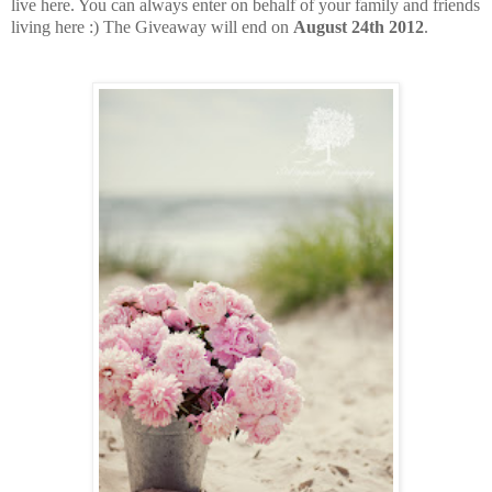
live here. You can always enter on behalf of your family and friends
living here :) The Giveaway will end on
August 24th 2012
.