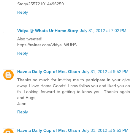
Story/255721014496259
Reply
Vidya @ Whats Ur Home Story
July 31, 2012 at 7:02 PM
Also tweeted!
https://twitter.com/Vidya_WUHS
Reply
Have a Daily Cup of Mrs. Olson
July 31, 2012 at 9:52 PM
Thanks so much for inviting me to participate in your give
away. I love Home Goods! I now follow you and liked you on
fb. Looking forward to getting to know you. Thanks again
and Hugs,
Jann
Reply
Have a Daily Cup of Mrs. Olson
July 31, 2012 at 9:53 PM