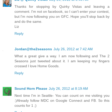
Thanks for stopping by Quirky Vistas and leaving a
comment. I'm not on facebook, so I can't enter your contest,
but I'm now following you on GFC. Hope you'll stop back by
and do the same.
Liz
Reply
Jordan@the2seasons
July 26, 2012 at 7:42 AM
What a great give a way. I am now following and The 2
Seasons just tweeted about it. I am keeping my fingers
crossed I love Home Goods.
Reply
Sound Horn Please
July 26, 2012 at 8:19 AM
Next time I'm in Seattle- You can count on me visiting you
:)Already follow MDC on Google Connect and FB. So this
counts for 1 ;)