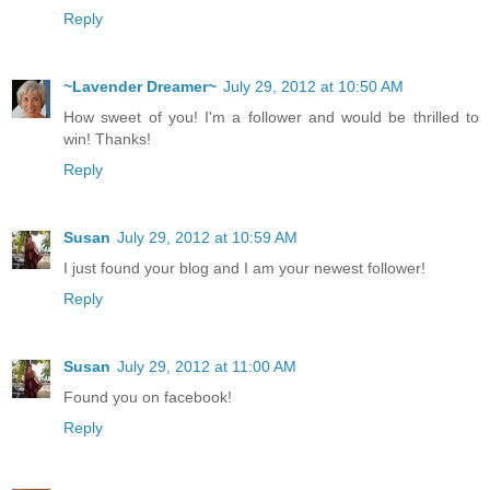
Reply
~Lavender Dreamer~
July 29, 2012 at 10:50 AM
How sweet of you! I'm a follower and would be thrilled to
win! Thanks!
Reply
Susan
July 29, 2012 at 10:59 AM
I just found your blog and I am your newest follower!
Reply
Susan
July 29, 2012 at 11:00 AM
Found you on facebook!
Reply