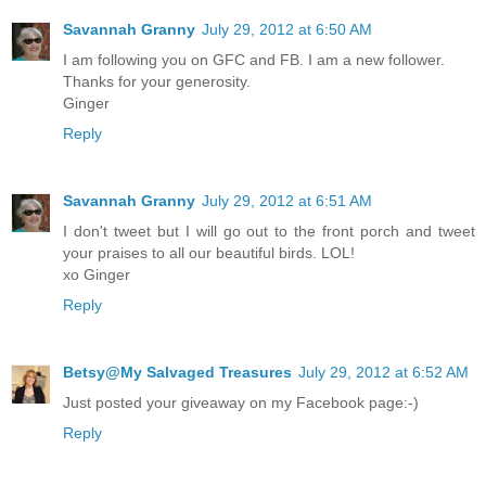
Savannah Granny
July 29, 2012 at 6:50 AM
I am following you on GFC and FB. I am a new follower.
Thanks for your generosity.
Ginger
Reply
Savannah Granny
July 29, 2012 at 6:51 AM
I don't tweet but I will go out to the front porch and tweet
your praises to all our beautiful birds. LOL!
xo Ginger
Reply
Betsy@My Salvaged Treasures
July 29, 2012 at 6:52 AM
Just posted your giveaway on my Facebook page:-)
Reply