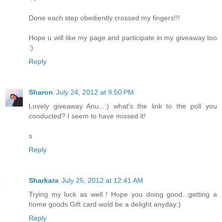
Done each step obediently crossed my fingers!!!
Hope u will like my page and participate in my giveaway too
:)
Reply
Sharon
July 24, 2012 at 9:50 PM
Lovely giveaway Anu...:) what's the link to the poll you
conducted? I seem to have missed it!
s
Reply
Sharkara
July 25, 2012 at 12:41 AM
Trying my luck as well ! Hope you doing good...getting a
home goods Gift card wold be a delight anyday:)
Reply