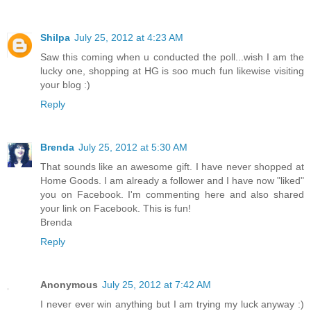
Shilpa
July 25, 2012 at 4:23 AM
Saw this coming when u conducted the poll...wish I am the
lucky one, shopping at HG is soo much fun likewise visiting
your blog :)
Reply
Brenda
July 25, 2012 at 5:30 AM
That sounds like an awesome gift. I have never shopped at
Home Goods. I am already a follower and I have now "liked"
you on Facebook. I'm commenting here and also shared
your link on Facebook. This is fun!
Brenda
Reply
Anonymous
July 25, 2012 at 7:42 AM
I never ever win anything but I am trying my luck anyway :)