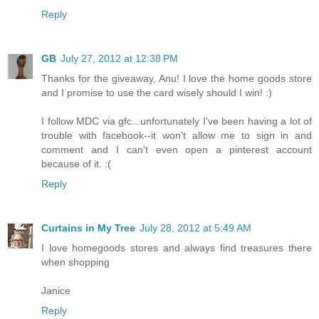
Reply
GB
July 27, 2012 at 12:38 PM
Thanks for the giveaway, Anu! I love the home goods store
and I promise to use the card wisely should I win! :)
I follow MDC via gfc...unfortunately I've been having a lot of
trouble with facebook--it won't allow me to sign in and
comment and I can't even open a pinterest account
because of it. :(
Reply
Curtains in My Tree
July 28, 2012 at 5:49 AM
I love homegoods stores and always find treasures there
when shopping
Janice
Reply