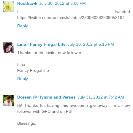
Rusthawk
July 30, 2012 at 3:00 PM
I tweeted
https://twitter.com/rusthawk/status/230060282809053184
Reply
Lina - Fancy Frugal Life
July 30, 2012 at 5:16 PM
Thanks for the invite, new follower.
Lina
Fancy Frugal lIfe
Reply
Doreen @ Hymns and Verses
July 31, 2012 at 7:42 AM
Hi! Thanks for having this awesome giveaway! I'm a new
follower with GFC and on FB!
Blessings,