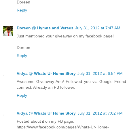
Doreen
Reply
Doreen @ Hymns and Verses
July 31, 2012 at 7:47 AM
Just mentioned your giveaway on my facebook page!
Doreen
Reply
Vidya @ Whats Ur Home Story
July 31, 2012 at 6:54 PM
Awesome Giveaway Anu! Followed you via Google Friend
connect. Already an FB follower.
Reply
Vidya @ Whats Ur Home Story
July 31, 2012 at 7:02 PM
Posted about it on my FB page.
https://www.facebook.com/pages/Whats-Ur-Home-