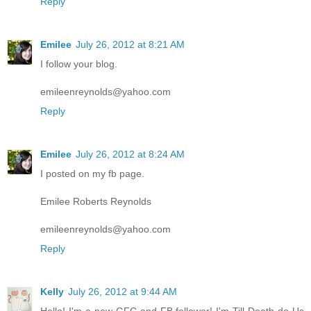
Reply
Emilee
July 26, 2012 at 8:21 AM
I follow your blog.
emileenreynolds@yahoo.com
Reply
Emilee
July 26, 2012 at 8:24 AM
I posted on my fb page.
Emilee Roberts Reynolds
emileenreynolds@yahoo.com
Reply
Kelly
July 26, 2012 at 9:44 AM
Hello! I'm a new GFC and FB follower! I'm Till Death do Us