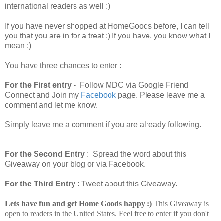
international readers as well :)
If you have never shopped at HomeGoods before, I can tell
you that you are in for a treat :) If you have, you know what I
mean :)
You have three chances to enter :
For the First entry
- Follow MDC via Google Friend
Connect and Join my
Facebook
page. Please leave me a
comment and let me know.
Simply leave me a comment if you are already following.
For the Second Entry
: Spread the word about this
Giveaway on your blog or via Facebook.
For the Third Entry
: Tweet about this Giveaway.
Lets have fun and get Home Goods happy :)
This Giveaway is
open to readers in the United States. Feel free to enter if you don't