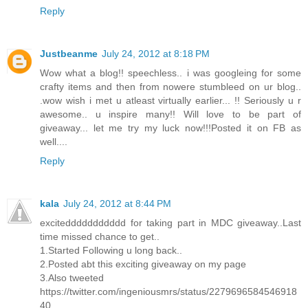
Reply
Justbeanme
July 24, 2012 at 8:18 PM
Wow what a blog!! speechless.. i was googleing for some
crafty items and then from nowere stumbleed on ur blog..
.wow wish i met u atleast virtually earlier... !! Seriously u r
awesome.. u inspire many!! Will love to be part of
giveaway... let me try my luck now!!!Posted it on FB as
well....
Reply
kala
July 24, 2012 at 8:44 PM
exciteddddddddddd for taking part in MDC giveaway..Last
time missed chance to get..
1.Started Following u long back..
2.Posted abt this exciting giveaway on my page
3.Also tweeted
https://twitter.com/ingeniousmrs/status/2279696584546918
40