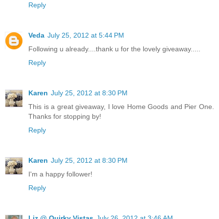
Reply
Veda
July 25, 2012 at 5:44 PM
Following u already....thank u for the lovely giveaway.....
Reply
Karen
July 25, 2012 at 8:30 PM
This is a great giveaway, I love Home Goods and Pier One.
Thanks for stopping by!
Reply
Karen
July 25, 2012 at 8:30 PM
I'm a happy follower!
Reply
Liz @ Quirky Vistas
July 26, 2012 at 3:46 AM