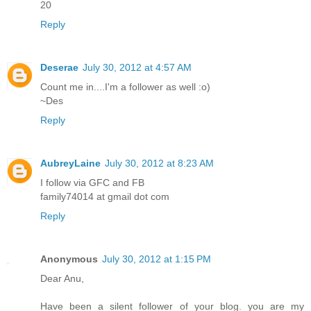
20
Reply
Deserae
July 30, 2012 at 4:57 AM
Count me in....I'm a follower as well :o)
~Des
Reply
AubreyLaine
July 30, 2012 at 8:23 AM
I follow via GFC and FB
family74014 at gmail dot com
Reply
Anonymous
July 30, 2012 at 1:15 PM
Dear Anu,
Have been a silent follower of your blog. you are my