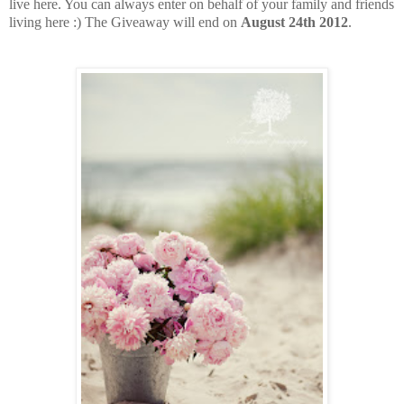
live here. You can always enter on behalf of your family and friends
living here :) The Giveaway will end on
August 24th 2012
.