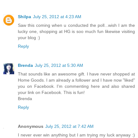
Shilpa
July 25, 2012 at 4:23 AM
Saw this coming when u conducted the poll...wish I am the
lucky one, shopping at HG is soo much fun likewise visiting
your blog :)
Reply
Brenda
July 25, 2012 at 5:30 AM
That sounds like an awesome gift. I have never shopped at
Home Goods. I am already a follower and I have now "liked"
you on Facebook. I'm commenting here and also shared
your link on Facebook. This is fun!
Brenda
Reply
Anonymous
July 25, 2012 at 7:42 AM
I never ever win anything but I am trying my luck anyway :)