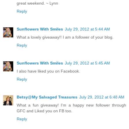
great weekend. ~ Lynn
Reply
Sunflowers With Smiles
July 29, 2012 at 5:44 AM
What a lovely giveaway!! I am a follower of your blog.
Reply
Sunflowers With Smiles
July 29, 2012 at 5:45 AM
I also have liked you on Facebook.
Reply
Betsy@My Salvaged Treasures
July 29, 2012 at 6:48 AM
What a fun giveaway! I'm a happy new follower through
GFC and Liked you on FB too.
Reply