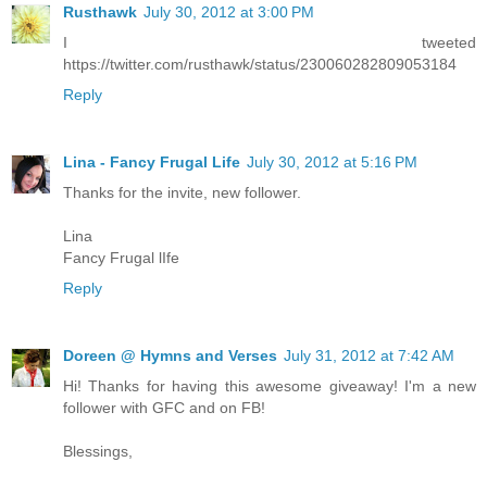
Rusthawk
July 30, 2012 at 3:00 PM
I tweeted
https://twitter.com/rusthawk/status/230060282809053184
Reply
Lina - Fancy Frugal Life
July 30, 2012 at 5:16 PM
Thanks for the invite, new follower.
Lina
Fancy Frugal lIfe
Reply
Doreen @ Hymns and Verses
July 31, 2012 at 7:42 AM
Hi! Thanks for having this awesome giveaway! I'm a new
follower with GFC and on FB!
Blessings,