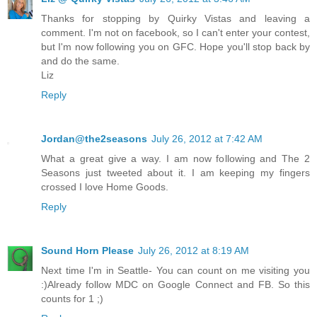
Thanks for stopping by Quirky Vistas and leaving a
comment. I'm not on facebook, so I can't enter your contest,
but I'm now following you on GFC. Hope you'll stop back by
and do the same.
Liz
Reply
Jordan@the2seasons
July 26, 2012 at 7:42 AM
What a great give a way. I am now following and The 2
Seasons just tweeted about it. I am keeping my fingers
crossed I love Home Goods.
Reply
Sound Horn Please
July 26, 2012 at 8:19 AM
Next time I'm in Seattle- You can count on me visiting you
:)Already follow MDC on Google Connect and FB. So this
counts for 1 ;)