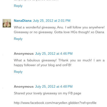
Reply
NanaDiana
July 25, 2012 at 2:01 PM
What a wonderful giveaway, Anu. I will follow you anywhere!
Giveaway or no giveaway. Gotta love HGs though! xo Diana
Reply
Anonymous
July 25, 2012 at 4:46 PM
What a fabulous giveaway! THank you so much! I am a
happy follower of your blog and onFB!
Reply
Anonymous
July 25, 2012 at 4:48 PM
Shared your lovely giveaway on my FB page
http://www.facebook.com/maryellen.glidden?ref=profile