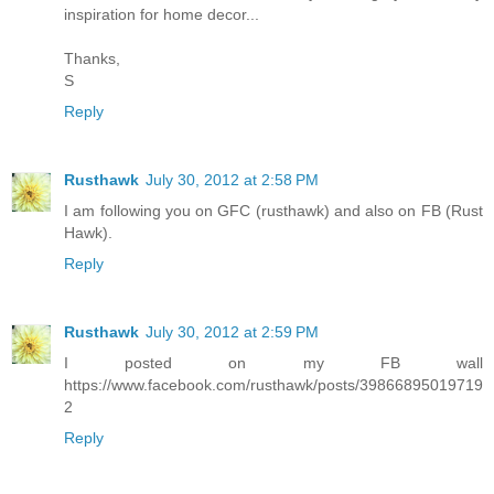
inspiration for home decor...
Thanks,
S
Reply
Rusthawk
July 30, 2012 at 2:58 PM
I am following you on GFC (rusthawk) and also on FB (Rust
Hawk).
Reply
Rusthawk
July 30, 2012 at 2:59 PM
I posted on my FB wall
https://www.facebook.com/rusthawk/posts/39866895019719
2
Reply