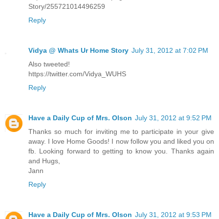
Story/255721014496259
Reply
Vidya @ Whats Ur Home Story
July 31, 2012 at 7:02 PM
Also tweeted!
https://twitter.com/Vidya_WUHS
Reply
Have a Daily Cup of Mrs. Olson
July 31, 2012 at 9:52 PM
Thanks so much for inviting me to participate in your give
away. I love Home Goods! I now follow you and liked you on
fb. Looking forward to getting to know you. Thanks again
and Hugs,
Jann
Reply
Have a Daily Cup of Mrs. Olson
July 31, 2012 at 9:53 PM