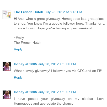
The French Hutch
July 28, 2012 at 8:13 PM
Hi Anu, what a great giveaway. Homegoods is a great place
to shop. You know I'm a google follower here. Thanks for a
chance to win. Hope you're having a great weekend.
~Emily
The French Hutch
Reply
Honey at 2805
July 28, 2012 at 9:00 PM
What a lovely giveaway! I follower you via GFC and on FB!
Reply
Honey at 2805
July 28, 2012 at 9:07 PM
I have posted your giveaway on my sidebar! Love
Homegoods and appreciate the chance!