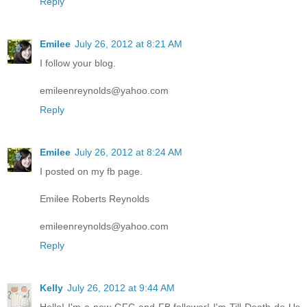
Reply
Emilee
July 26, 2012 at 8:21 AM
I follow your blog.
emileenreynolds@yahoo.com
Reply
Emilee
July 26, 2012 at 8:24 AM
I posted on my fb page.
Emilee Roberts Reynolds
emileenreynolds@yahoo.com
Reply
Kelly
July 26, 2012 at 9:44 AM
Hello! I'm a new GFC and FB follower! I'm Till Death do Us