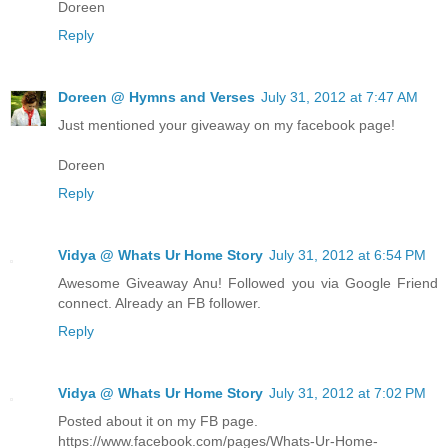
Doreen
Reply
Doreen @ Hymns and Verses
July 31, 2012 at 7:47 AM
Just mentioned your giveaway on my facebook page!
Doreen
Reply
Vidya @ Whats Ur Home Story
July 31, 2012 at 6:54 PM
Awesome Giveaway Anu! Followed you via Google Friend
connect. Already an FB follower.
Reply
Vidya @ Whats Ur Home Story
July 31, 2012 at 7:02 PM
Posted about it on my FB page.
https://www.facebook.com/pages/Whats-Ur-Home-