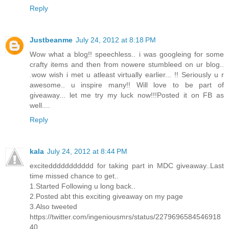
Reply
Justbeanme
July 24, 2012 at 8:18 PM
Wow what a blog!! speechless.. i was googleing for some
crafty items and then from nowere stumbleed on ur blog..
.wow wish i met u atleast virtually earlier... !! Seriously u r
awesome.. u inspire many!! Will love to be part of
giveaway... let me try my luck now!!!Posted it on FB as
well....
Reply
kala
July 24, 2012 at 8:44 PM
exciteddddddddddd for taking part in MDC giveaway..Last
time missed chance to get..
1.Started Following u long back..
2.Posted abt this exciting giveaway on my page
3.Also tweeted
https://twitter.com/ingeniousmrs/status/2279696584546918
40