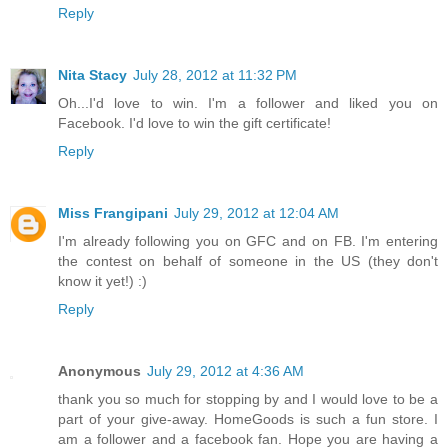
Reply
Nita Stacy
July 28, 2012 at 11:32 PM
Oh...I'd love to win. I'm a follower and liked you on
Facebook. I'd love to win the gift certificate!
Reply
Miss Frangipani
July 29, 2012 at 12:04 AM
I'm already following you on GFC and on FB. I'm entering
the contest on behalf of someone in the US (they don't
know it yet!) :)
Reply
Anonymous
July 29, 2012 at 4:36 AM
thank you so much for stopping by and I would love to be a
part of your give-away. HomeGoods is such a fun store. I
am a follower and a facebook fan. Hope you are having a