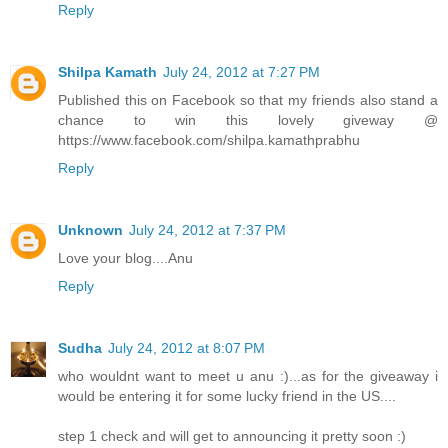
Reply
Shilpa Kamath
July 24, 2012 at 7:27 PM
Published this on Facebook so that my friends also stand a
chance to win this lovely giveway @
https://www.facebook.com/shilpa.kamathprabhu
Reply
Unknown
July 24, 2012 at 7:37 PM
Love your blog....Anu
Reply
Sudha
July 24, 2012 at 8:07 PM
who wouldnt want to meet u anu :)...as for the giveaway i
would be entering it for some lucky friend in the US....
step 1 check and will get to announcing it pretty soon :)