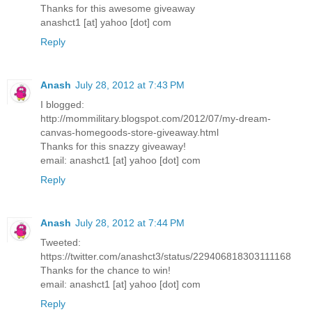
Thanks for this awesome giveaway
anashct1 [at] yahoo [dot] com
Reply
Anash
July 28, 2012 at 7:43 PM
I blogged:
http://mommilitary.blogspot.com/2012/07/my-dream-
canvas-homegoods-store-giveaway.html
Thanks for this snazzy giveaway!
email: anashct1 [at] yahoo [dot] com
Reply
Anash
July 28, 2012 at 7:44 PM
Tweeted:
https://twitter.com/anashct3/status/229406818303111168
Thanks for the chance to win!
email: anashct1 [at] yahoo [dot] com
Reply