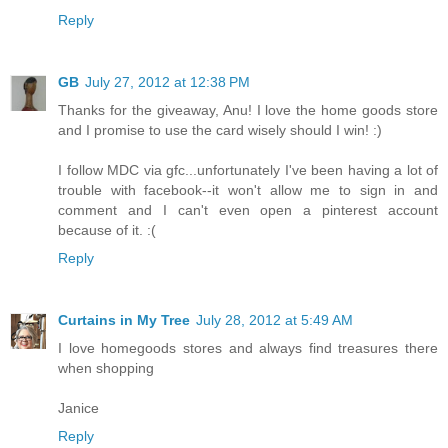
Reply
GB
July 27, 2012 at 12:38 PM
Thanks for the giveaway, Anu! I love the home goods store
and I promise to use the card wisely should I win! :)
I follow MDC via gfc...unfortunately I've been having a lot of
trouble with facebook--it won't allow me to sign in and
comment and I can't even open a pinterest account
because of it. :(
Reply
Curtains in My Tree
July 28, 2012 at 5:49 AM
I love homegoods stores and always find treasures there
when shopping
Janice
Reply