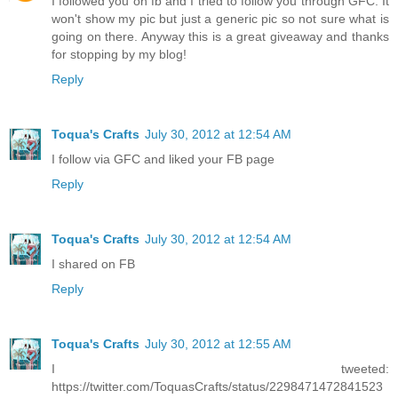
I followed you on fb and I tried to follow you through GFC. It
won't show my pic but just a generic pic so not sure what is
going on there. Anyway this is a great giveaway and thanks
for stopping by my blog!
Reply
Toqua's Crafts
July 30, 2012 at 12:54 AM
I follow via GFC and liked your FB page
Reply
Toqua's Crafts
July 30, 2012 at 12:54 AM
I shared on FB
Reply
Toqua's Crafts
July 30, 2012 at 12:55 AM
I tweeted:
https://twitter.com/ToquasCrafts/status/2298471472841523