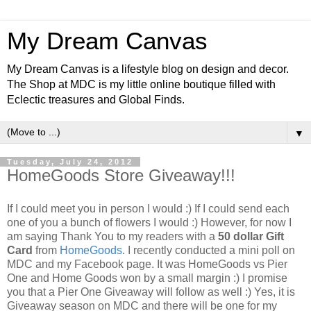
My Dream Canvas
My Dream Canvas is a lifestyle blog on design and decor.
The Shop at MDC is my little online boutique filled with
Eclectic treasures and Global Finds.
▼
Tuesday, July 24, 2012
HomeGoods Store Giveaway!!!
If I could meet you in person I would :) If I could send each
one of you a bunch of flowers I would :) However, for now I
am saying Thank You to my readers with a
50 dollar Gift
Card
from
HomeGoods
. I recently conducted a mini poll on
MDC and my Facebook page. It was HomeGoods vs Pier
One and Home Goods won by a small margin :) I promise
you that a Pier One Giveaway will follow as well :)
Yes, it is
Giveaway season on MDC and there will be one for my