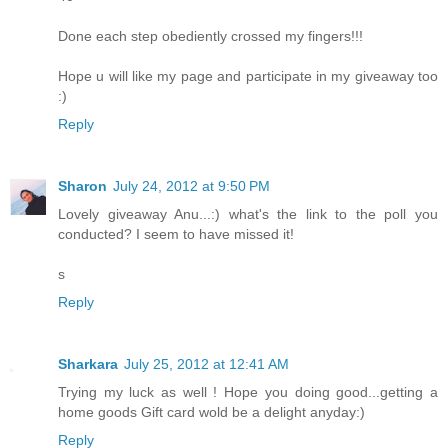
Done each step obediently crossed my fingers!!!
Hope u will like my page and participate in my giveaway too
:)
Reply
Sharon
July 24, 2012 at 9:50 PM
Lovely giveaway Anu...:) what's the link to the poll you
conducted? I seem to have missed it!
s
Reply
Sharkara
July 25, 2012 at 12:41 AM
Trying my luck as well ! Hope you doing good...getting a
home goods Gift card wold be a delight anyday:)
Reply