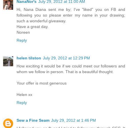
NanaNor's
July 29, 2012 at 11:00 AM
Hi, Nana Diana sent me by; I've "liked" you on FB and
following you so please enter my name in your drawing;
such a wonderful giveaway.
Have a great day.
Noreen
Reply
helen tilston
July 29, 2012 at 12:29 PM
How exciting it would be if we could meet our followers and
whom we follow in person. That is a beautiful thought.
Your offer is most generous
Helen xx
Reply
Sew a Fine Seam
July 29, 2012 at 1:46 PM