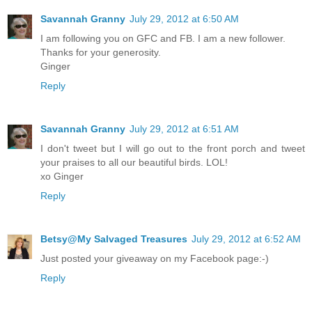
Savannah Granny
July 29, 2012 at 6:50 AM
I am following you on GFC and FB. I am a new follower.
Thanks for your generosity.
Ginger
Reply
Savannah Granny
July 29, 2012 at 6:51 AM
I don't tweet but I will go out to the front porch and tweet
your praises to all our beautiful birds. LOL!
xo Ginger
Reply
Betsy@My Salvaged Treasures
July 29, 2012 at 6:52 AM
Just posted your giveaway on my Facebook page:-)
Reply