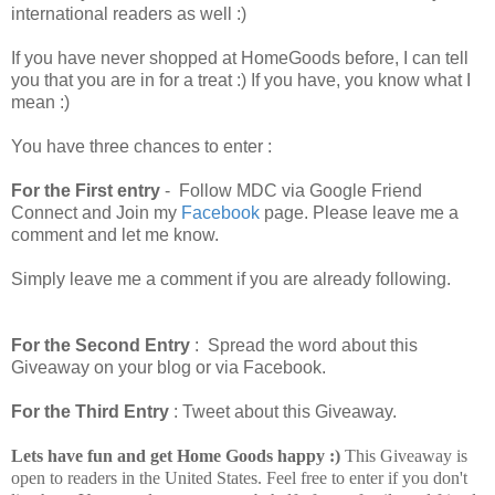
international readers as well :)
If you have never shopped at HomeGoods before, I can tell
you that you are in for a treat :) If you have, you know what I
mean :)
You have three chances to enter :
For the First entry
- Follow MDC via Google Friend
Connect and Join my
Facebook
page. Please leave me a
comment and let me know.
Simply leave me a comment if you are already following.
For the Second Entry
: Spread the word about this
Giveaway on your blog or via Facebook.
For the Third Entry
: Tweet about this Giveaway.
Lets have fun and get Home Goods happy :)
This Giveaway is
open to readers in the United States. Feel free to enter if you don't