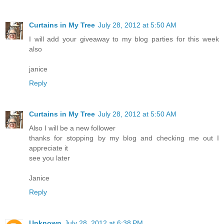
Curtains in My Tree
July 28, 2012 at 5:50 AM
I will add your giveaway to my blog parties for this week
also
janice
Reply
Curtains in My Tree
July 28, 2012 at 5:50 AM
Also I will be a new follower
thanks for stopping by my blog and checking me out I
appreciate it
see you later
Janice
Reply
Unknown
July 28, 2012 at 6:38 PM