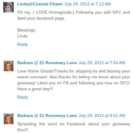
Linda@Coastal Charm
July 29, 2012 at 7:12 AM
Oh my...I LOVE Homegoods:) Following you with GFC and
liked your facebook page.
Blessings,
Linda
Reply
Barbara @ 21 Rosemary Lane
July 29, 2012 at 7:54 AM
Love Home Goods!Thanks for stopping by and leaving your
sweet comment. Also thanks for letting me know about your
giveaway! Liked you on FB and following you now on GFC!
Have a great day!!!
Reply
Barbara @ 21 Rosemary Lane
July 29, 2012 at 8:01 AM
Spreading the word on Facebook about your giveaway
Anu!!!