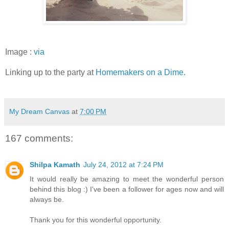
Image :
via
Linking up to the party at
Homemakers on a Dime.
My Dream Canvas
at
7:00 PM
167 comments:
Shilpa Kamath
July 24, 2012 at 7:24 PM
It would really be amazing to meet the wonderful person
behind this blog :) I've been a follower for ages now and will
always be.
Thank you for this wonderful opportunity.