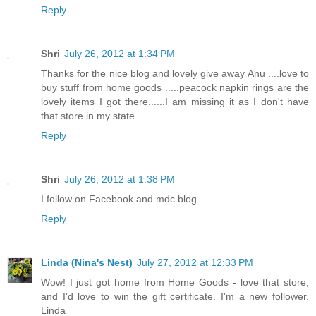
Reply
Shri
July 26, 2012 at 1:34 PM
Thanks for the nice blog and lovely give away Anu ....love to
buy stuff from home goods .....peacock napkin rings are the
lovely items I got there......I am missing it as I don't have
that store in my state
Reply
Shri
July 26, 2012 at 1:38 PM
I follow on Facebook and mdc blog
Reply
Linda (Nina's Nest)
July 27, 2012 at 12:33 PM
Wow! I just got home from Home Goods - love that store,
and I'd love to win the gift certificate. I'm a new follower.
Linda