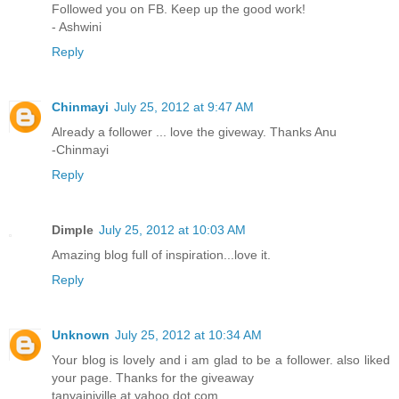
Followed you on FB. Keep up the good work!
- Ashwini
Reply
Chinmayi
July 25, 2012 at 9:47 AM
Already a follower ... love the giveway. Thanks Anu
-Chinmayi
Reply
Dimple
July 25, 2012 at 10:03 AM
Amazing blog full of inspiration...love it.
Reply
Unknown
July 25, 2012 at 10:34 AM
Your blog is lovely and i am glad to be a follower. also liked
your page. Thanks for the giveaway
tanyainjville at yahoo dot com