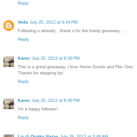
Reply
Veda
July 25, 2012 at 5:44 PM
Following u already....thank u for the lovely giveaway.....
Reply
Karen
July 25, 2012 at 8:30 PM
This is a great giveaway, I love Home Goods and Pier One.
Thanks for stopping by!
Reply
Karen
July 25, 2012 at 8:30 PM
I'm a happy follower!
Reply
Liz @ Quirky Vistas
July 26, 2012 at 3:46 AM