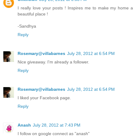
I really love your posts ! Inspires me to make my home a
beautiful place !
-Sandhya
Reply
Rosemary@villabarnes
July 28, 2012 at 6:54 PM
Nice giveaway. I'm already a follower.
Reply
Rosemary@villabarnes
July 28, 2012 at 6:54 PM
I liked your Facebook page.
Reply
Anash
July 28, 2012 at 7:43 PM
I follow on google connect as "anash"