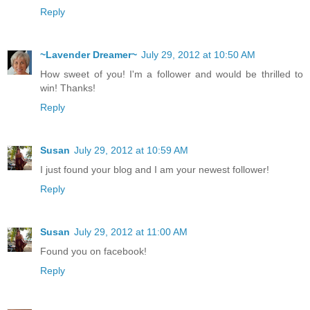
Reply
~Lavender Dreamer~
July 29, 2012 at 10:50 AM
How sweet of you! I'm a follower and would be thrilled to
win! Thanks!
Reply
Susan
July 29, 2012 at 10:59 AM
I just found your blog and I am your newest follower!
Reply
Susan
July 29, 2012 at 11:00 AM
Found you on facebook!
Reply