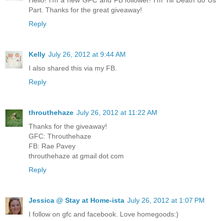
Part. Thanks for the great giveaway!
Reply
Kelly
July 26, 2012 at 9:44 AM
I also shared this via my FB.
Reply
throuthehaze
July 26, 2012 at 11:22 AM
Thanks for the giveaway!
GFC: Throuthehaze
FB: Rae Pavey
throuthehaze at gmail dot com
Reply
Jessica @ Stay at Home-ista
July 26, 2012 at 1:07 PM
I follow on gfc and facebook. Love homegoods:)