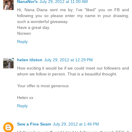
NanaNor's
July 29, 2012 at 11:00 AM
Hi, Nana Diana sent me by; I've "liked" you on FB and
following you so please enter my name in your drawing;
such a wonderful giveaway.
Have a great day.
Noreen
Reply
helen tilston
July 29, 2012 at 12:29 PM
How exciting it would be if we could meet our followers and
whom we follow in person. That is a beautiful thought.
Your offer is most generous
Helen xx
Reply
Sew a Fine Seam
July 29, 2012 at 1:46 PM