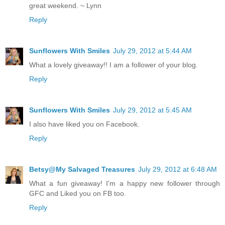
great weekend. ~ Lynn
Reply
Sunflowers With Smiles
July 29, 2012 at 5:44 AM
What a lovely giveaway!! I am a follower of your blog.
Reply
Sunflowers With Smiles
July 29, 2012 at 5:45 AM
I also have liked you on Facebook.
Reply
Betsy@My Salvaged Treasures
July 29, 2012 at 6:48 AM
What a fun giveaway! I'm a happy new follower through
GFC and Liked you on FB too.
Reply