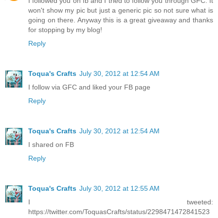
I followed you on fb and I tried to follow you through GFC. It
won't show my pic but just a generic pic so not sure what is
going on there. Anyway this is a great giveaway and thanks
for stopping by my blog!
Reply
Toqua's Crafts
July 30, 2012 at 12:54 AM
I follow via GFC and liked your FB page
Reply
Toqua's Crafts
July 30, 2012 at 12:54 AM
I shared on FB
Reply
Toqua's Crafts
July 30, 2012 at 12:55 AM
I tweeted:
https://twitter.com/ToquasCrafts/status/2298471472841523