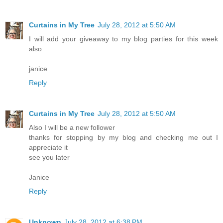
Curtains in My Tree
July 28, 2012 at 5:50 AM
I will add your giveaway to my blog parties for this week
also
janice
Reply
Curtains in My Tree
July 28, 2012 at 5:50 AM
Also I will be a new follower
thanks for stopping by my blog and checking me out I
appreciate it
see you later
Janice
Reply
Unknown
July 28, 2012 at 6:38 PM