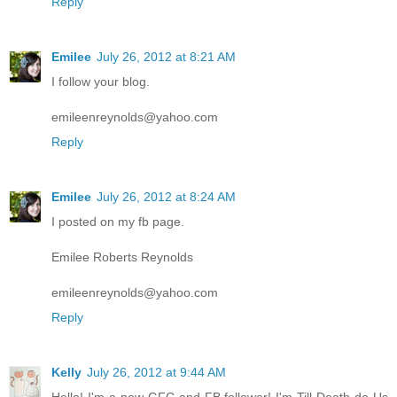
Reply
Emilee
July 26, 2012 at 8:21 AM
I follow your blog.
emileenreynolds@yahoo.com
Reply
Emilee
July 26, 2012 at 8:24 AM
I posted on my fb page.
Emilee Roberts Reynolds
emileenreynolds@yahoo.com
Reply
Kelly
July 26, 2012 at 9:44 AM
Hello! I'm a new GFC and FB follower! I'm Till Death do Us