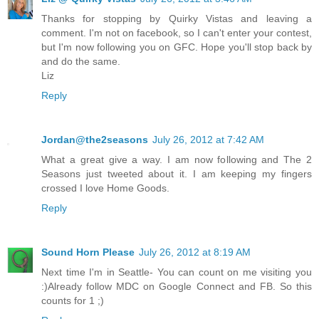
Thanks for stopping by Quirky Vistas and leaving a
comment. I'm not on facebook, so I can't enter your contest,
but I'm now following you on GFC. Hope you'll stop back by
and do the same.
Liz
Reply
Jordan@the2seasons
July 26, 2012 at 7:42 AM
What a great give a way. I am now following and The 2
Seasons just tweeted about it. I am keeping my fingers
crossed I love Home Goods.
Reply
Sound Horn Please
July 26, 2012 at 8:19 AM
Next time I'm in Seattle- You can count on me visiting you
:)Already follow MDC on Google Connect and FB. So this
counts for 1 ;)