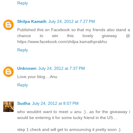
Reply
Shilpa Kamath
July 24, 2012 at 7:27 PM
Published this on Facebook so that my friends also stand a
chance to win this lovely giveway @
https://www.facebook.com/shilpa.kamathprabhu
Reply
Unknown
July 24, 2012 at 7:37 PM
Love your blog....Anu
Reply
Sudha
July 24, 2012 at 8:07 PM
who wouldnt want to meet u anu :)...as for the giveaway i
would be entering it for some lucky friend in the US....
step 1 check and will get to announcing it pretty soon :)