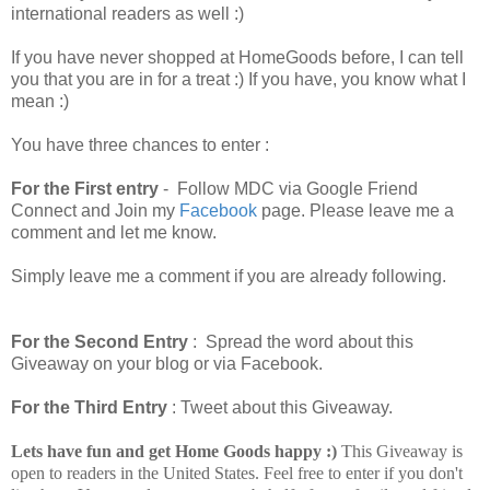
international readers as well :)
If you have never shopped at HomeGoods before, I can tell
you that you are in for a treat :) If you have, you know what I
mean :)
You have three chances to enter :
For the First entry
- Follow MDC via Google Friend
Connect and Join my
Facebook
page. Please leave me a
comment and let me know.
Simply leave me a comment if you are already following.
For the Second Entry
: Spread the word about this
Giveaway on your blog or via Facebook.
For the Third Entry
: Tweet about this Giveaway.
Lets have fun and get Home Goods happy :)
This Giveaway is
open to readers in the United States. Feel free to enter if you don't