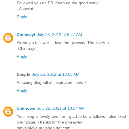
Followed you on FB. Keep up the good work!
- Ashwini
Reply
Chinmayi
July 25, 2012 at 9:47 AM
Already a follower ... love the giveway. Thanks Anu
-Chinmayi
Reply
Dimple
July 25, 2012 at 10:03 AM
Amazing blog full of inspiration...love it.
Reply
Unknown
July 25, 2012 at 10:34 AM
Your blog is lovely and i am glad to be a follower. also liked
your page. Thanks for the giveaway
tanyainjville at yahoo dot com