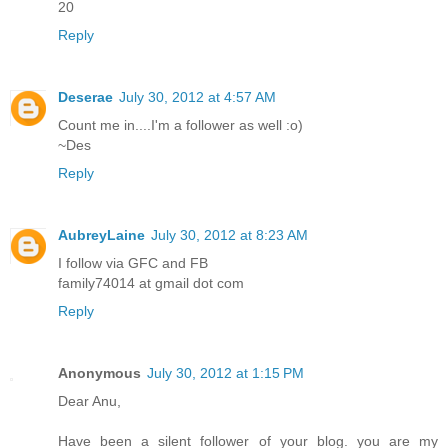
20
Reply
Deserae
July 30, 2012 at 4:57 AM
Count me in....I'm a follower as well :o)
~Des
Reply
AubreyLaine
July 30, 2012 at 8:23 AM
I follow via GFC and FB
family74014 at gmail dot com
Reply
Anonymous
July 30, 2012 at 1:15 PM
Dear Anu,
Have been a silent follower of your blog. you are my