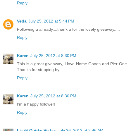
Reply
Veda
July 25, 2012 at 5:44 PM
Following u already....thank u for the lovely giveaway.....
Reply
Karen
July 25, 2012 at 8:30 PM
This is a great giveaway, I love Home Goods and Pier One.
Thanks for stopping by!
Reply
Karen
July 25, 2012 at 8:30 PM
I'm a happy follower!
Reply
Liz @ Quirky Vistas
July 26, 2012 at 3:46 AM