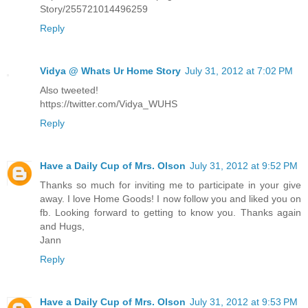
Story/255721014496259
Reply
Vidya @ Whats Ur Home Story
July 31, 2012 at 7:02 PM
Also tweeted!
https://twitter.com/Vidya_WUHS
Reply
Have a Daily Cup of Mrs. Olson
July 31, 2012 at 9:52 PM
Thanks so much for inviting me to participate in your give
away. I love Home Goods! I now follow you and liked you on
fb. Looking forward to getting to know you. Thanks again
and Hugs,
Jann
Reply
Have a Daily Cup of Mrs. Olson
July 31, 2012 at 9:53 PM