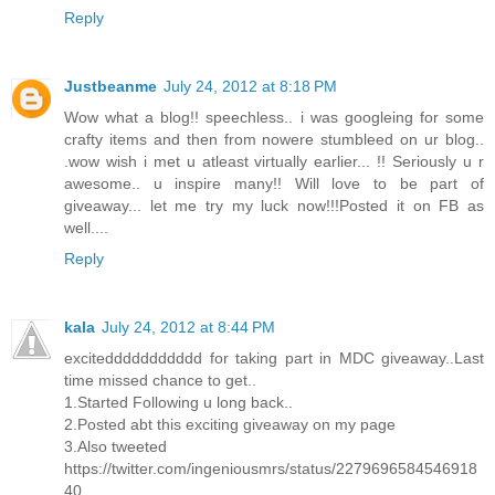
Reply
Justbeanme
July 24, 2012 at 8:18 PM
Wow what a blog!! speechless.. i was googleing for some
crafty items and then from nowere stumbleed on ur blog..
.wow wish i met u atleast virtually earlier... !! Seriously u r
awesome.. u inspire many!! Will love to be part of
giveaway... let me try my luck now!!!Posted it on FB as
well....
Reply
kala
July 24, 2012 at 8:44 PM
exciteddddddddddd for taking part in MDC giveaway..Last
time missed chance to get..
1.Started Following u long back..
2.Posted abt this exciting giveaway on my page
3.Also tweeted
https://twitter.com/ingeniousmrs/status/2279696584546918
40