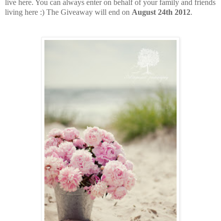
live here. You can always enter on behalf of your family and friends
living here :) The Giveaway will end on
August 24th 2012
.