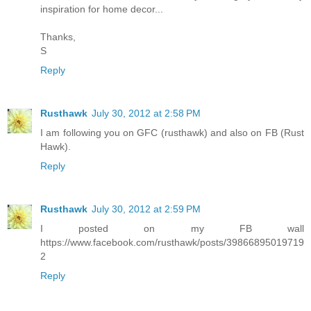
inspiration for home decor...
Thanks,
S
Reply
Rusthawk
July 30, 2012 at 2:58 PM
I am following you on GFC (rusthawk) and also on FB (Rust
Hawk).
Reply
Rusthawk
July 30, 2012 at 2:59 PM
I posted on my FB wall
https://www.facebook.com/rusthawk/posts/39866895019719
2
Reply