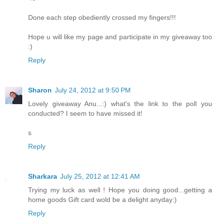
Done each step obediently crossed my fingers!!!
Hope u will like my page and participate in my giveaway too
:)
Reply
Sharon
July 24, 2012 at 9:50 PM
Lovely giveaway Anu...:) what's the link to the poll you
conducted? I seem to have missed it!
s
Reply
Sharkara
July 25, 2012 at 12:41 AM
Trying my luck as well ! Hope you doing good...getting a
home goods Gift card wold be a delight anyday:)
Reply