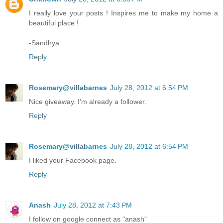
I really love your posts ! Inspires me to make my home a
beautiful place !
-Sandhya
Reply
Rosemary@villabarnes
July 28, 2012 at 6:54 PM
Nice giveaway. I'm already a follower.
Reply
Rosemary@villabarnes
July 28, 2012 at 6:54 PM
I liked your Facebook page.
Reply
Anash
July 28, 2012 at 7:43 PM
I follow on google connect as "anash"