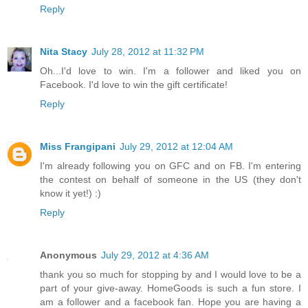
Reply
Nita Stacy
July 28, 2012 at 11:32 PM
Oh...I'd love to win. I'm a follower and liked you on
Facebook. I'd love to win the gift certificate!
Reply
Miss Frangipani
July 29, 2012 at 12:04 AM
I'm already following you on GFC and on FB. I'm entering
the contest on behalf of someone in the US (they don't
know it yet!) :)
Reply
Anonymous
July 29, 2012 at 4:36 AM
thank you so much for stopping by and I would love to be a
part of your give-away. HomeGoods is such a fun store. I
am a follower and a facebook fan. Hope you are having a