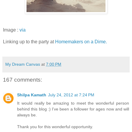
Image :
via
Linking up to the party at
Homemakers on a Dime.
My Dream Canvas
at
7:00 PM
167 comments:
Shilpa Kamath
July 24, 2012 at 7:24 PM
It would really be amazing to meet the wonderful person
behind this blog :) I've been a follower for ages now and will
always be.
Thank you for this wonderful opportunity.