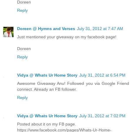
Doreen
Reply
Doreen @ Hymns and Verses
July 31, 2012 at 7:47 AM
Just mentioned your giveaway on my facebook page!
Doreen
Reply
Vidya @ Whats Ur Home Story
July 31, 2012 at 6:54 PM
Awesome Giveaway Anu! Followed you via Google Friend
connect. Already an FB follower.
Reply
Vidya @ Whats Ur Home Story
July 31, 2012 at 7:02 PM
Posted about it on my FB page.
https://www.facebook.com/pages/Whats-Ur-Home-