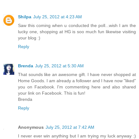
Shilpa
July 25, 2012 at 4:23 AM
Saw this coming when u conducted the poll...wish I am the
lucky one, shopping at HG is soo much fun likewise visiting
your blog :)
Reply
Brenda
July 25, 2012 at 5:30 AM
That sounds like an awesome gift. I have never shopped at
Home Goods. I am already a follower and I have now "liked"
you on Facebook. I'm commenting here and also shared
your link on Facebook. This is fun!
Brenda
Reply
Anonymous
July 25, 2012 at 7:42 AM
I never ever win anything but I am trying my luck anyway :)