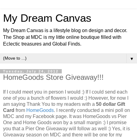
My Dream Canvas
My Dream Canvas is a lifestyle blog on design and decor.
The Shop at MDC is my little online boutique filled with
Eclectic treasures and Global Finds.
▼
Tuesday, July 24, 2012
HomeGoods Store Giveaway!!!
If I could meet you in person I would :) If I could send each
one of you a bunch of flowers I would :) However, for now I
am saying Thank You to my readers with a
50 dollar Gift
Card
from
HomeGoods
. I recently conducted a mini poll on
MDC and my Facebook page. It was HomeGoods vs Pier
One and Home Goods won by a small margin :) I promise
you that a Pier One Giveaway will follow as well :)
Yes, it is
Giveaway season on MDC and there will be one for my