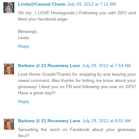
Linda@Coastal Charm
July 29, 2012 at 7:12 AM
Oh my...I LOVE Homegoods:) Following you with GFC and
liked your facebook page.
Blessings,
Linda
Reply
Barbara @ 21 Rosemary Lane
July 29, 2012 at 7:54 AM
Love Home Goods!Thanks for stopping by and leaving your
sweet comment. Also thanks for letting me know about your
giveaway! Liked you on FB and following you now on GFC!
Have a great day!!!
Reply
Barbara @ 21 Rosemary Lane
July 29, 2012 at 8:01 AM
Spreading the word on Facebook about your giveaway
Anu!!!