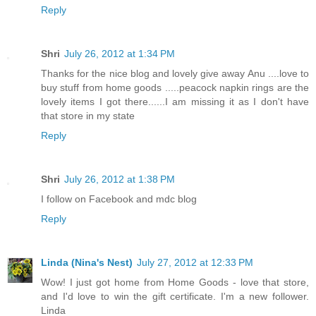
Reply
Shri
July 26, 2012 at 1:34 PM
Thanks for the nice blog and lovely give away Anu ....love to
buy stuff from home goods .....peacock napkin rings are the
lovely items I got there......I am missing it as I don't have
that store in my state
Reply
Shri
July 26, 2012 at 1:38 PM
I follow on Facebook and mdc blog
Reply
Linda (Nina's Nest)
July 27, 2012 at 12:33 PM
Wow! I just got home from Home Goods - love that store,
and I'd love to win the gift certificate. I'm a new follower.
Linda