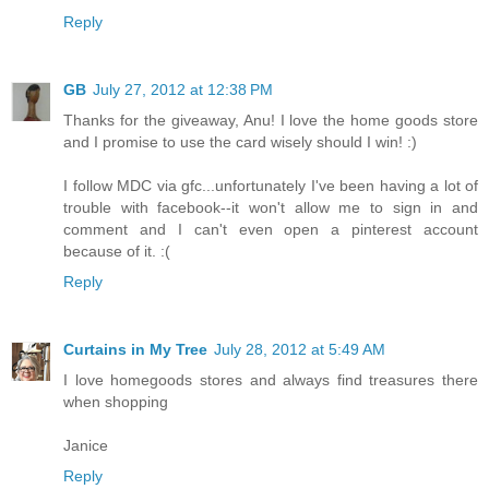
Reply
GB
July 27, 2012 at 12:38 PM
Thanks for the giveaway, Anu! I love the home goods store
and I promise to use the card wisely should I win! :)
I follow MDC via gfc...unfortunately I've been having a lot of
trouble with facebook--it won't allow me to sign in and
comment and I can't even open a pinterest account
because of it. :(
Reply
Curtains in My Tree
July 28, 2012 at 5:49 AM
I love homegoods stores and always find treasures there
when shopping
Janice
Reply