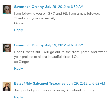
Savannah Granny
July 29, 2012 at 6:50 AM
I am following you on GFC and FB. I am a new follower.
Thanks for your generosity.
Ginger
Reply
Savannah Granny
July 29, 2012 at 6:51 AM
I don't tweet but I will go out to the front porch and tweet
your praises to all our beautiful birds. LOL!
xo Ginger
Reply
Betsy@My Salvaged Treasures
July 29, 2012 at 6:52 AM
Just posted your giveaway on my Facebook page:-)
Reply