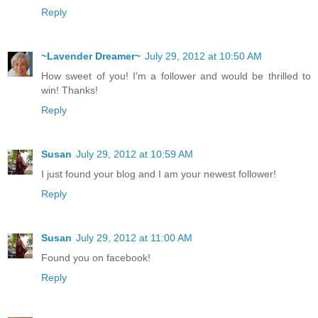
Reply
~Lavender Dreamer~
July 29, 2012 at 10:50 AM
How sweet of you! I'm a follower and would be thrilled to
win! Thanks!
Reply
Susan
July 29, 2012 at 10:59 AM
I just found your blog and I am your newest follower!
Reply
Susan
July 29, 2012 at 11:00 AM
Found you on facebook!
Reply