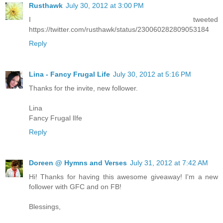
Rusthawk
July 30, 2012 at 3:00 PM
I tweeted
https://twitter.com/rusthawk/status/230060282809053184
Reply
Lina - Fancy Frugal Life
July 30, 2012 at 5:16 PM
Thanks for the invite, new follower.
Lina
Fancy Frugal lIfe
Reply
Doreen @ Hymns and Verses
July 31, 2012 at 7:42 AM
Hi! Thanks for having this awesome giveaway! I'm a new
follower with GFC and on FB!
Blessings,