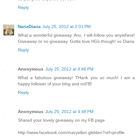
Reply
NanaDiana
July 25, 2012 at 2:01 PM
What a wonderful giveaway, Anu. I will follow you anywhere!
Giveaway or no giveaway. Gotta love HGs though! xo Diana
Reply
Anonymous
July 25, 2012 at 4:46 PM
What a fabulous giveaway! THank you so much! I am a
happy follower of your blog and onFB!
Reply
Anonymous
July 25, 2012 at 4:48 PM
Shared your lovely giveaway on my FB page
http://www.facebook.com/maryellen.glidden?ref=profile