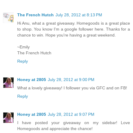
The French Hutch
July 28, 2012 at 8:13 PM
Hi Anu, what a great giveaway. Homegoods is a great place
to shop. You know I'm a google follower here. Thanks for a
chance to win. Hope you're having a great weekend.
~Emily
The French Hutch
Reply
Honey at 2805
July 28, 2012 at 9:00 PM
What a lovely giveaway! I follower you via GFC and on FB!
Reply
Honey at 2805
July 28, 2012 at 9:07 PM
I have posted your giveaway on my sidebar! Love
Homegoods and appreciate the chance!