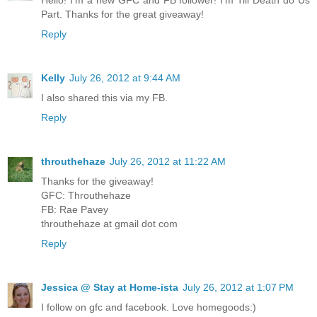
Part. Thanks for the great giveaway!
Reply
Kelly
July 26, 2012 at 9:44 AM
I also shared this via my FB.
Reply
throuthehaze
July 26, 2012 at 11:22 AM
Thanks for the giveaway!
GFC: Throuthehaze
FB: Rae Pavey
throuthehaze at gmail dot com
Reply
Jessica @ Stay at Home-ista
July 26, 2012 at 1:07 PM
I follow on gfc and facebook. Love homegoods:)