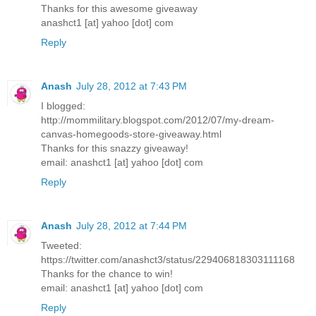
Thanks for this awesome giveaway
anashct1 [at] yahoo [dot] com
Reply
Anash
July 28, 2012 at 7:43 PM
I blogged:
http://mommilitary.blogspot.com/2012/07/my-dream-
canvas-homegoods-store-giveaway.html
Thanks for this snazzy giveaway!
email: anashct1 [at] yahoo [dot] com
Reply
Anash
July 28, 2012 at 7:44 PM
Tweeted:
https://twitter.com/anashct3/status/229406818303111168
Thanks for the chance to win!
email: anashct1 [at] yahoo [dot] com
Reply