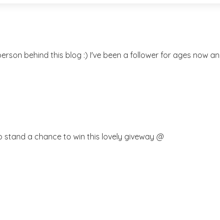
rson behind this blog :) I've been a follower for ages now and
o stand a chance to win this lovely giveway @