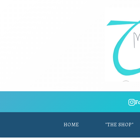
F
HOME
"THE SHOP"