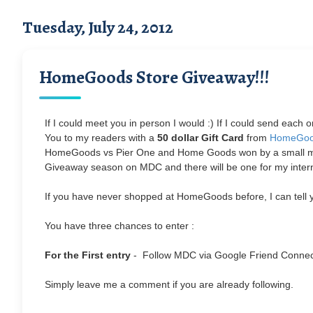
Tuesday, July 24, 2012
HomeGoods Store Giveaway!!!
If I could meet you in person I would :) If I could send each
You to my readers with a
50 dollar Gift Card
from
HomeGo
HomeGoods vs Pier One and Home Goods won by a small margin
Giveaway season on MDC and there will be one for my interna
If you have never shopped at HomeGoods before, I can tell yo
You have three chances to enter :
For the First entry
- Follow MDC via Google Friend Conne
Simply leave me a comment if you are already following.