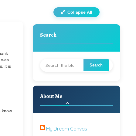
Collapse All
Search
Thank
t was
, it is
About Me
e know.
My Dream Canvas