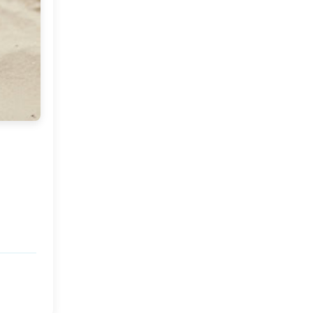
Market or Pier 1
2019
(9)
►
Imports
CRAFTISAN and My
2018
(23)
►
Dream Canvas
Giveaway
2017
(32)
►
Thank you and a
2016
(64)
Giveaway
►
2015
(127)
►
2014
(173)
►
2013
(229)
►