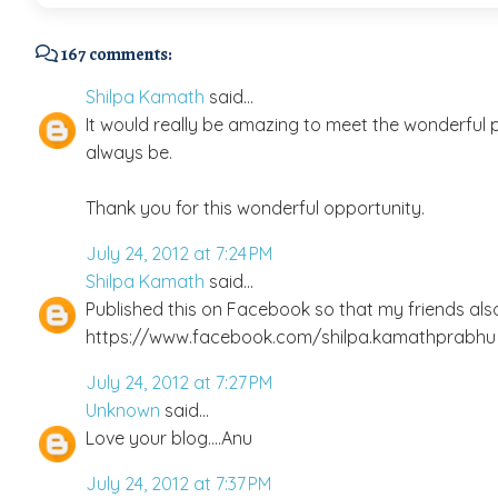
167 comments:
Shilpa Kamath
said...
It would really be amazing to meet the wonderful pe
always be.
Thank you for this wonderful opportunity.
July 24, 2012 at 7:24 PM
Shilpa Kamath
said...
Published this on Facebook so that my friends als
https://www.facebook.com/shilpa.kamathprabhu
July 24, 2012 at 7:27 PM
Unknown
said...
Love your blog....Anu
July 24, 2012 at 7:37 PM