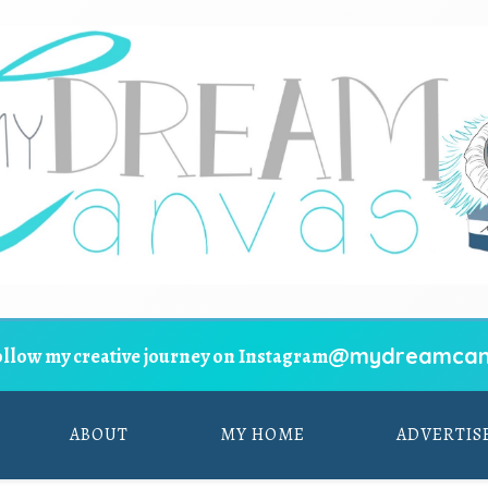
@mydreamcan
ollow my creative journey on Instagram
ABOUT
MY HOME
ADVERTIS