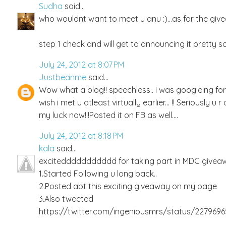
Sudha
said...
who wouldnt want to meet u anu :)...as for the givea
step 1 check and will get to announcing it pretty so
July 24, 2012 at 8:07 PM
Justbeanme
said...
Wow what a blog!! speechless.. i was googleing f
wish i met u atleast virtually earlier... !! Seriously 
my luck now!!!Posted it on FB as well....
July 24, 2012 at 8:18 PM
kala
said...
exciteddddddddddd for taking part in MDC giveawa
1.Started Following u long back..
2.Posted abt this exciting giveaway on my page
3.Also tweeted
https://twitter.com/ingeniousmrs/status/227969