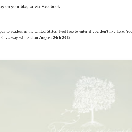
ay on your blog or via Facebook.
n to readers in the United States. Feel free to enter if you don't live here. Yo
he Giveaway will end on
August 24th 2012
.