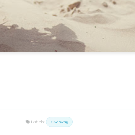
Labels:
Giveaway