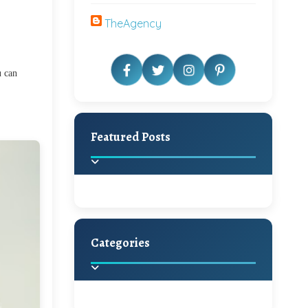
TheAgency
u can
Featured Posts
Categories
Beautiful Home Decor
Ideas
Discover the latest trends in
home decoration and