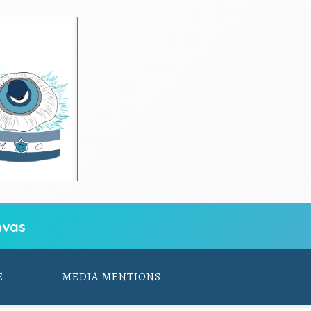
vas
E
MEDIA MENTIONS