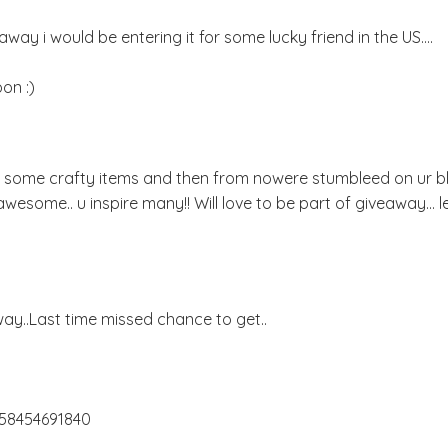
way i would be entering it for some lucky friend in the US....
on :)
or some crafty items and then from nowere stumbleed on ur bl
u r awesome.. u inspire many!! Will love to be part of giveaway... 
y..Last time missed chance to get..
658454691840