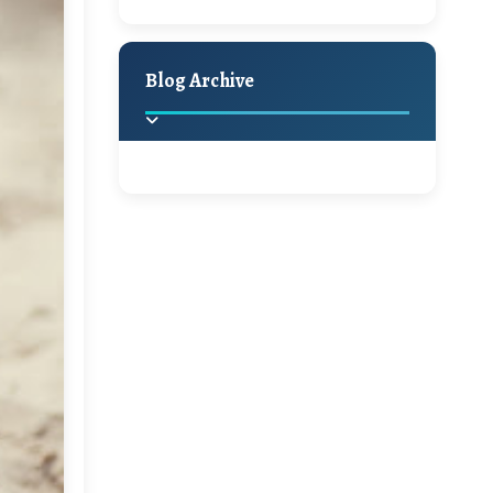
A Jaypore and My
Holiday Decor
Spring
Fall
Dream Canvas
Giveaway
Blog Archive
Hello Monday and a
Beautiful Giveaway!!!
2025
(2)
►
Ikat rage and a
Giveaway!!
2024
(1)
►
2022
(1)
►
A Festive Giveaway
2021
(1)
►
Win a Giftcard to
2020
(16)
►
Pottery Barn, World