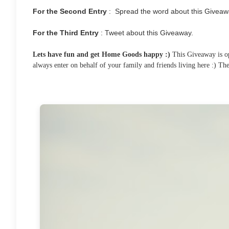
For the Second Entry
: Spread the word about this Giveaw
For the Third Entry
: Tweet about this Giveaway.
Lets have fun and get Home Goods happy :)
This Giveaway is ope
always enter on behalf of your family and friends living here :) T