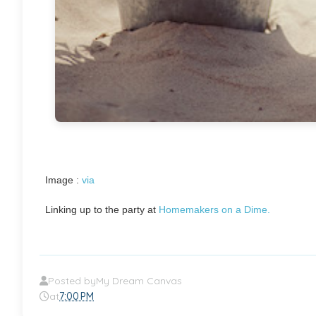
Image :
via
Linking up to the party at
Homemakers on a Dime.
Posted by
My Dream Canvas
at
7:00 PM