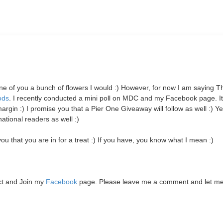
 one of you a bunch of flowers I would :) However, for now I am saying 
ods
. I recently conducted a mini poll on MDC and my Facebook page. I
 :) I promise you that a Pier One Giveaway will follow as well :)
Yes
tional readers as well :)
u that you are in for a treat :) If you have, you know what I mean :)
ct and Join my
Facebook
page. Please leave me a comment and let m