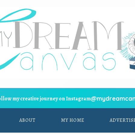
@mydreamcan
ollow my creative journey on Instagram
ABOUT
MY HOME
ADVERTIS