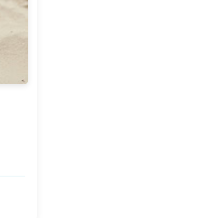
Market or Pier 1
2019
(9)
►
Imports
CRAFTISAN and My
2018
(23)
►
Dream Canvas
Giveaway
2017
(32)
►
Thank you and a
2016
(64)
Giveaway
►
2015
(127)
►
2014
(173)
►
2013
(229)
►