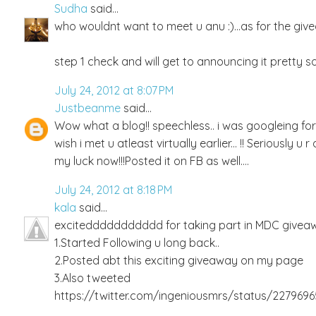
Sudha
said...
who wouldnt want to meet u anu :)...as for the givea
step 1 check and will get to announcing it pretty so
July 24, 2012 at 8:07 PM
Justbeanme
said...
Wow what a blog!! speechless.. i was googleing f
wish i met u atleast virtually earlier... !! Seriously 
my luck now!!!Posted it on FB as well....
July 24, 2012 at 8:18 PM
kala
said...
exciteddddddddddd for taking part in MDC giveawa
1.Started Following u long back..
2.Posted abt this exciting giveaway on my page
3.Also tweeted
https://twitter.com/ingeniousmrs/status/227969