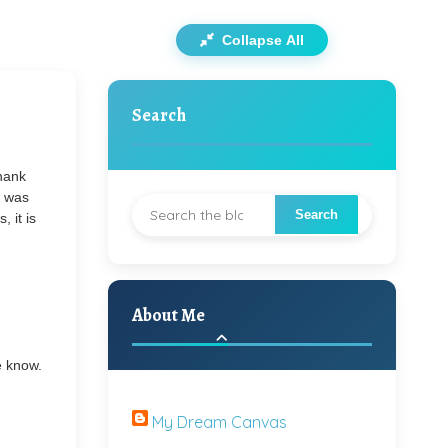
Collapse All
Search
Thank
t was
, it is
About Me
e know.
My Dream Canvas