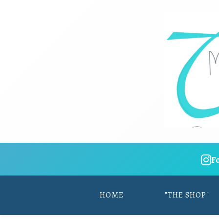
F
HOME
"THE SHOP"