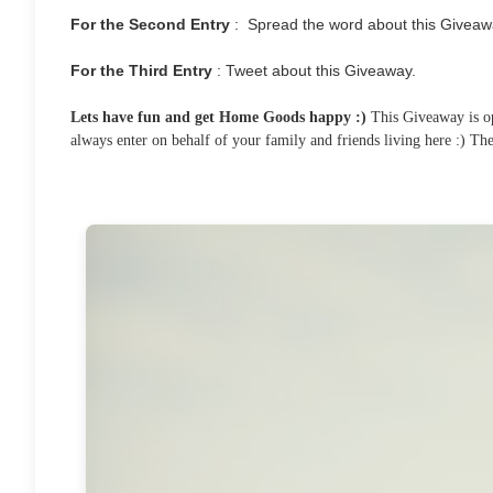
For the Second Entry
: Spread the word about this Giveaw
For the Third Entry
: Tweet about this Giveaway.
Lets have fun and get Home Goods happy :)
This Giveaway is ope
always enter on behalf of your family and friends living here :) T