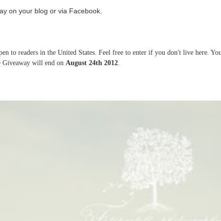
ay on your blog or via Facebook.
n to readers in the United States. Feel free to enter if you don't live here. Yo
he Giveaway will end on
August 24th 2012
.