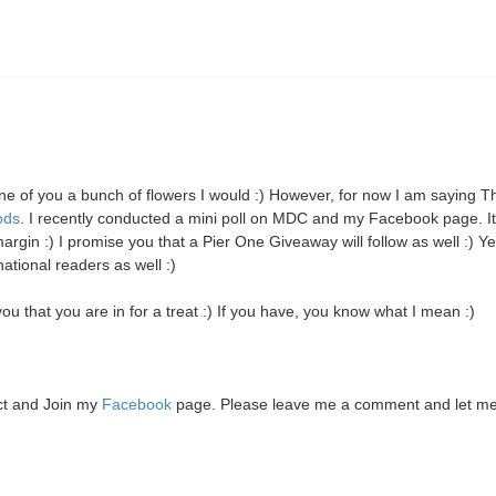
 one of you a bunch of flowers I would :) However, for now I am saying 
ods
. I recently conducted a mini poll on MDC and my Facebook page. I
 :) I promise you that a Pier One Giveaway will follow as well :)
Yes
tional readers as well :)
u that you are in for a treat :) If you have, you know what I mean :)
ct and Join my
Facebook
page. Please leave me a comment and let m