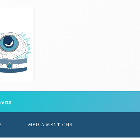
vas
E
MEDIA MENTIONS