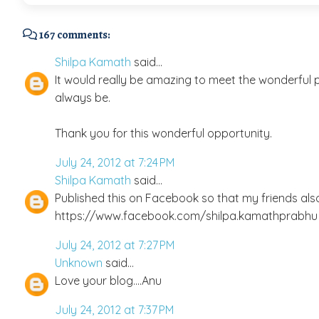
167 comments:
Shilpa Kamath
said...
It would really be amazing to meet the wonderful pe
always be.
Thank you for this wonderful opportunity.
July 24, 2012 at 7:24 PM
Shilpa Kamath
said...
Published this on Facebook so that my friends als
https://www.facebook.com/shilpa.kamathprabhu
July 24, 2012 at 7:27 PM
Unknown
said...
Love your blog....Anu
July 24, 2012 at 7:37 PM