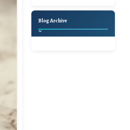
A Jaypore and My
Holiday Decor
Spring
Fall
Dream Canvas
Giveaway
Blog Archive
Hello Monday and a
Beautiful Giveaway!!!
2025
(2)
►
Ikat rage and a
Giveaway!!
2024
(1)
►
2022
(1)
►
A Festive Giveaway
2021
(1)
►
Win a Giftcard to
2020
(16)
►
Pottery Barn, World