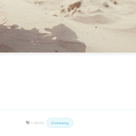
Labels:
Giveaway