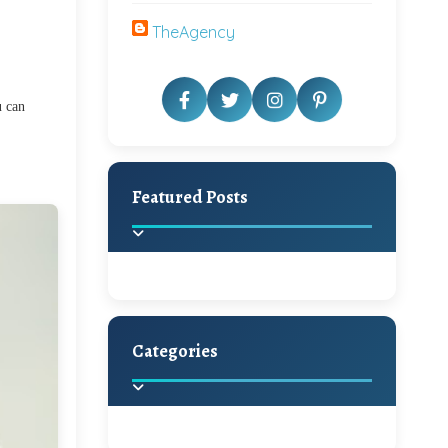
TheAgency
u can
Featured Posts
Categories
Beautiful Home Decor
Ideas
Discover the latest trends in
home decoration and