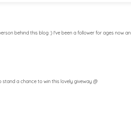
rson behind this blog :) I've been a follower for ages now and
o stand a chance to win this lovely giveway @