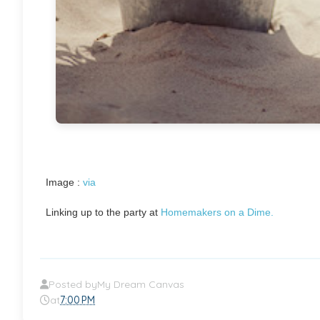
Image :
via
Linking up to the party at
Homemakers on a Dime.
Posted by
My Dream Canvas
at
7:00 PM