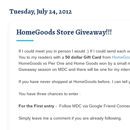
Tuesday, July 24, 2012
HomeGoods Store Giveaway!!!
If I could meet you in person I would :) If I could send each
You to my readers with a
50 dollar Gift Card
from
HomeGo
HomeGoods vs Pier One and Home Goods won by a small margin
Giveaway season on MDC and there will be one for my interna
If you have never shopped at HomeGoods before, I can tell yo
You have three chances to enter :
For the First entry
- Follow MDC via Google Friend Conne
Simply leave me a comment if you are already following.