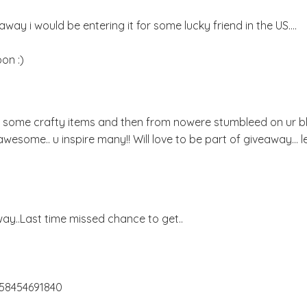
way i would be entering it for some lucky friend in the US....
on :)
or some crafty items and then from nowere stumbleed on ur bl
u r awesome.. u inspire many!! Will love to be part of giveaway... 
y..Last time missed chance to get..
658454691840